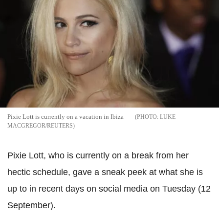
Pixie Lott is currently on a vacation in Ibiza
LUKE
MACGREGOR/REUTERS
Pixie Lott, who is currently on a break from her
hectic schedule, gave a sneak peek at what she is
up to in recent days on social media on Tuesday (12
September).