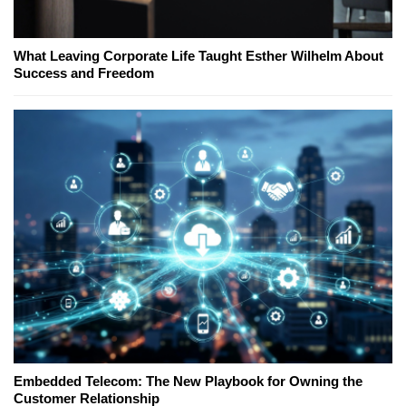
What Leaving Corporate Life Taught Esther Wilhelm About
Success and Freedom
Embedded Telecom: The New Playbook for Owning the
Customer Relationship