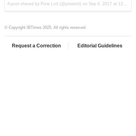
A post shared by Pixie Lott (@pixielott) on
Sep 6, 2017 at 12:29pm PDT
© Copyright IBTimes 2025. All rights reserved.
Request a Correction
Editorial Guidelines