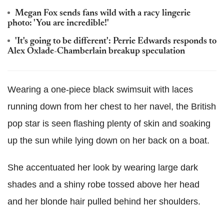
Megan Fox sends fans wild with a racy lingerie
photo: 'You are incredible!'
'It's going to be different': Perrie Edwards responds to
Alex Oxlade-Chamberlain breakup speculation
Wearing a one-piece black swimsuit with laces
running down from her chest to her navel, the British
pop star is seen flashing plenty of skin and soaking
up the sun while lying down on her back on a boat.
She accentuated her look by wearing large dark
shades and a shiny robe tossed above her head
and her blonde hair pulled behind her shoulders.