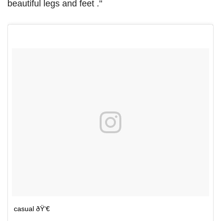
beautiful legs and feet ."
casual ðŸ‘€