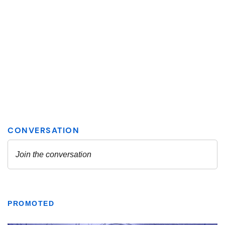
PROMOTED