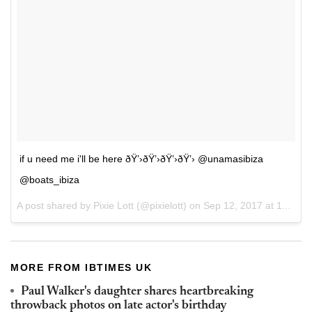
if u need me i'll be here ðŸ’›ðŸ’›ðŸ’›ðŸ’› @unamasibiza
@boats_ibiza
A post shared by Pixie Lott (@pixielott) on
Sep 12, 2017 at 11:01am PDT
MORE FROM IBTIMES UK
Paul Walker's daughter shares heartbreaking
throwback photos on late actor's birthday