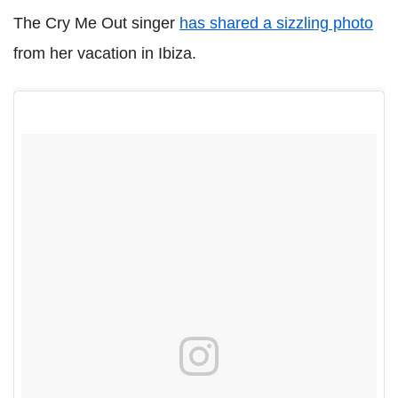
The Cry Me Out singer
has shared a sizzling photo
from her vacation in Ibiza.