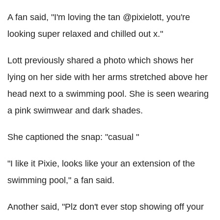
A fan said, "I'm loving the tan @pixielott, you're
looking super relaxed and chilled out x."
Lott previously shared a photo which shows her
lying on her side with her arms stretched above her
head next to a swimming pool. She is seen wearing
a pink swimwear and dark shades.
She captioned the snap: "casual "
"I like it Pixie, looks like your an extension of the
swimming pool," a fan said.
Another said, "Plz don't ever stop showing off your