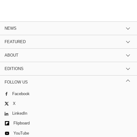
NEWS
FEATURED
ABOUT
EDITIONS
FOLLOW US
Facebook
X
LinkedIn
Flipboard
YouTube