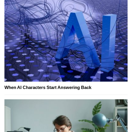
When AI Characters Start Answering Back