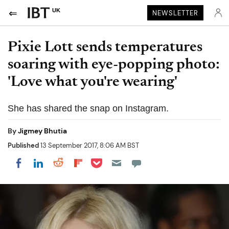
UK
NEWSLETTER
Pixie Lott sends temperatures
soaring with eye-popping photo:
'Love what you're wearing'
She has shared the snap on Instagram.
By
Jigmey Bhutia
Published
13 September 2017, 8:06 AM BST
Share on Pocket
Share on LinkedIn
Share on Reddit
Share on Flipboard
Share on Facebook