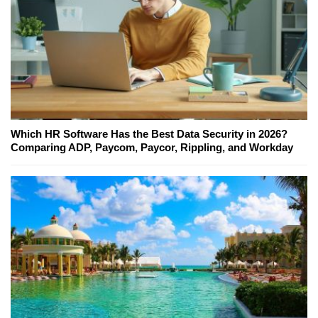
Which HR Software Has the Best Data Security in 2026?
Comparing ADP, Paycom, Paycor, Rippling, and Workday