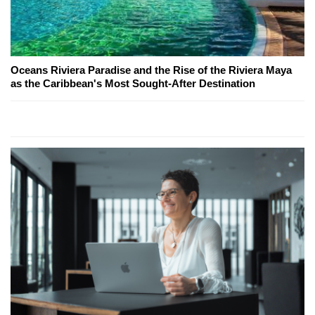
Oceans Riviera Paradise and the Rise of the Riviera Maya
as the Caribbean's Most Sought-After Destination