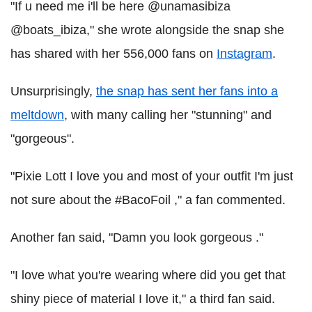
"If u need me i'll be here @unamasibiza
@boats_ibiza," she wrote alongside the snap she
has shared with her 556,000 fans on
Instagram
.
Unsurprisingly,
the snap has sent her fans into a
meltdown
, with many calling her "stunning" and
"gorgeous".
"Pixie Lott I love you and most of your outfit I'm just
not sure about the #BacoFoil ," a fan commented.
Another fan said, "Damn you look gorgeous ."
"I love what you're wearing where did you get that
shiny piece of material I love it," a third fan said.