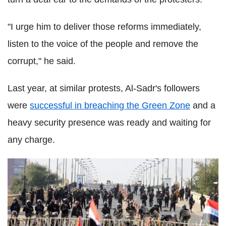
"I urge him to deliver those reforms immediately,
listen to the voice of the people and remove the
corrupt," he said.
Last year, at similar protests, Al-Sadr's followers
were
successful in breaching the Green Zone
and a
heavy security presence was ready and waiting for
any charge.