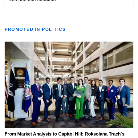
PROMOTED IN POLITICS
From Market Analysis to Capitol Hill: Roksolana Trach's