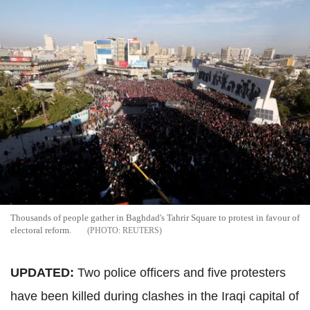
Thousands of people gather in Baghdad's Tahrir Square to protest in favour of
electoral reform.
REUTERS
UPDATED:
Two police officers and five protesters
have been killed during clashes in the Iraqi capital of