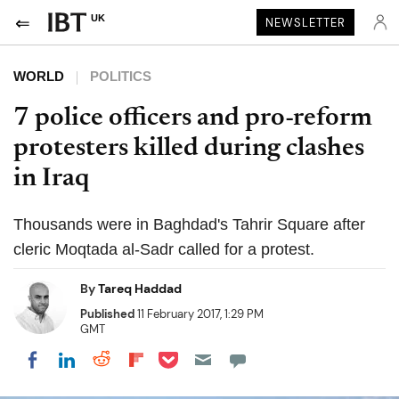
UK
NEWSLETTER
WORLD
POLITICS
7 police officers and pro-reform
protesters killed during clashes
in Iraq
Thousands were in Baghdad's Tahrir Square after
cleric Moqtada al-Sadr called for a protest.
By
Tareq Haddad
Published
11 February 2017, 1:29 PM
GMT
Share on Pocket
Share on LinkedIn
Share on Reddit
Share on Flipboard
Share on Facebook