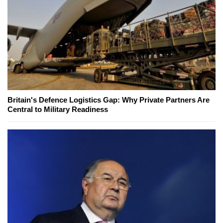
Britain's Defence Logistics Gap: Why Private Partners Are
Central to Military Readiness