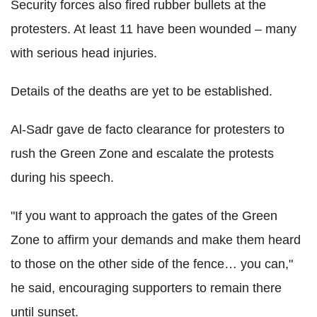
Security forces also fired rubber bullets at the
protesters. At least 11 have been wounded – many
with serious head injuries.
Details of the deaths are yet to be established.
Al-Sadr gave de facto clearance for protesters to
rush the Green Zone and escalate the protests
during his speech.
"If you want to approach the gates of the Green
Zone to affirm your demands and make them heard
to those on the other side of the fence… you can,"
he said, encouraging supporters to remain there
until sunset.