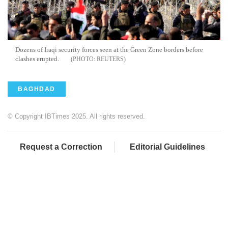
Dozens of Iraqi security forces seen at the Green Zone borders before
clashes erupted.
REUTERS
BAGHDAD
© Copyright IBTimes 2025. All rights reserved.
Request a Correction
Editorial Guidelines