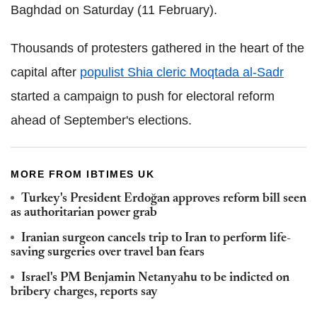
Baghdad on Saturday (11 February).
Thousands of protesters gathered in the heart of the
capital after
populist Shia cleric Moqtada al-Sadr
started a campaign to push for electoral reform
ahead of September's elections.
MORE FROM IBTIMES UK
Turkey's President Erdoğan approves reform bill seen
as authoritarian power grab
Iranian surgeon cancels trip to Iran to perform life-
saving surgeries over travel ban fears
Israel's PM Benjamin Netanyahu to be indicted on
bribery charges, reports say