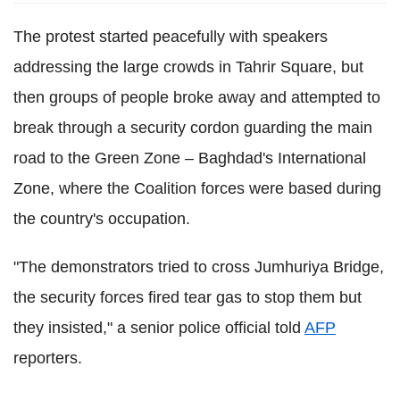
The protest started peacefully with speakers
addressing the large crowds in Tahrir Square, but
then groups of people broke away and attempted to
break through a security cordon guarding the main
road to the Green Zone – Baghdad's International
Zone, where the Coalition forces were based during
the country's occupation.
"The demonstrators tried to cross Jumhuriya Bridge,
the security forces fired tear gas to stop them but
they insisted," a senior police official told
AFP
reporters.