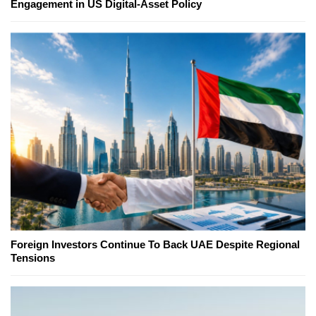
Engagement in US Digital-Asset Policy
Foreign Investors Continue To Back UAE Despite Regional
Tensions