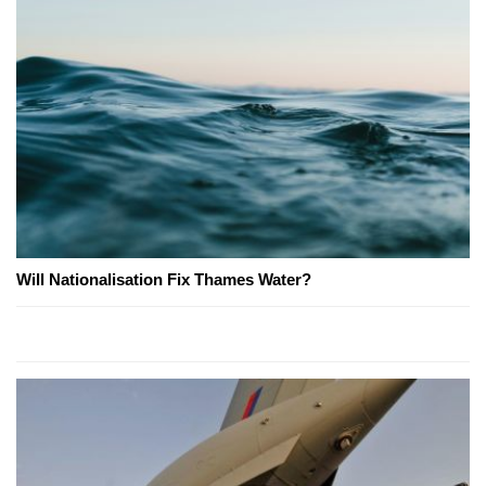
Will Nationalisation Fix Thames Water?