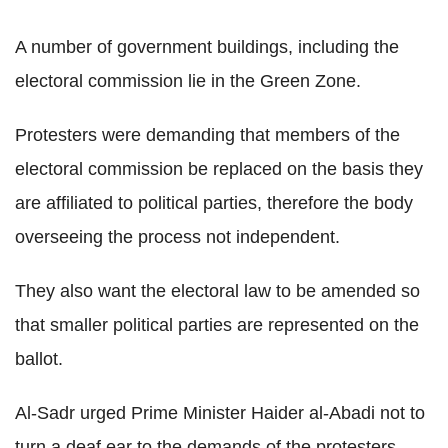
A number of government buildings, including the
electoral commission lie in the Green Zone.
Protesters were demanding that members of the
electoral commission be replaced on the basis they
are affiliated to political parties, therefore the body
overseeing the process not independent.
They also want the electoral law to be amended so
that smaller political parties are represented on the
ballot.
Al-Sadr urged Prime Minister Haider al-Abadi not to
turn a deaf ear to the demands of the protesters.