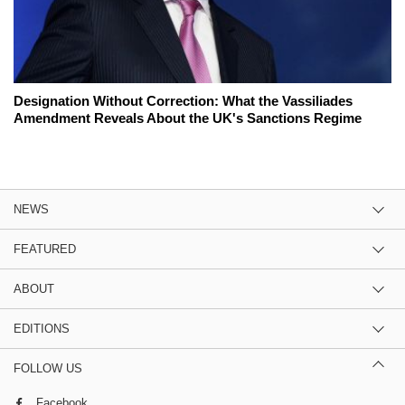
Designation Without Correction: What the Vassiliades
Amendment Reveals About the UK's Sanctions Regime
NEWS
FEATURED
ABOUT
EDITIONS
FOLLOW US
Facebook