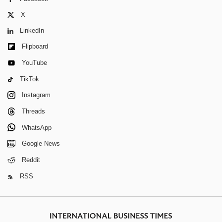
X
LinkedIn
Flipboard
YouTube
TikTok
Instagram
Threads
WhatsApp
Google News
Reddit
RSS