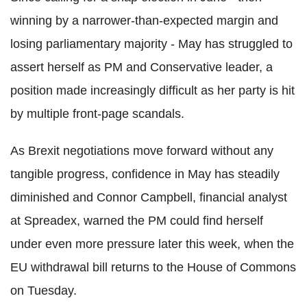
winning by a narrower-than-expected margin and
losing parliamentary majority - May has struggled to
assert herself as PM and Conservative leader, a
position made increasingly difficult as her party is hit
by multiple front-page scandals.
As Brexit negotiations move forward without any
tangible progress, confidence in May has steadily
diminished and Connor Campbell, financial analyst
at Spreadex, warned the PM could find herself
under even more pressure later this week, when the
EU withdrawal bill returns to the House of Commons
on Tuesday.