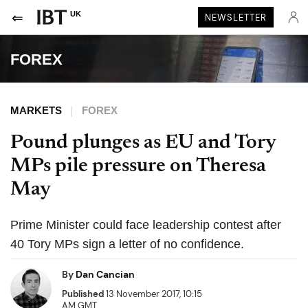
UK
NEWSLETTER
FOREX
MARKETS
FOREX
Pound plunges as EU and Tory
MPs pile pressure on Theresa
May
Prime Minister could face leadership contest after
40 Tory MPs sign a letter of no confidence.
By
Dan Cancian
Published
13 November 2017, 10:15
AM GMT