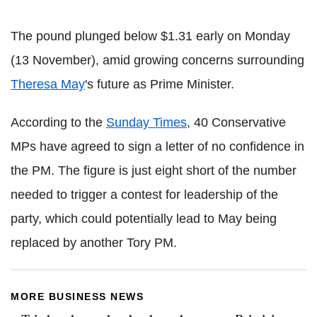
The pound plunged below $1.31 early on Monday
(13 November), amid growing concerns surrounding
Theresa May
's future as Prime Minister.
According to the
Sunday Times
, 40 Conservative
MPs have agreed to sign a letter of no confidence in
the PM. The figure is just eight short of the number
needed to trigger a contest for leadership of the
party, which could potentially lead to May being
replaced by another Tory PM.
MORE BUSINESS NEWS