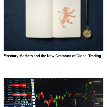
Finsbury Markets and the New Grammar of Global Trading