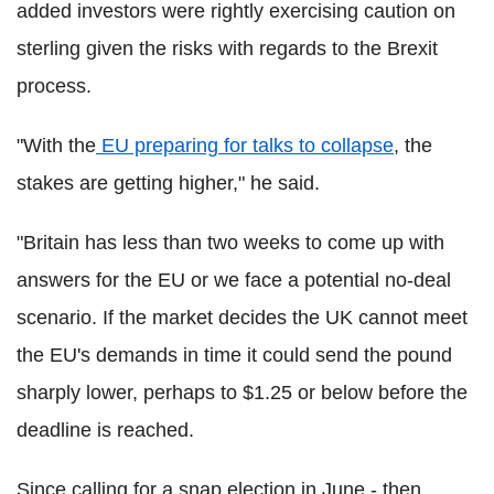
added investors were rightly exercising caution on
sterling given the risks with regards to the Brexit
process.
"With the
EU preparing for talks to collapse
, the
stakes are getting higher," he said.
"Britain has less than two weeks to come up with
answers for the EU or we face a potential no-deal
scenario. If the market decides the UK cannot meet
the EU's demands in time it could send the pound
sharply lower, perhaps to $1.25 or below before the
deadline is reached.
Since calling for a snap election in June - then