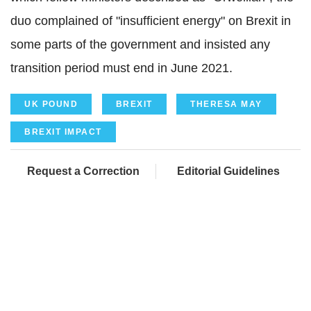
duo complained of "insufficient energy" on Brexit in
some parts of the government and insisted any
transition period must end in June 2021.
UK POUND
BREXIT
THERESA MAY
BREXIT IMPACT
Request a Correction
Editorial Guidelines