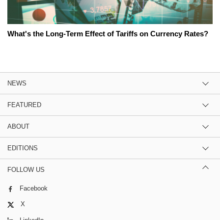
What's the Long-Term Effect of Tariffs on Currency Rates?
NEWS
FEATURED
ABOUT
EDITIONS
FOLLOW US
Facebook
X