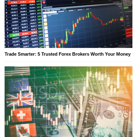
Trade Smarter: 5 Trusted Forex Brokers Worth Your Money