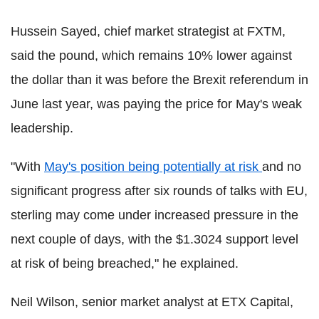
Hussein Sayed, chief market strategist at FXTM,
said the pound, which remains 10% lower against
the dollar than it was before the Brexit referendum in
June last year, was paying the price for May's weak
leadership.
"With
May's position being potentially at risk
and no
significant progress after six rounds of talks with EU,
sterling may come under increased pressure in the
next couple of days, with the $1.3024 support level
at risk of being breached," he explained.
Neil Wilson, senior market analyst at ETX Capital,