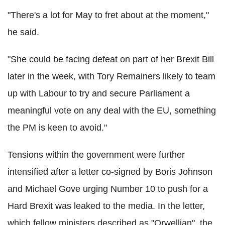
"There's a lot for May to fret about at the moment,"
he said.
"She could be facing defeat on part of her Brexit Bill
later in the week, with Tory Remainers likely to team
up with Labour to try and secure Parliament a
meaningful vote on any deal with the EU, something
the PM is keen to avoid."
Tensions within the government were further
intensified after a letter co-signed by Boris Johnson
and Michael Gove urging Number 10 to push for a
Hard Brexit was leaked to the media. In the letter,
which fellow ministers described as "Orwellian", the