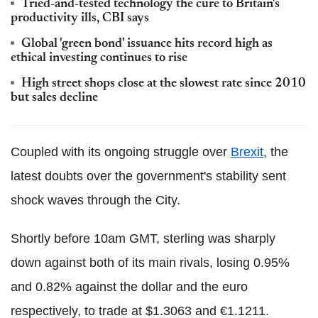
Tried-and-tested technology the cure to Britain's
productivity ills, CBI says
Global 'green bond' issuance hits record high as
ethical investing continues to rise
High street shops close at the slowest rate since 2010
but sales decline
Coupled with its ongoing struggle over
Brexit
, the
latest doubts over the government's stability sent
shock waves through the City.
Shortly before 10am GMT, sterling was sharply
down against both of its main rivals, losing 0.95%
and 0.82% against the dollar and the euro
respectively, to trade at $1.3063 and €1.1211.