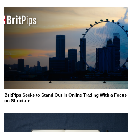
BritPips Seeks to Stand Out in Online Trading With a Focus
on Structure