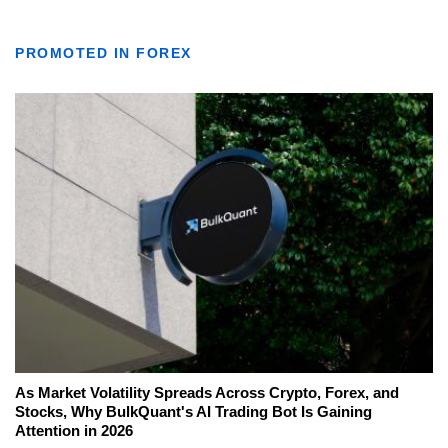
PROMOTED IN FOREX
As Market Volatility Spreads Across Crypto, Forex, and
Stocks, Why BulkQuant's AI Trading Bot Is Gaining
Attention in 2026