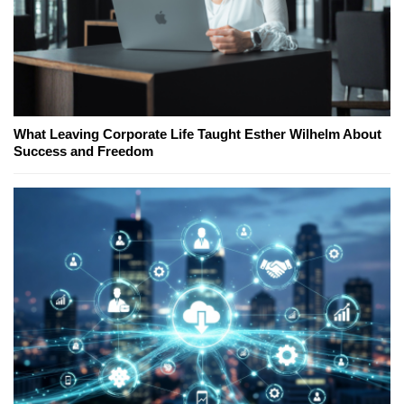
What Leaving Corporate Life Taught Esther Wilhelm About
Success and Freedom