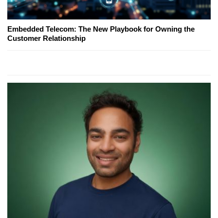
Embedded Telecom: The New Playbook for Owning the
Customer Relationship