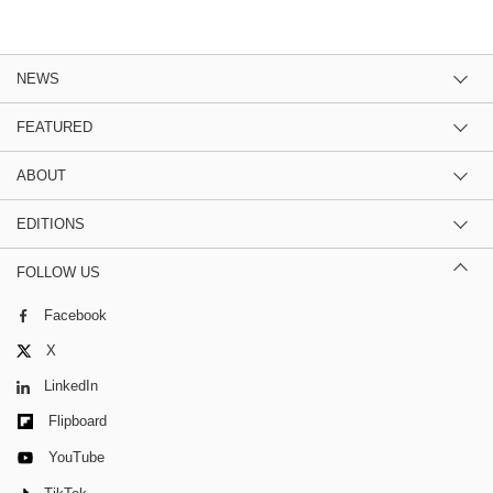
NEWS
FEATURED
ABOUT
EDITIONS
FOLLOW US
Facebook
X
LinkedIn
Flipboard
YouTube