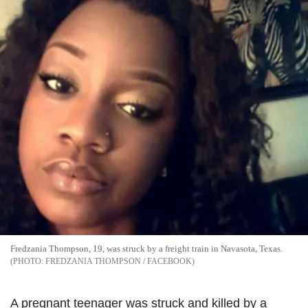
Fredzania Thompson, 19, was struck by a freight train in Navasota, Texas.
FREDZANIA THOMPSON / FACEBOOK
A pregnant teenager was struck and killed by a