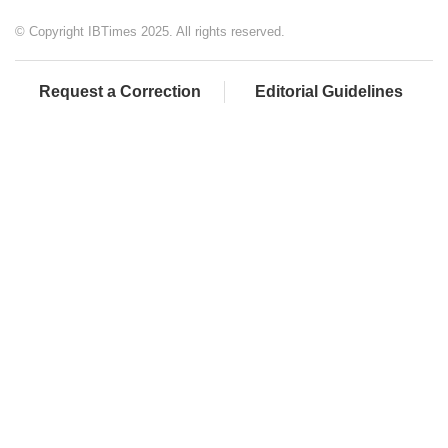
© Copyright IBTimes 2025. All rights reserved.
Request a Correction
Editorial Guidelines