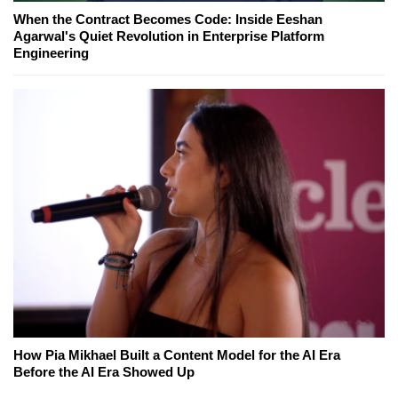
When the Contract Becomes Code: Inside Eeshan
Agarwal's Quiet Revolution in Enterprise Platform
Engineering
How Pia Mikhael Built a Content Model for the AI Era
Before the AI Era Showed Up