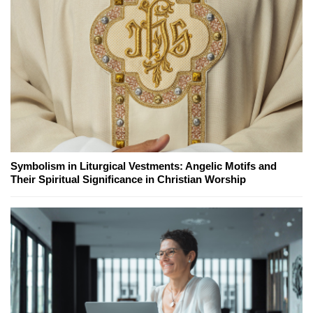
Symbolism in Liturgical Vestments: Angelic Motifs and
Their Spiritual Significance in Christian Worship