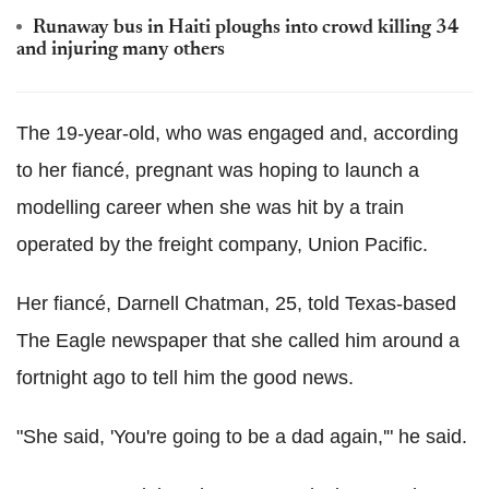
Runaway bus in Haiti ploughs into crowd killing 34
and injuring many others
The 19-year-old, who was engaged and, according
to her fiancé, pregnant was hoping to launch a
modelling career when she was hit by a train
operated by the freight company, Union Pacific.
Her fiancé, Darnell Chatman, 25, told Texas-based
The Eagle newspaper that she called him around a
fortnight ago to tell him the good news.
"She said, 'You're going to be a dad again,'" he said.