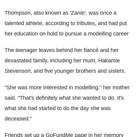
Thompson, also known as 'Zanie', was once a
talented athlete, according to tributes, and had put
her education on hold to pursue a modelling career
The teenager leaves behind her fiancé and her
devastated family, including her mum, Hakamie
Stevenson, and five younger brothers and sisters.
"She was more interested in modelling," her mother
said. "That's definitely what she wanted to do. It's
what she had started to do the day she was
deceased."
Friends set up a GoFundMe page in her memory