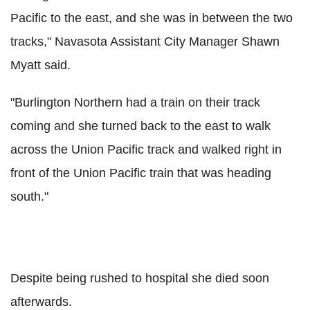
Pacific to the east, and she was in between the two
tracks," Navasota Assistant City Manager Shawn
Myatt said.
"Burlington Northern had a train on their track
coming and she turned back to the east to walk
across the Union Pacific track and walked right in
front of the Union Pacific train that was heading
south."
Despite being rushed to hospital she died soon
afterwards.