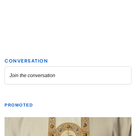
PROMOTED