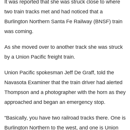
It was reported that she was struck close to where
two train tracks met and had noticed that a
Burlington Northern Santa Fe Railway (BNSF) train
was coming.
As she moved over to another track she was struck
by a Union Pacific freight train.
Union Pacific spokesman Jeff De Graff, told the
Navasota Examiner that the train driver had alerted
Thompson and a photographer with the horn as they
approached and began an emergency stop.
"Basically, you have two railroad tracks there. One is
Burlington Northern to the west, and one is Union