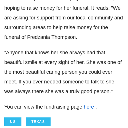
hoping to raise money for her funeral. It reads: "We
are asking for support from our local community and
surrounding areas to help raise money for the
funeral of Fredzania Thompson.
"Anyone that knows her she always had that
beautiful smile at every sight of her. She was one of
the most beautiful caring person you could ever
meet. If you ever needed someone to talk to she
was always there she was a truly good person."
You can view the fundraising page
here
.
US
TEXAS