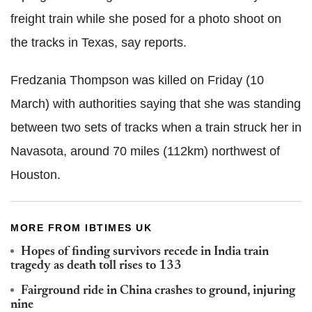
freight train while she posed for a photo shoot on
the tracks in Texas, say reports.
Fredzania Thompson was killed on Friday (10
March) with authorities saying that she was standing
between two sets of tracks when a train struck her in
Navasota, around 70 miles (112km) northwest of
Houston.
MORE FROM IBTIMES UK
Hopes of finding survivors recede in India train
tragedy as death toll rises to 133
Fairground ride in China crashes to ground, injuring
nine