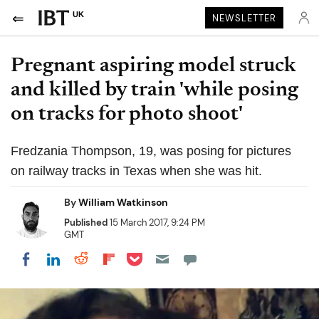
UK
NEWSLETTER
Pregnant aspiring model struck
and killed by train 'while posing
on tracks for photo shoot'
Fredzania Thompson, 19, was posing for pictures
on railway tracks in Texas when she was hit.
By
William Watkinson
Published
15 March 2017, 9:24 PM
GMT
Share on Pocket
Share on LinkedIn
Share on Reddit
Share on Flipboard
Share on Facebook