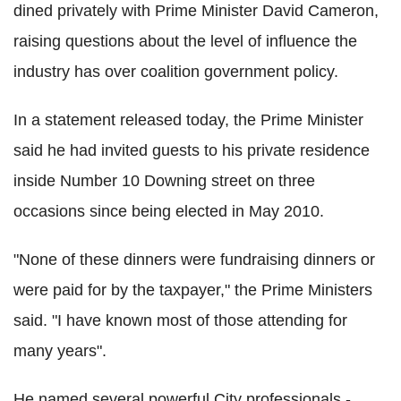
dined privately with Prime Minister David Cameron,
raising questions about the level of influence the
industry has over coalition government policy.
In a statement released today, the Prime Minister
said he had invited guests to his private residence
inside Number 10 Downing street on three
occasions since being elected in May 2010.
"None of these dinners were fundraising dinners or
were paid for by the taxpayer," the Prime Ministers
said. "I have known most of those attending for
many years".
He named several powerful City professionals -