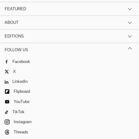
FEATURED
ABOUT
EDITIONS
FOLLOW US
Facebook
X
LinkedIn
Flipboard
YouTube
TikTok
Instagram
Threads