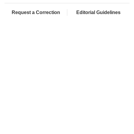
Request a Correction
Editorial Guidelines