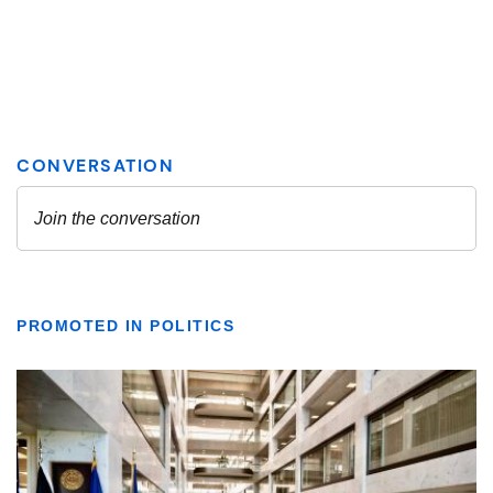
PROMOTED IN POLITICS