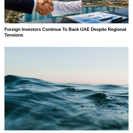
Foreign Investors Continue To Back UAE Despite Regional
Tensions