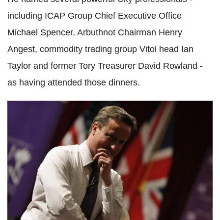
including ICAP Group Chief Executive Office
Michael Spencer, Arbuthnot Chairman Henry
Angest, commodity trading group Vitol head Ian
Taylor and former Tory Treasurer David Rowland -
as having attended those dinners.