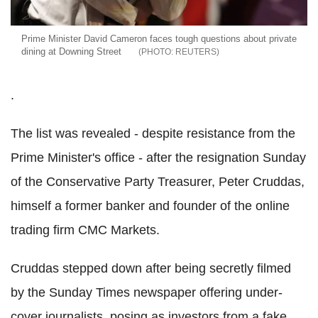
Prime Minister David Cameron faces tough questions about private
dining at Downing Street
REUTERS
.
The list was revealed - despite resistance from the
Prime Minister's office - after the resignation Sunday
of the Conservative Party Treasurer, Peter Cruddas,
himself a former banker and founder of the online
trading firm CMC Markets.
Cruddas stepped down after being secretly filmed
by the Sunday Times newspaper offering under-
cover journalists, posing as investors from a fake