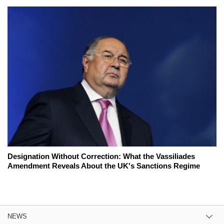
Designation Without Correction: What the Vassiliades
Amendment Reveals About the UK's Sanctions Regime
NEWS