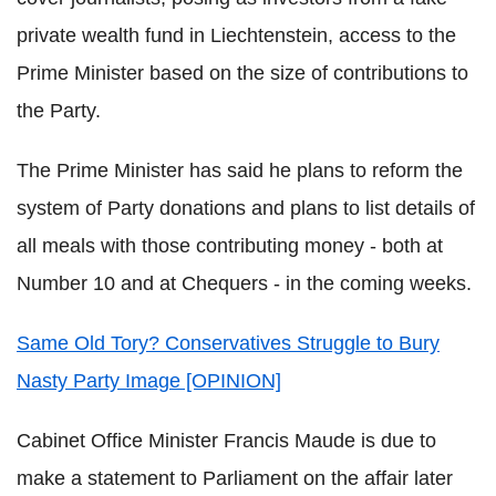
private wealth fund in Liechtenstein, access to the
Prime Minister based on the size of contributions to
the Party.
The Prime Minister has said he plans to reform the
system of Party donations and plans to list details of
all meals with those contributing money - both at
Number 10 and at Chequers - in the coming weeks.
Same Old Tory? Conservatives Struggle to Bury
Nasty Party Image [OPINION]
Cabinet Office Minister Francis Maude is due to
make a statement to Parliament on the affair later