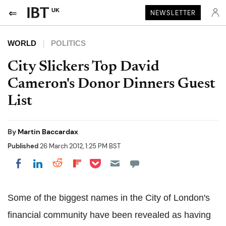
UK
NEWSLETTER
WORLD
POLITICS
City Slickers Top David
Cameron's Donor Dinners Guest
List
By
Martin Baccardax
Published
26 March 2012, 1:25 PM BST
Share on Pocket
Share on LinkedIn
Share on Reddit
Share on Flipboard
Share on Facebook
Some of the biggest names in the City of London's
financial community have been revealed as having