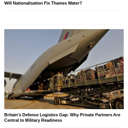
Will Nationalisation Fix Thames Water?
Britain's Defence Logistics Gap: Why Private Partners Are
Central to Military Readiness