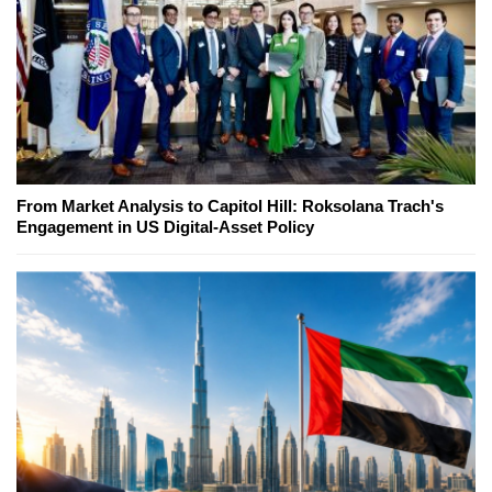
From Market Analysis to Capitol Hill: Roksolana Trach's
Engagement in US Digital-Asset Policy