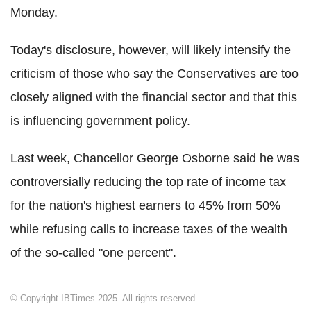
Monday.
Today's disclosure, however, will likely intensify the
criticism of those who say the Conservatives are too
closely aligned with the financial sector and that this
is influencing government policy.
Last week, Chancellor George Osborne said he was
controversially reducing the top rate of income tax
for the nation's highest earners to 45% from 50%
while refusing calls to increase taxes of the wealth
of the so-called "one percent".
© Copyright IBTimes 2025. All rights reserved.