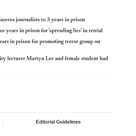
zeera journalists to 3 years in prison
 years in prison for 'spreading lies' in retrial
ears in prison for promoting terror group on
ity lecturer Martyn Lee and female student had
Editorial Guidelines