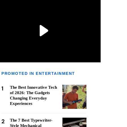
PROMOTED IN ENTERTAINMENT
1
The Best Innovative Tech
of 2026: The Gadgets
Changing Everyday
Experiences
2
The 7 Best Typewriter-
Style Mechanical