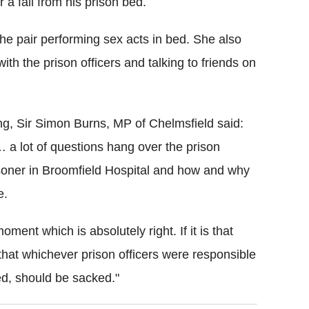
r a fall from his prison bed.
the pair performing sex acts in bed. She also
th the prison officers and talking to friends on
ng, Sir Simon Burns, MP of Chelmsfield said:
e… a lot of questions hang over the prison
soner in Broomfield Hospital and how and why
e.
oment which is absolutely right. If it is that
 that whichever prison officers were responsible
ned, should be sacked."