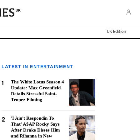
UK
UK Edition
LATEST IN ENTERTAINMENT
1
The White Lotus Season 4
Update: Max Greenfield
Details Stressful Saint-
Tropez Filming
2
'I Ain't Respondin To
That' A$AP Rocky Says
After Drake Disses Him
and Rihanna in New