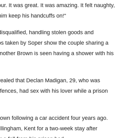
r. It was great. It was amazing. It felt naughty,
 him keep his handcuffs on!"
disqualified, handling stolen goods and
tos taken by Soper show the couple sharing a
 another Brown is seen having a shower with his
ealed that Declan Madigan, 29, who was
fences, had sex with his lover while a prison
wn following a car accident four years ago.
llingham, Kent for a two-week stay after