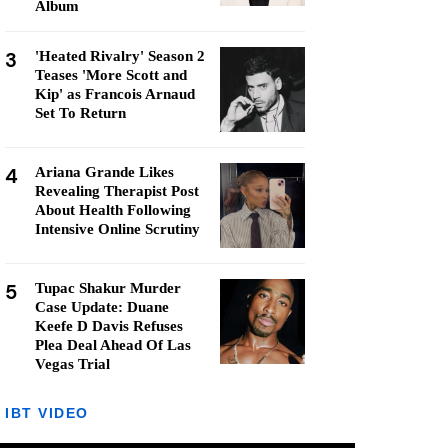
Album
3
'Heated Rivalry' Season 2
Teases 'More Scott and
Kip' as Francois Arnaud
Set To Return
4
Ariana Grande Likes
Revealing Therapist Post
About Health Following
Intensive Online Scrutiny
5
Tupac Shakur Murder
Case Update: Duane
Keefe D Davis Refuses
Plea Deal Ahead Of Las
Vegas Trial
IBT VIDEO