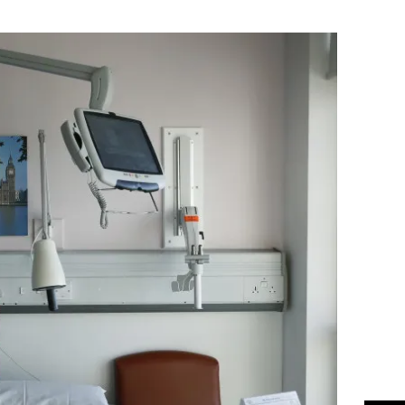
Flipboard