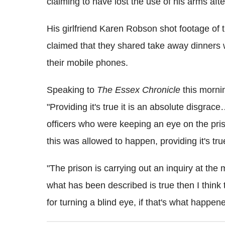
claiming to have lost the use of his arms afte
His girlfriend Karen Robson shot footage of 
claimed that they shared take away dinners wi
their mobile phones.
Speaking to
The Essex Chronicle
this morni
"Providing it's true it is an absolute disgrac
officers who were keeping an eye on the pri
this was allowed to happen, providing it's tru
"The prison is carrying out an inquiry at the m
what has been described is true then I think
for turning a blind eye, if that's what happe