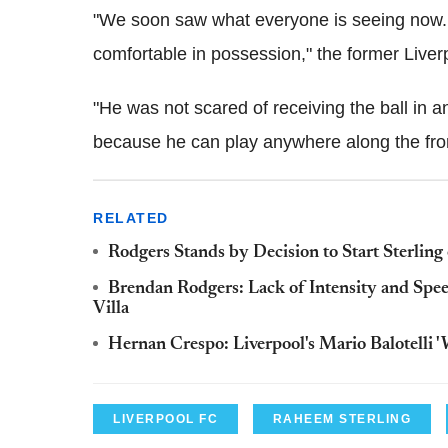
"We soon saw what everyone is seeing now. H
comfortable in possession," the former Live
"He was not scared of receiving the ball in a
because he can play anywhere along the front
RELATED
Rodgers Stands by Decision to Start Sterling
Brendan Rodgers: Lack of Intensity and Spee
Villa
Hernan Crespo: Liverpool's Mario Balotelli 
LIVERPOOL FC
RAHEEM STERLING