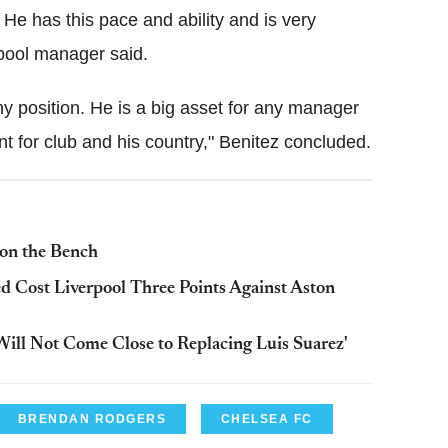
e has this pace and ability and is very
rpool manager said.
ny position. He is a big asset for any manager
 for club and his country," Benitez concluded.
 on the Bench
d Cost Liverpool Three Points Against Aston
'Will Not Come Close to Replacing Luis Suarez'
BRENDAN RODGERS
CHELSEA FC