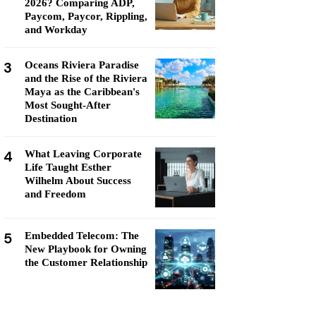
2026? Comparing ADP,
Paycom, Paycor, Rippling,
and Workday
3
Oceans Riviera Paradise
and the Rise of the Riviera
Maya as the Caribbean's
Most Sought-After
Destination
4
What Leaving Corporate
Life Taught Esther
Wilhelm About Success
and Freedom
5
Embedded Telecom: The
New Playbook for Owning
the Customer Relationship