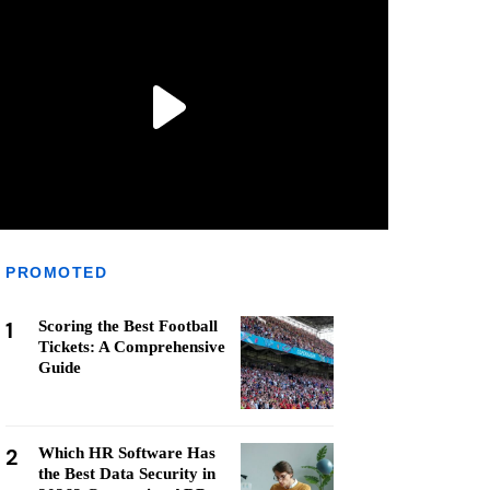
PROMOTED
1
Scoring the Best Football
Tickets: A Comprehensive
Guide
2
Which HR Software Has
the Best Data Security in