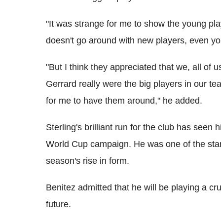
"It was strange for me to show the young p
doesn't go around with new players, even y
"But I think they appreciated that we, all of
Gerrard really were the big players in our te
for me to have them around," he added.
Sterling's brilliant run for the club has seen
World Cup campaign. He was one of the star p
season's rise in form.
Benitez admitted that he will be playing a cru
future.