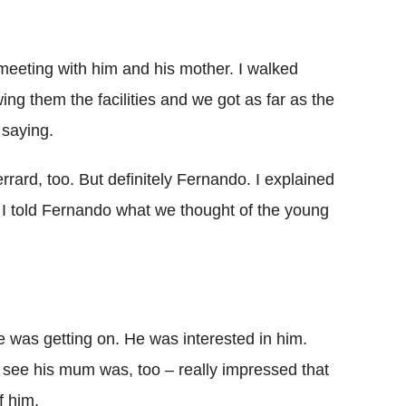
eting with him and his mother. I walked
 them the ­facilities and we got as far as the
 saying.
rard, too. But definitely Fernando. I explained
 told Fernando what we thought of the young
e was getting on. He was interested in him.
ee his mum was, too – really ­impressed that
f him.