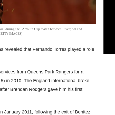
st goal during the FA Youth Cup match between Liverpool and
GETTY IMAGES
s revealed that Fernando Torres played a role
services from Queens Park Rangers for a
5) in 2010. The England international broke
 after Brendan Rodgers gave him his first
in January 2011, following the exit of Benitez