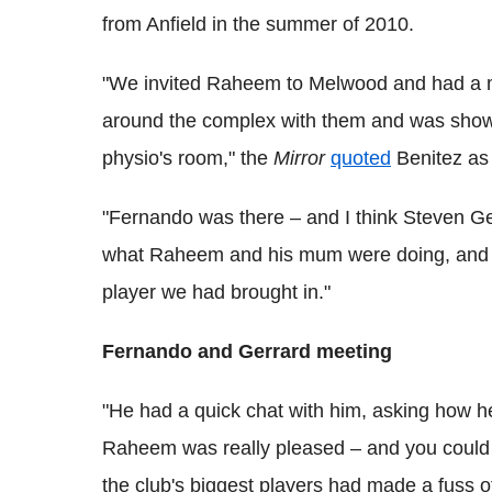
from Anfield in the summer of 2010.
"We invited Raheem to Melwood and had a me
around the complex with them and was showing
­physio's room," the
Mirror
quoted
Benitez as
"Fernando was there – and I think Steven Ger
what Raheem and his mum were doing, and I
player we had brought in."
Fernando and Gerrard meeting
"He had a quick chat with him, asking how h
Raheem was really pleased – and you could s
the club's biggest players had made a fuss o