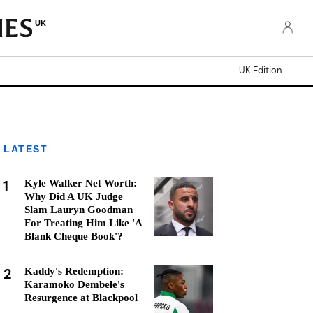
UK
UK Edition
LATEST
1
Kyle Walker Net Worth:
Why Did A UK Judge
Slam Lauryn Goodman
For Treating Him Like 'A
Blank Cheque Book'?
2
Kaddy's Redemption:
Karamoko Dembele's
Resurgence at Blackpool