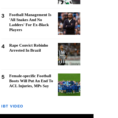
3
Football Management Is
'All Snakes And No
Ladders' For Ex-Black
Players
4
Rape Convict Robinho
Arrested In Brazil
5
Female-specific Football
Boots Will Put An End To
ACL Injuries, MPs Say
IBT VIDEO