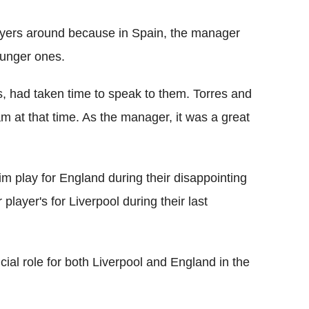
layers around because in Spain, the manager
ounger ones.
 us, had taken time to speak to them. Torres and
am at that time. As the manager, it was a great
 him play for England during their disappointing
layer's for Liverpool during their last
cial role for both Liverpool and England in the