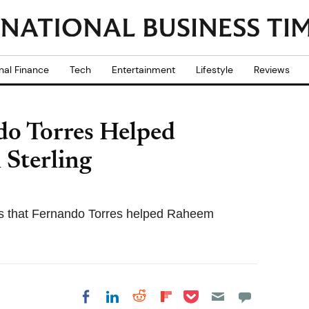
nal Finance
Tech
Entertainment
Lifestyle
Reviews
do Torres Helped
 Sterling
ls that Fernando Torres helped Raheem
Share on Pocket
Share on LinkedIn
Share on Reddit
Share on
Share on Facebook