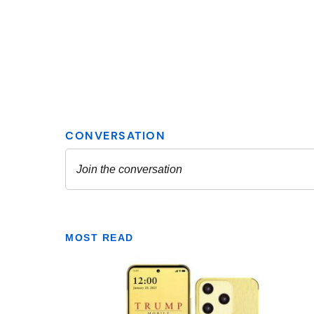
MOST READ