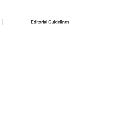
Editorial Guidelines