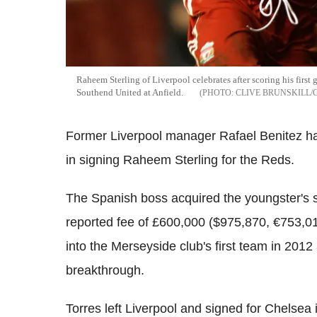
Raheem Sterling of Liverpool celebrates after scoring his fir
Southend United at Anfield.
CLIVE BRUNSKILL/
Former Liverpool manager Rafael Benitez ha
in signing Raheem Sterling for the Reds.
The Spanish boss acquired the youngster's 
reported fee of £600,000 ($975,870, €753,01
into the Merseyside club's first team in 2012
breakthrough.
Torres left Liverpool and signed for Chelsea 