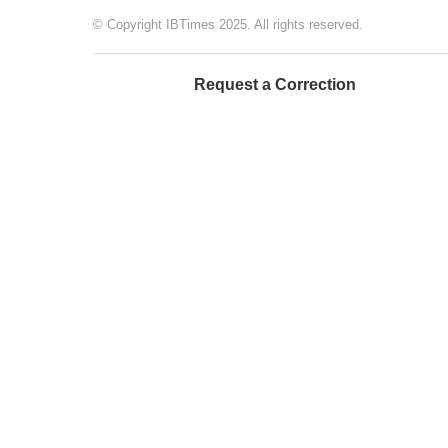
© Copyright IBTimes 2025. All rights reserved.
Request a Correction