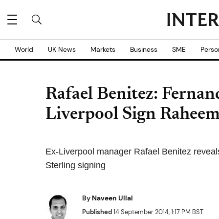
World
UK News
Markets
Business
SME
Perso
Rafael Benitez: Fernan
Liverpool Sign Raheem
Ex-Liverpool manager Rafael Benitez revea
Sterling signing
By
Naveen Ullal
Published
14 September 2014, 1:17 PM BST