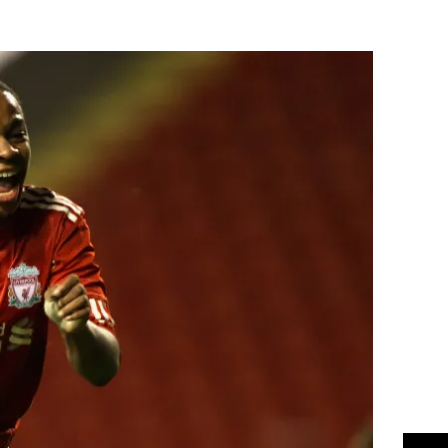
Flipboard