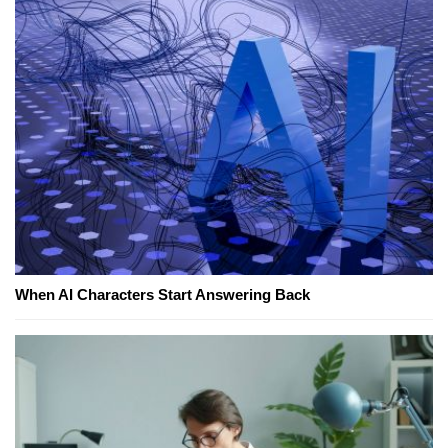
When AI Characters Start Answering Back