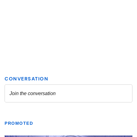
PROMOTED