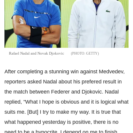
Rafael Nadal and Novak Djokovic
GETTY
After completing a stunning win against Medvedev,
reporters asked Nadal about his prefered result in
the match between Federer and Djokovic. Nadal
replied, "What I hope is obvious and it is logical what
suits me. [But] I try to make my way. It is true that
what happened yesterday is positive, there is no
need to be a hypocrite. I depend on me to finish