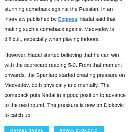
stunning comeback against the Russian. In an
interview published by
Express
, Nadal said that
making such a comeback against Medvedev is
difficult, especially when playing indoors.
However, Nadal started believing that he can win
with the scorecard reading 5-3. From that moment
onwards, the Spaniard started creating pressure on
Medvedev, both physically and mentally. The
comeback puts Nadal in a good position to advance
to the next round. The pressure is now on Djokovic
to catch up.
RAFAEL NADAL
NOVAK DJOKOVIC