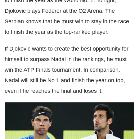
to finish the year as the World No. 1. Tonight,
Djokovic plays Federer at the O2 Arena. The
Serbian knows that he must win to stay in the race
to finish the year as the top-ranked player.
If Djokovic wants to create the best opportunity for
himself to surpass Nadal in the rankings, he must
win the ATP Finals tournament. In comparison,
Nadal will still be No 1 and finish the year on top,
even if he reaches the final and loses it.