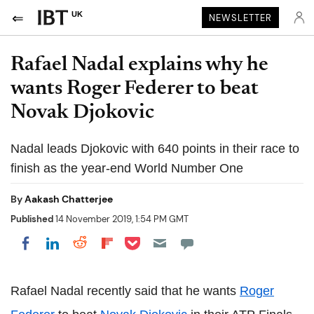
UK
NEWSLETTER
Rafael Nadal explains why he
wants Roger Federer to beat
Novak Djokovic
Nadal leads Djokovic with 640 points in their race to
finish as the year-end World Number One
By
Aakash Chatterjee
Published
14 November 2019, 1:54 PM GMT
Share on Pocket
Share on LinkedIn
Share on Reddit
Share on Flipboard
Share on Facebook
Rafael Nadal recently said that he wants
Roger