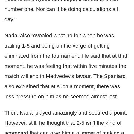
number one. Nor can it be doing calculations all
day."
Nadal also revealed what he felt when he was
trailing 1-5 and being on the verge of getting
eliminated from the tournament. He said that at that
moment, he was feeling that within five minutes the
match will end in Medvedev's favour. The Spaniard
also explained that at such a moment, there was
less pressure on him as he seemed almost lost.
Then, Nadal played amazingly and secured a point.
However, still, he thought that 2-5 isn't the kind of
scorecard that can give him a glimpse of making a