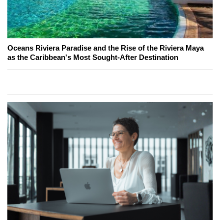
Oceans Riviera Paradise and the Rise of the Riviera Maya
as the Caribbean's Most Sought-After Destination