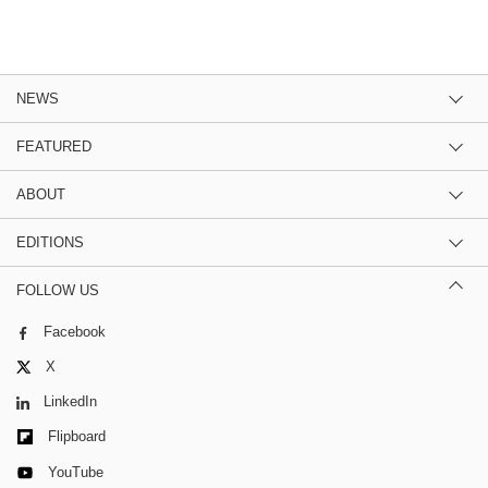
NEWS
FEATURED
ABOUT
EDITIONS
FOLLOW US
Facebook
X
LinkedIn
Flipboard
YouTube