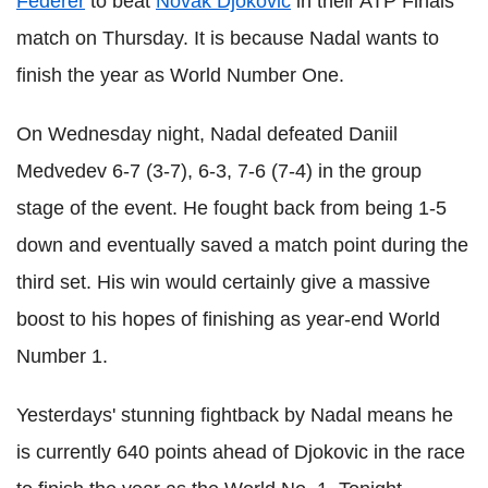
Federer
to beat
Novak Djokovic
in their ATP Finals
match on Thursday. It is because Nadal wants to
finish the year as World Number One.
On Wednesday night, Nadal defeated Daniil
Medvedev 6-7 (3-7), 6-3, 7-6 (7-4) in the group
stage of the event. He fought back from being 1-5
down and eventually saved a match point during the
third set. His win would certainly give a massive
boost to his hopes of finishing as year-end World
Number 1.
Yesterdays' stunning fightback by Nadal means he
is currently 640 points ahead of Djokovic in the race