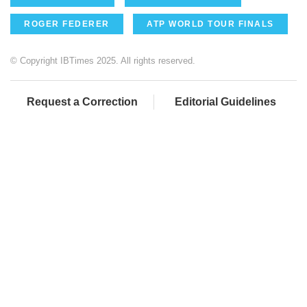
ROGER FEDERER
ATP WORLD TOUR FINALS
© Copyright IBTimes 2025. All rights reserved.
Request a Correction
Editorial Guidelines