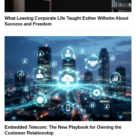
What Leaving Corporate Life Taught Esther Wilhelm About
Success and Freedom
Embedded Telecom: The New Playbook for Owning the
Customer Relationship