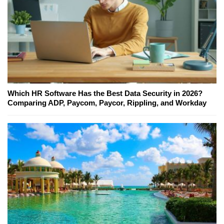
Which HR Software Has the Best Data Security in 2026?
Comparing ADP, Paycom, Paycor, Rippling, and Workday