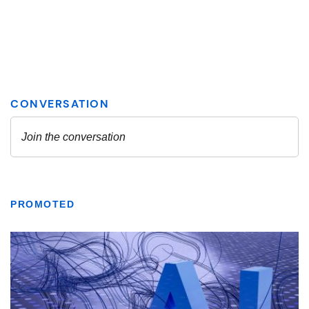
PROMOTED