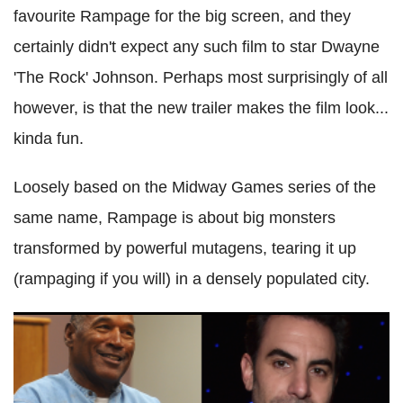
favourite Rampage for the big screen, and they
certainly didn't expect any such film to star Dwayne
'The Rock' Johnson. Perhaps most surprisingly of all
however, is that the new trailer makes the film look...
kinda fun.
Loosely based on the Midway Games series of the
same name, Rampage is about big monsters
transformed by powerful mutagens, tearing it up
(rampaging if you will) in a densely populated city.
OJ Simpson paid $20k to appear in Sacha Baron Cohen
movie