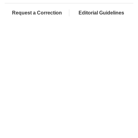
Request a Correction
Editorial Guidelines