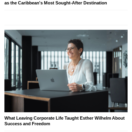
as the Caribbean's Most Sought-After Destination
What Leaving Corporate Life Taught Esther Wilhelm About
Success and Freedom