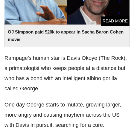
READ MORE
OJ Simpson paid $20k to appear in Sacha Baron Cohen
movie
Rampage's human star is Davis Okoye (The Rock),
a primatologist who keeps people at a distance but
who has a bond with an intelligent albino gorilla
called George.
One day George starts to mutate, growing larger,
more angry and causing mayhem across the US
with Davis in pursuit, searching for a cure.