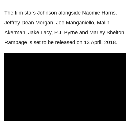
The film stars Johnson alongside Naomie Harris,
Jeffrey Dean Morgan, Joe Manganiello, Malin
Akerman, Jake Lacy, P.J. Byrne and Marley Shelton.
Rampage is set to be released on 13 April, 2018.