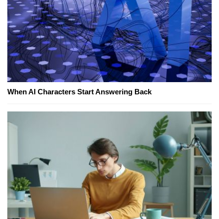
When AI Characters Start Answering Back