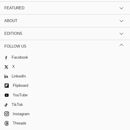
FEATURED
ABOUT
EDITIONS
FOLLOW US
Facebook
X
LinkedIn
Flipboard
YouTube
TikTok
Instagram
Threads