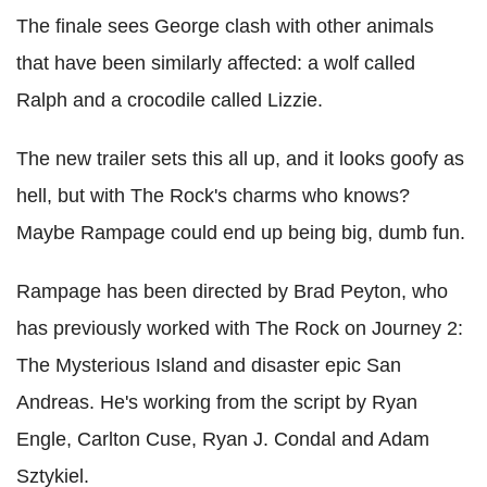
The finale sees George clash with other animals
that have been similarly affected: a wolf called
Ralph and a crocodile called Lizzie.
The new trailer sets this all up, and it looks goofy as
hell, but with The Rock's charms who knows?
Maybe Rampage could end up being big, dumb fun.
Rampage has been directed by Brad Peyton, who
has previously worked with The Rock on Journey 2:
The Mysterious Island and disaster epic San
Andreas. He's working from the script by Ryan
Engle, Carlton Cuse, Ryan J. Condal and Adam
Sztykiel.