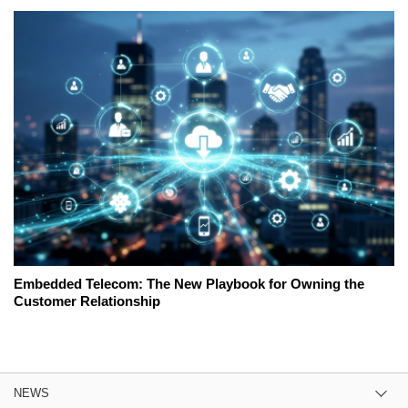
Embedded Telecom: The New Playbook for Owning the
Customer Relationship
NEWS