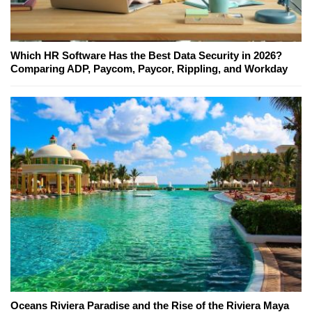
Which HR Software Has the Best Data Security in 2026?
Comparing ADP, Paycom, Paycor, Rippling, and Workday
Oceans Riviera Paradise and the Rise of the Riviera Maya