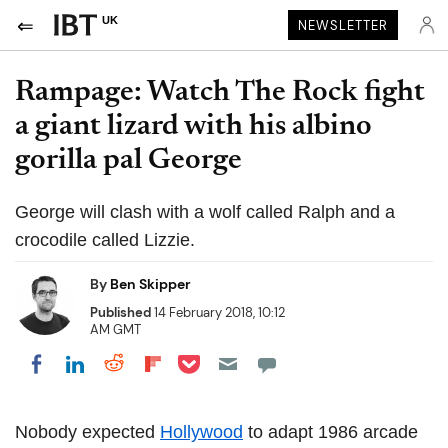
UK
NEWSLETTER
Rampage: Watch The Rock fight
a giant lizard with his albino
gorilla pal George
George will clash with a wolf called Ralph and a
crocodile called Lizzie.
By
Ben Skipper
Published
14 February 2018, 10:12
AM GMT
Share on Pocket
Share on LinkedIn
Share on Reddit
Share on Flipboard
Share on Facebook
Nobody expected
Hollywood
to adapt 1986 arcade