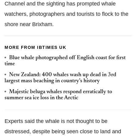
Channel and the sighting has prompted whale
watchers, photographers and tourists to flock to the
shore near Brixham.
MORE FROM IBTIMES UK
Blue whale photographed off English coast for first
time
New Zealand: 400 whales wash up dead in 3rd
largest mass beaching in country's history
Majestic beluga whales respond erratically to
summer sea ice loss in the Arctic
Experts said the whale is not thought to be
distressed, despite being seen close to land and