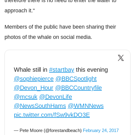
therefore there is no need to enter the water to
approach it."
Members of the public have been sharing their
photos of the whale on social media.
Whale still in
#startbay
this evening
@sophiepierce
@BBCSpotlight
@Devon_Hour
@BBCCountryfile
@mcsuk
@DevonLife
@NewsSouthHams
@WMNNews
pic.twitter.com/fSw9vkDO3E
— Pete Moore (@forestandbeach)
February 24, 2017