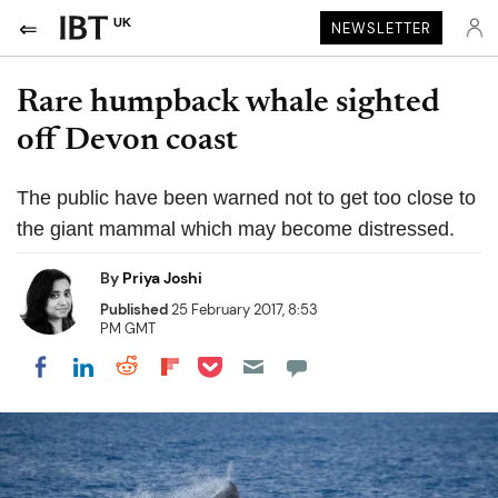
UK
NEWSLETTER
Rare humpback whale sighted
off Devon coast
The public have been warned not to get too close to
the giant mammal which may become distressed.
By
Priya Joshi
Published
25 February 2017, 8:53
PM GMT
Share on Pocket
Share on LinkedIn
Share on Reddit
Share on Flipboard
Share on Facebook