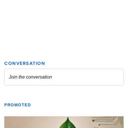
PROMOTED