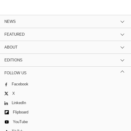
NEWS
FEATURED
ABOUT
EDITIONS
FOLLOW US
Facebook
X
LinkedIn
Flipboard
YouTube