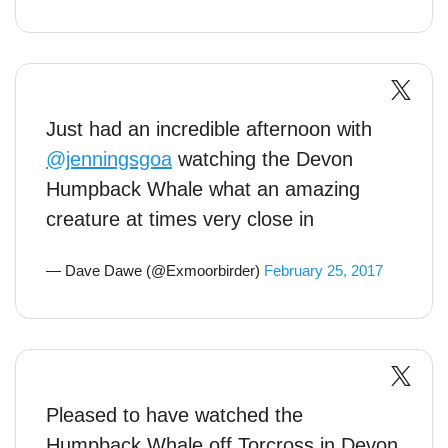
Just had an incredible afternoon with
@jenningsgoa
watching the Devon
Humpback Whale what an amazing
creature at times very close in
— Dave Dawe (@Exmoorbirder)
February 25, 2017
Pleased to have watched the
Humpback Whale off Torcross in Devon