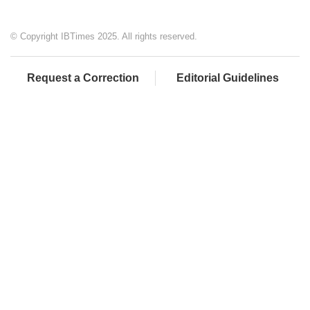
© Copyright IBTimes 2025. All rights reserved.
Request a Correction
Editorial Guidelines