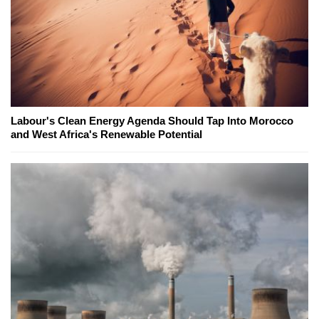
Labour's Clean Energy Agenda Should Tap Into Morocco
and West Africa's Renewable Potential