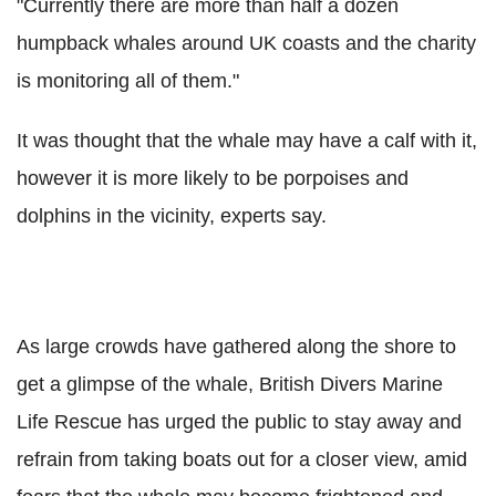
"Currently there are more than half a dozen
humpback whales around UK coasts and the charity
is monitoring all of them."
It was thought that the whale may have a calf with it,
however it is more likely to be porpoises and
dolphins in the vicinity, experts say.
As large crowds have gathered along the shore to
get a glimpse of the whale, British Divers Marine
Life Rescue has urged the public to stay away and
refrain from taking boats out for a closer view, amid