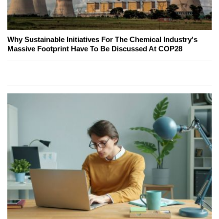
Why Sustainable Initiatives For The Chemical Industry's
Massive Footprint Have To Be Discussed At COP28