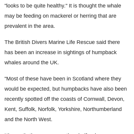
"looks to be quite healthy." It is thought the whale
may be feeding on mackerel or herring that are
prevalent in the area.
The British Divers Marine Life Rescue said there
has been an increase in sightings of humpback
whales around the UK.
"Most of these have been in Scotland where they
would be expected, but humpbacks have also been
recently spotted off the coasts of Cornwall, Devon,
Kent, Suffolk, Norfolk, Yorkshire, Northumberland
and the North West.