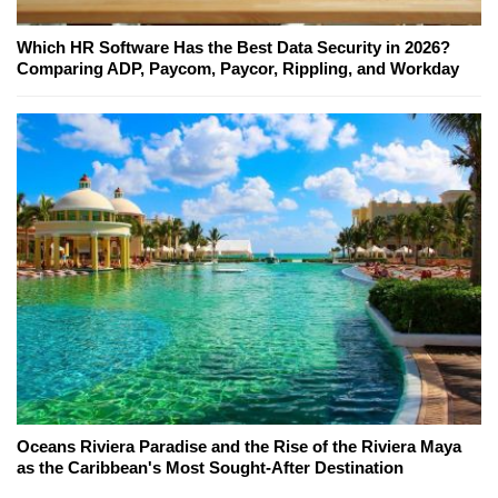
Which HR Software Has the Best Data Security in 2026?
Comparing ADP, Paycom, Paycor, Rippling, and Workday
Oceans Riviera Paradise and the Rise of the Riviera Maya
as the Caribbean's Most Sought-After Destination