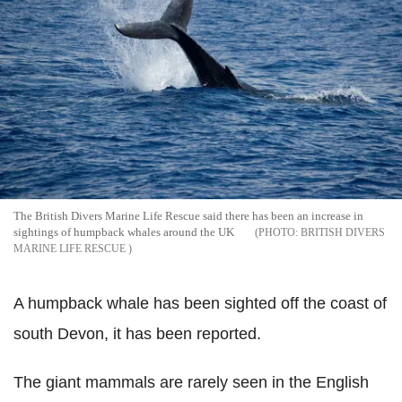
The British Divers Marine Life Rescue said there has been an increase in
sightings of humpback whales around the UK
BRITISH DIVERS
MARINE LIFE RESCUE
A humpback whale has been sighted off the coast of
south Devon, it has been reported.
The giant mammals are rarely seen in the English