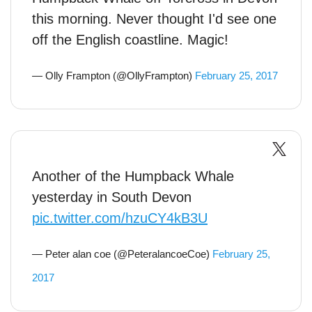
this morning. Never thought I'd see one
off the English coastline. Magic!
— Olly Frampton (@OllyFrampton)
February 25, 2017
Another of the Humpback Whale
yesterday in South Devon
pic.twitter.com/hzuCY4kB3U
— Peter alan coe (@PeteralancoeCoe)
February 25,
2017