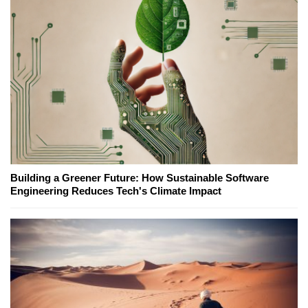
Building a Greener Future: How Sustainable Software
Engineering Reduces Tech's Climate Impact