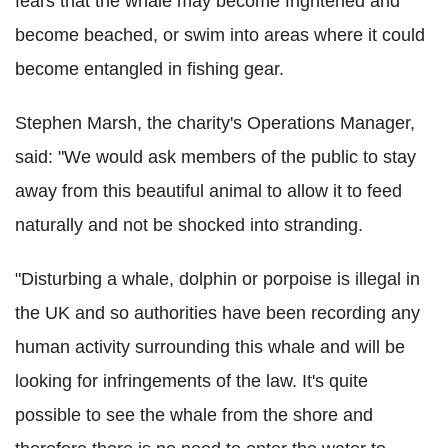
fears that the whale may become frightened and
become beached, or swim into areas where it could
become entangled in fishing gear.
Stephen Marsh, the charity's Operations Manager,
said: "We would ask members of the public to stay
away from this beautiful animal to allow it to feed
naturally and not be shocked into stranding.
"Disturbing a whale, dolphin or porpoise is illegal in
the UK and so authorities have been recording any
human activity surrounding this whale and will be
looking for infringements of the law. It's quite
possible to see the whale from the shore and