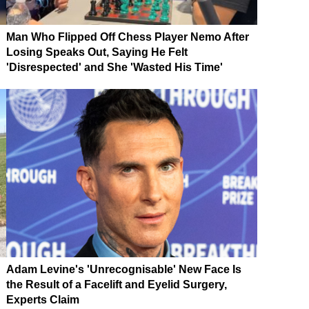
Man Who Flipped Off Chess Player Nemo After
Losing Speaks Out, Saying He Felt
'Disrespected' and She 'Wasted His Time'
Adam Levine's 'Unrecognisable' New Face Is
the Result of a Facelift and Eyelid Surgery,
Experts Claim