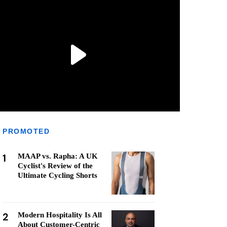
PROMOTED
1
MAAP vs. Rapha: A UK
Cyclist's Review of the
Ultimate Cycling Shorts
2
Modern Hospitality Is All
About Customer-Centric