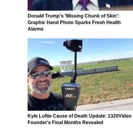
Donald Trump's 'Missing Chunk of Skin':
Graphic Hand Photo Sparks Fresh Health
Alarms
Kyle Loftis Cause of Death Update: 1320Video
Founder's Final Months Revealed