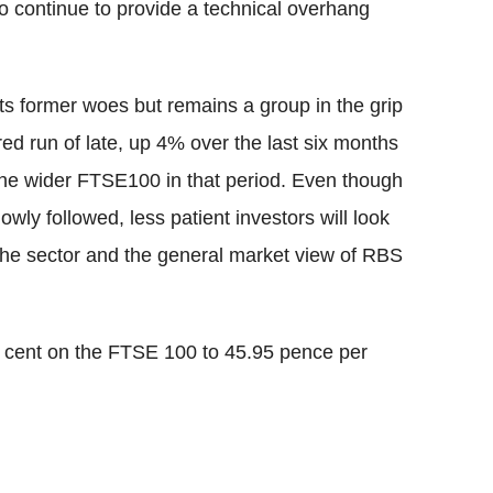
so continue to provide a technical overhang
its former woes but remains a group in the grip
ed run of late, up 4% over the last six months
the wider FTSE100 in that period. Even though
owly followed, less patient investors will look
the sector and the general market view of RBS
 cent on the FTSE 100 to 45.95 pence per