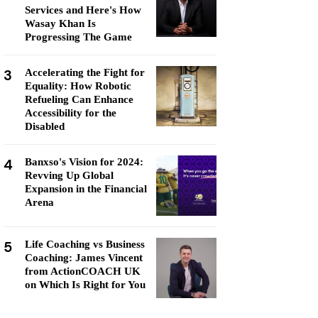
Services and Here's How
Wasay Khan Is
Progressing The Game
3
Accelerating the Fight for
Equality: How Robotic
Refueling Can Enhance
Accessibility for the
Disabled
4
Banxso's Vision for 2024:
Revving Up Global
Expansion in the Financial
Arena
5
Life Coaching vs Business
Coaching: James Vincent
from ActionCOACH UK
on Which Is Right for You