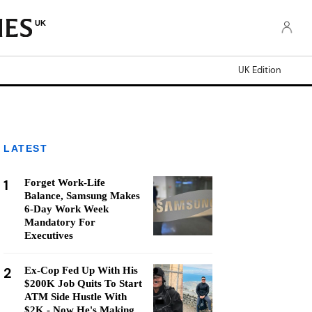
UK
UK Edition
LATEST
1
Forget Work-Life
Balance, Samsung Makes
6-Day Work Week
Mandatory For
Executives
2
Ex-Cop Fed Up With His
$200K Job Quits To Start
ATM Side Hustle With
$2K - Now He's Making