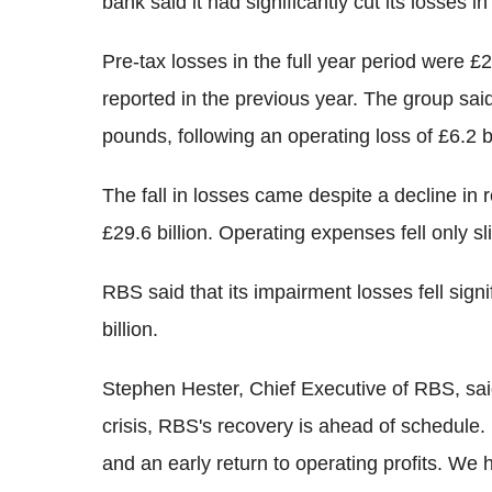
bank said it had significantly cut its losses
Pre-tax losses in the full year period were £2
reported in the previous year. The group said
pounds, following an operating loss of £6.2 bi
The fall in losses came despite a decline in r
£29.6 billion. Operating expenses fell only sli
RBS said that its impairment losses fell signif
billion.
Stephen Hester, Chief Executive of RBS, said
crisis, RBS's recovery is ahead of schedule. 
and an early return to operating profits. We 