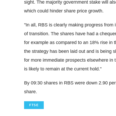
sight. The majority government stake will al
which could hinder share price growth.
"In all, RBS is clearly making progress from 
of transition. The shares have had a chequer
for example as compared to an 18% rise in 
the strategy has been laid out and is being sl
for more immediate prospects elsewhere in 
is likely to remain at the current hold."
By 09:30 shares in RBS were down 2.90 per
share.
FTSE