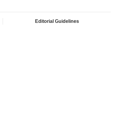
Editorial Guidelines