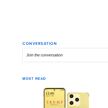
MOST READ