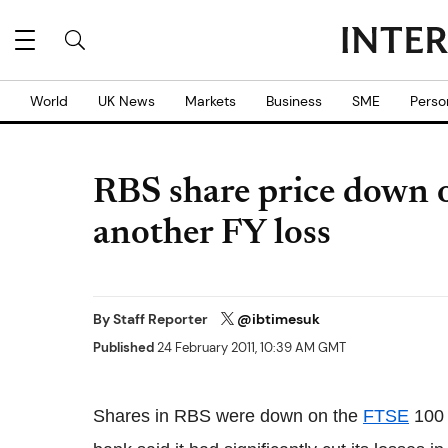
World
UK News
Markets
Business
SME
Perso
RBS share price down 
another FY loss
By
Staff Reporter
@ibtimesuk
Published
24 February 2011, 10:39 AM GMT
Shares in RBS were down on the
FTSE
100 