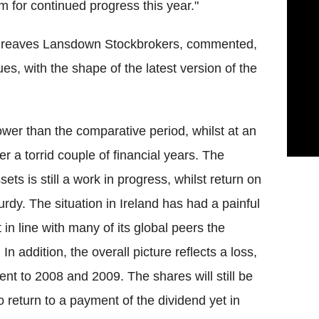
im for continued progress this year."
rgreaves Lansdown Stockbrokers, commented,
s, with the shape of the latest version of the
ower than the comparative period, whilst at an
er a torrid couple of financial years. The
ts is still a work in progress, whilst return on
turdy. The situation in Ireland has had a painful
in line with many of its global peers the
n addition, the overall picture reflects a loss,
ent to 2008 and 2009. The shares will still be
 return to a payment of the dividend yet in