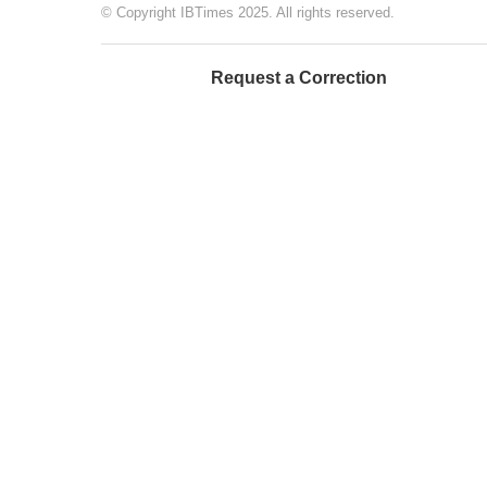
© Copyright IBTimes 2025. All rights reserved.
Request a Correction