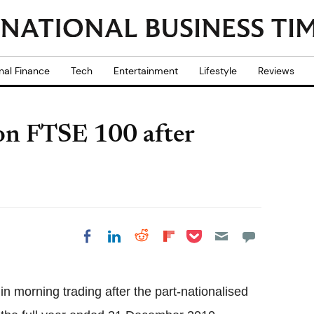
nal Finance
Tech
Entertainment
Lifestyle
Reviews
on FTSE 100 after
Share on Pocket
Share on LinkedIn
Share on Reddit
Share on
Share on Facebook
Flipboard
in morning trading after the part-nationalised