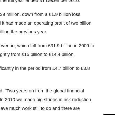
 in the full year ended 31 December 2010.
39 million, down from a £1.9 billion loss
 it had made an operating profit of two billion
llion the previous year.
evenue, which fell from £31.9 billion in 2009 to
ghtly from £15 billion to £14.4 billion.
icantly in the period from £4.7 billion to £3.8
, "Two years on from the global financial
In 2010 we made big strides in risk reduction
have much work still to do and there are