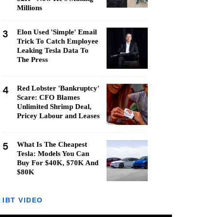
Millions
3
Elon Used 'Simple' Email
Trick To Catch Employee
Leaking Tesla Data To
The Press
4
Red Lobster 'Bankruptcy'
Scare: CFO Blames
Unlimited Shrimp Deal,
Pricey Labour and Leases
5
What Is The Cheapest
Tesla: Models You Can
Buy For $40K, $70K And
$80K
IBT VIDEO