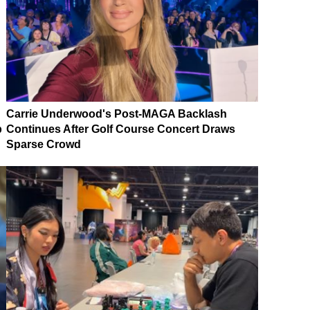
Carrie Underwood's Post-MAGA Backlash
p
Continues After Golf Course Concert Draws
Sparse Crowd