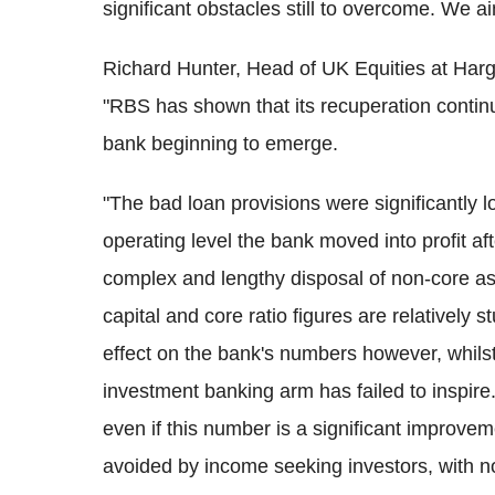
significant obstacles still to overcome. We a
Richard Hunter, Head of UK Equities at Ha
"RBS has shown that its recuperation continue
bank beginning to emerge.
"The bad loan provisions were significantly l
operating level the bank moved into profit aft
complex and lengthy disposal of non-core asse
capital and core ratio figures are relatively s
effect on the bank's numbers however, whilst 
investment banking arm has failed to inspire. I
even if this number is a significant improvem
avoided by income seeking investors, with no