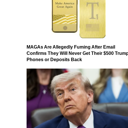
MAGAs Are Allegedly Fuming After Email
Confirms They Will Never Get Their $500 Trum
Phones or Deposits Back