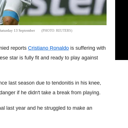
 Saturday 13 September
REUTERS
nied reports
Cristiano Ronaldo
is suffering with
e star is fully fit and ready to play against
ce last season due to tendonitis in his knee,
danger if he didn't take a break from playing.
al last year and he struggled to make an