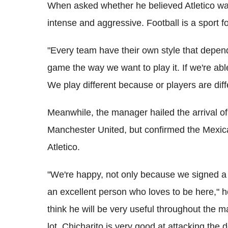
When asked whether he believed Atletico was 
intense and aggressive. Football is a sport for
"Every team have their own style that depends 
game the way we want to play it. If we're ab
We play different because or players are diff
Meanwhile, the manager hailed the arrival of
Manchester United, but confirmed the Mexican 
Atletico.
"We're happy, not only because we signed a
an excellent person who loves to be here," he
think he will be very useful throughout the 
lot, Chicharito is very good at attacking the d