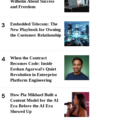
Wilhelm About Success
and Freedom
3
Embedded Telecom: The
New Playbook for Owning
the Customer Relationship
4
When the Contract
Becomes Code: Inside
Eeshan Agarwal's Quiet
Revolution in Enterprise
Platform Engineering
5
How Pia Mikhael Built a
Content Model for the AI
Era Before the AI Era
Showed Up