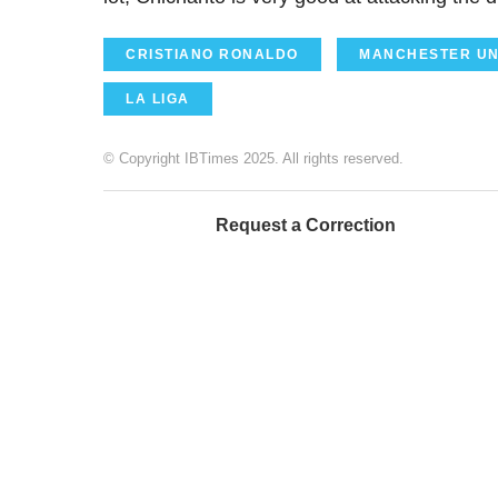
CRISTIANO RONALDO
MANCHESTER UN
LA LIGA
© Copyright IBTimes 2025. All rights reserved.
Request a Correction