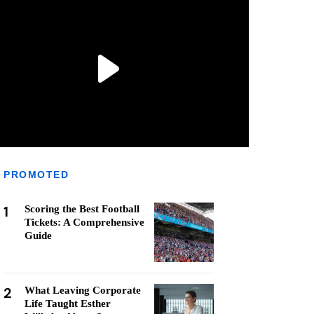
PROMOTED
1
Scoring the Best Football
Tickets: A Comprehensive
Guide
2
What Leaving Corporate
Life Taught Esther