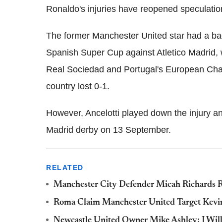
Ronaldo's injuries have reopened speculation
The former Manchester United star had a bac
Spanish Super Cup against Atletico Madrid, 
Real Sociedad and Portugal's European Cham
country lost 0-1.
However, Ancelotti played down the injury an
Madrid derby on 13 September.
RELATED
Manchester City Defender Micah Richards R
Roma Claim Manchester United Target Kevin 
Newcastle United Owner Mike Ashley: I Wil