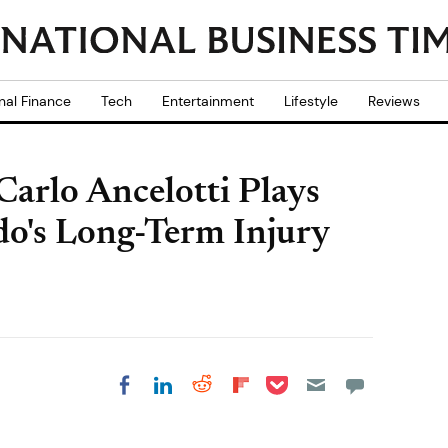
nal Finance
Tech
Entertainment
Lifestyle
Reviews
arlo Ancelotti Plays
o's Long-Term Injury
Share on Pocket
Share on LinkedIn
Share on Reddit
Share on
Share on Facebook
Flipboard