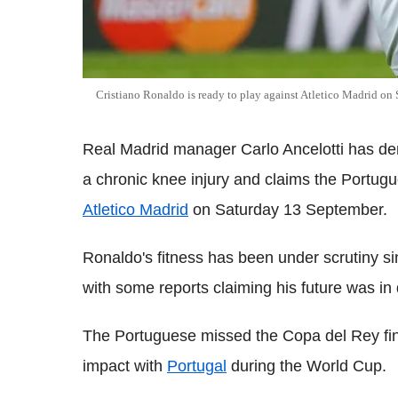
Cristiano Ronaldo is ready to play against Atletico Madrid on
Real Madrid manager Carlo Ancelotti has de
a chronic knee injury and claims the Portugues
Atletico Madrid
on Saturday 13 September.
Ronaldo's fitness has been under scrutiny sin
with some reports claiming his future was in 
The Portuguese missed the Copa del Rey fin
impact with
Portugal
during the World Cup.