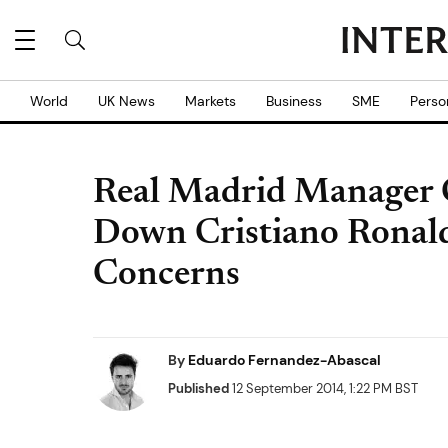
World
UK News
Markets
Business
SME
Perso
Real Madrid Manager C
Down Cristiano Ronald
Concerns
By
Eduardo Fernandez-Abascal
Published
12 September 2014, 1:22 PM BST