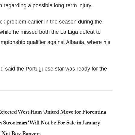
 regarding a possible long-term injury.
k problem earlier in the season during the
while he missed both the La Liga defeat to
pionship qualifier against Albania, where his
d said the Portuguese star was ready for the
ejected West Ham United Move for Fiorentina
Strootman 'Will Not be For Sale in January'
l Not Buy Rangers