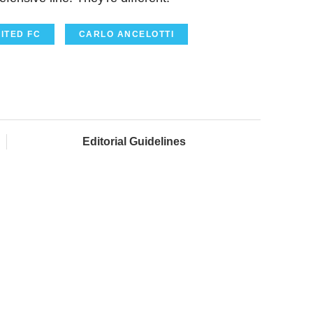
ITED FC
CARLO ANCELOTTI
Editorial Guidelines