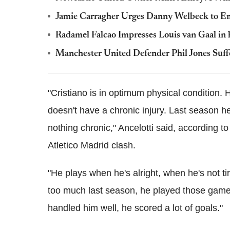
Jamie Carragher Urges Danny Welbeck to Emu
Radamel Falcao Impresses Louis van Gaal in 
Manchester United Defender Phil Jones Suff
"Cristiano is in optimum physical condition.
doesn't have a chronic injury. Last season he
nothing chronic," Ancelotti said, according 
Atletico Madrid clash.
"He plays when he's alright, when he's not tire
too much last season, he played those games
handled him well, he scored a lot of goals."