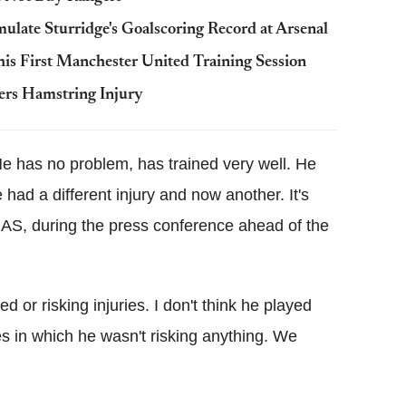
late Sturridge's Goalscoring Record at Arsenal
his First Manchester United Training Session
ers Hamstring Injury
 He has no problem, has trained very well. He
 had a different injury and now another. It's
to AS, during the press conference ahead of the
d or risking injuries. I don't think he played
 in which he wasn't risking anything. We