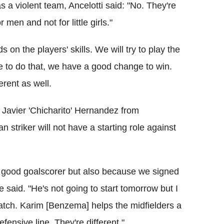
a violent team, Ancelotti said: "No. They're
 men and not for little girls."
on the players' skills. We will try to play the
le to do that, we have a good change to win.
erent as well.
 Javier 'Chicharito' Hernandez from
striker will not have a starting role against
 good goalscorer but also because we signed
 said. "He's not going to start tomorrow but I
match. Karim [Benzema] helps the midfielders a
efensive line. They're different."