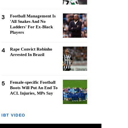
3
Football Management Is
'All Snakes And No
Ladders' For Ex-Black
Players
4
Rape Convict Robinho
Arrested In Brazil
5
Female-specific Football
Boots Will Put An End To
ACL Injuries, MPs Say
IBT VIDEO