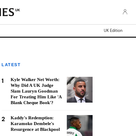
UK
UK Edition
LATEST
1
Kyle Walker Net Worth:
Why Did A UK Judge
Slam Lauryn Goodman
For Treating Him Like 'A
Blank Cheque Book'?
2
Kaddy's Redemption:
Karamoko Dembele's
Resurgence at Blackpool