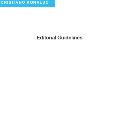
CRISTIANO RONALDO
Editorial Guidelines