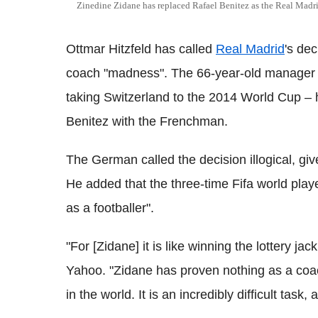
Zinedine Zidane has replaced Rafael Benitez as the Real Madr
Ottmar Hitzfeld has called
Real Madrid
's de
coach "madness". The 66-year-old manager –
taking Switzerland to the 2014 World Cup – 
Benitez with the Frenchman.
The German called the decision illogical, gi
He added that the three-time Fifa world player 
as a footballer".
"For [Zidane] it is like winning the lottery ja
Yahoo. "Zidane has proven nothing as a coac
in the world. It is an incredibly difficult task,