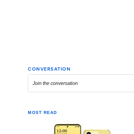
MOST READ