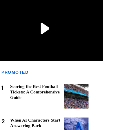
PROMOTED
1
Scoring the Best Football
Tickets: A Comprehensive
Guide
2
When AI Characters Start
Answering Back