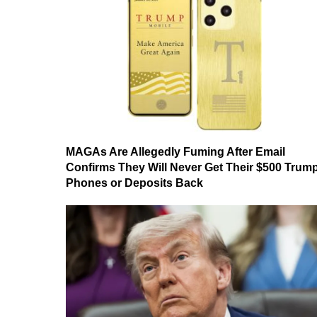
MAGAs Are Allegedly Fuming After Email
Confirms They Will Never Get Their $500 Trum
Phones or Deposits Back