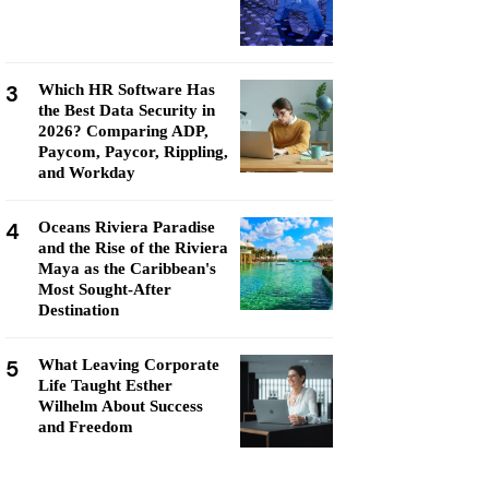
3
Which HR Software Has
the Best Data Security in
2026? Comparing ADP,
Paycom, Paycor, Rippling,
and Workday
4
Oceans Riviera Paradise
and the Rise of the Riviera
Maya as the Caribbean's
Most Sought-After
Destination
5
What Leaving Corporate
Life Taught Esther
Wilhelm About Success
and Freedom