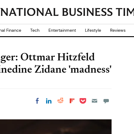
nal Finance
Tech
Entertainment
Lifestyle
Reviews
er: Ottmar Hitzfeld
inedine Zidane 'madness'
Share on Pocket
Share on LinkedIn
Share on Reddit
Share on
Share on Facebook
Flipboard