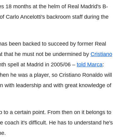
es 18 months at the helm of Real Madrid's B-
f Carlo Ancelotti's backroom staff during the
 has been backed to succeed by former Real
at that he must not be undermined by
Cristiano
th spell at Madrid in 2005/06 –
told Marca
:
hen he was a player, so Cristiano Ronaldo will
on with leadership and with great knowledge of
 to a certain point. From then on it belongs to
e coach it's difficult. He has to understand he's
ne.