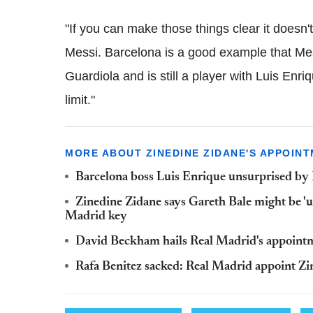
"If you can make those things clear it doesn't 
Messi. Barcelona is a good example that Mess
Guardiola and is still a player with Luis Enriqu
limit."
MORE ABOUT ZINEDINE ZIDANE'S APPOIN
Barcelona boss Luis Enrique unsurprised by 
Zinedine Zidane says Gareth Bale might be 'u
Madrid key
David Beckham hails Real Madrid's appointm
Rafa Benitez sacked: Real Madrid appoint Z