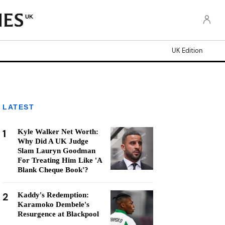
UK
UK Edition
LATEST
1
Kyle Walker Net Worth:
Why Did A UK Judge
Slam Lauryn Goodman
For Treating Him Like 'A
Blank Cheque Book'?
2
Kaddy's Redemption:
Karamoko Dembele's
Resurgence at Blackpool