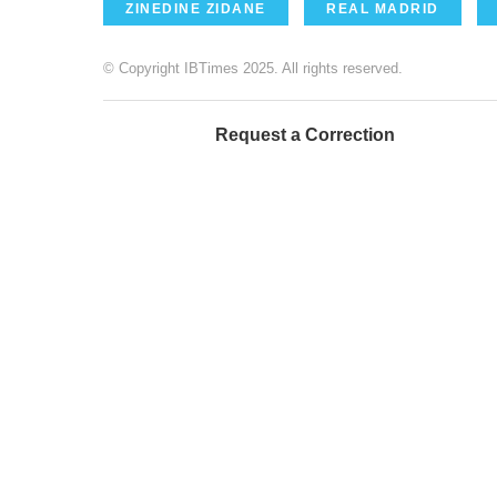
ZINEDINE ZIDANE
REAL MADRID
© Copyright IBTimes 2025. All rights reserved.
Request a Correction