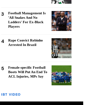
3
Football Management Is
'All Snakes And No
Ladders' For Ex-Black
Players
4
Rape Convict Robinho
Arrested In Brazil
5
Female-specific Football
Boots Will Put An End To
ACL Injuries, MPs Say
IBT VIDEO