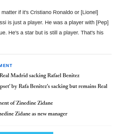
matter if it's Cristiano Ronaldo or [Lionel]
i is just a player. He was a player with [Pep]
e. He's a star but is still a player. That's his
TMENT
Real Madrid sacking Rafael Benitez
pset' by Rafa Benitez's sacking but remains Real
ent of Zinedine Zidane
inedine Zidane as new manager