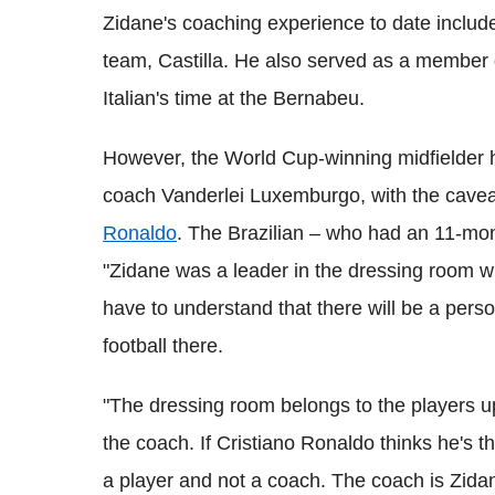
Zidane's coaching experience to date includ
team, Castilla. He also served as a member o
Italian's time at the Bernabeu.
However, the World Cup-winning midfielder
coach Vanderlei Luxemburgo, with the cave
Ronaldo
. The Brazilian – who had an 11-mon
"Zidane was a leader in the dressing room w
have to understand that there will be a pers
football there.
"The dressing room belongs to the players up
the coach. If Cristiano Ronaldo thinks he's th
a player and not a coach. The coach is Zida