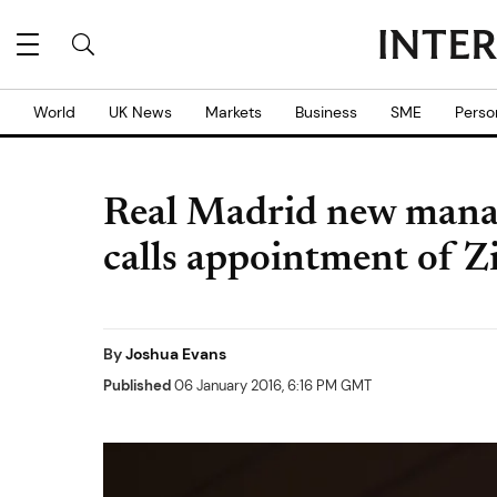
World
UK News
Markets
Business
SME
Perso
Real Madrid new manag
calls appointment of Z
By
Joshua Evans
Published
06 January 2016, 6:16 PM GMT