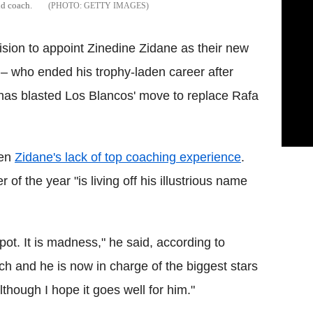
id coach.
GETTY IMAGES
cision to appoint Zinedine Zidane as their new
 who ended his trophy-laden career after
has blasted Los Blancos' move to replace Rafa
ven
Zidane's lack of top coaching experience
.
of the year "is living off his illustrious name
ckpot. It is madness," he said, according to
h and he is now in charge of the biggest stars
 although I hope it goes well for him."