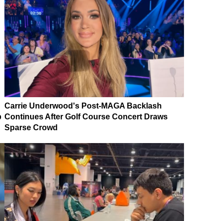
Carrie Underwood's Post-MAGA Backlash
p
Continues After Golf Course Concert Draws
Sparse Crowd