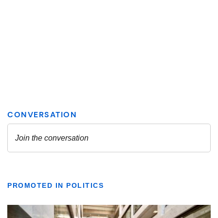
PROMOTED IN POLITICS