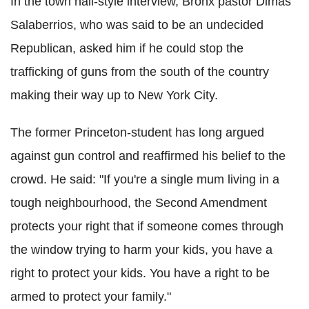
In the town hall-style interview, Bronx pastor Dimas
Salaberrios, who was said to be an undecided
Republican, asked him if he could stop the
trafficking of guns from the south of the country
making their way up to New York City.
The former Princeton-student has long argued
against gun control and reaffirmed his belief to the
crowd. He said: "If you're a single mum living in a
tough neighbourhood, the Second Amendment
protects your right that if someone comes through
the window trying to harm your kids, you have a
right to protect your kids. You have a right to be
armed to protect your family."