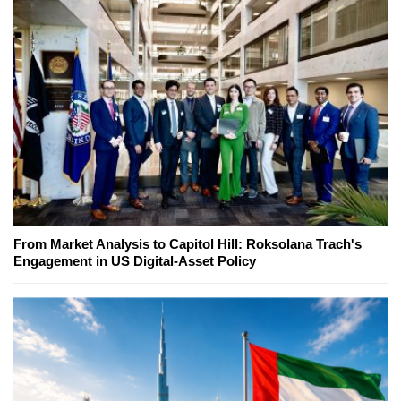
From Market Analysis to Capitol Hill: Roksolana Trach's
Engagement in US Digital-Asset Policy