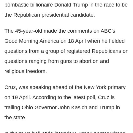
bombastic billionaire Donald Trump in the race to be
the Republican presidential candidate.
The 45-year-old made the comments on ABC's
Good Morning America on 18 April when he fielded
questions from a group of registered Republicans on
questions ranging from guns to abortion and
religious freedom.
Cruz, was speaking ahead of the New York primary
on 19 April. According to the latest poll, Cruz is
trailing Ohio Governor John Kasich and Trump in
the state.