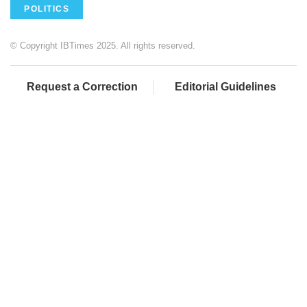
POLITICS
© Copyright IBTimes 2025. All rights reserved.
Request a Correction
Editorial Guidelines