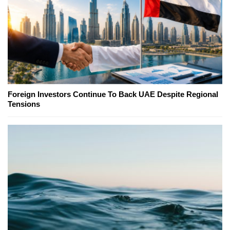
Foreign Investors Continue To Back UAE Despite Regional
Tensions