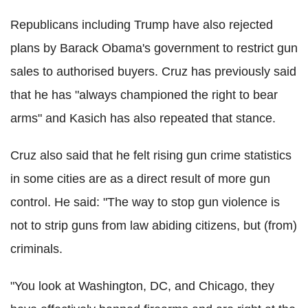
Republicans including Trump have also rejected
plans by Barack Obama's government to restrict gun
sales to authorised buyers. Cruz has previously said
that he has "always championed the right to bear
arms" and Kasich has also repeated that stance.
Cruz also said that he felt rising gun crime statistics
in some cities are as a direct result of more gun
control. He said: "The way to stop gun violence is
not to strip guns from law abiding citizens, but (from)
criminals.
"You look at Washington, DC, and Chicago, they