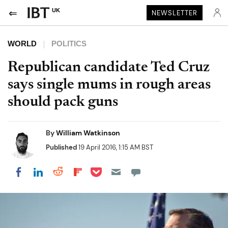
UK
NEWSLETTER
WORLD
POLITICS
Republican candidate Ted Cruz
says single mums in rough areas
should pack guns
By
William Watkinson
Published
19 April 2016, 1:15 AM BST
Share on Pocket
Share on LinkedIn
Share on Reddit
Share on Flipboard
Share on Facebook