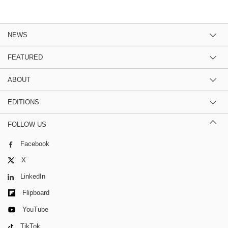
NEWS
FEATURED
ABOUT
EDITIONS
FOLLOW US
Facebook
X
LinkedIn
Flipboard
YouTube
TikTok