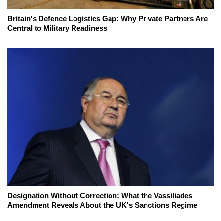
Britain's Defence Logistics Gap: Why Private Partners Are
Central to Military Readiness
Designation Without Correction: What the Vassiliades
Amendment Reveals About the UK's Sanctions Regime