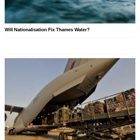
Will Nationalisation Fix Thames Water?