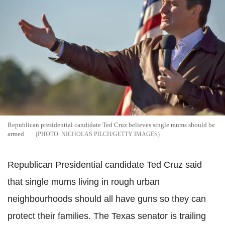
Republican presidential candidate Ted Cruz believes single mums should be
armed
NICHOLAS PILCH/GETTY IMAGES
Republican Presidential candidate Ted Cruz said
that single mums living in rough urban
neighbourhoods should all have guns so they can
protect their families. The Texas senator is trailing