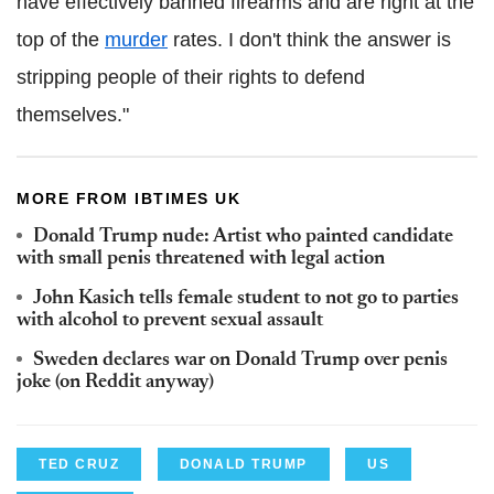
have effectively banned firearms and are right at the
top of the
murder
rates. I don't think the answer is
stripping people of their rights to defend
themselves."
MORE FROM IBTIMES UK
Donald Trump nude: Artist who painted candidate
with small penis threatened with legal action
John Kasich tells female student to not go to parties
with alcohol to prevent sexual assault
Sweden declares war on Donald Trump over penis
joke (on Reddit anyway)
TED CRUZ
DONALD TRUMP
US