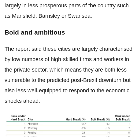
largely in less prosperous parts of the country such
as Mansfield, Barnsley or Swansea.
Bold and ambitious
The report said these cities are largely characterised
by low numbers of high-skilled firms and workers in
the private sector, which means they are both less
vulnerable to the predicted post-Brexit downturn but
also less well-equipped to respond to the economic
shocks ahead.