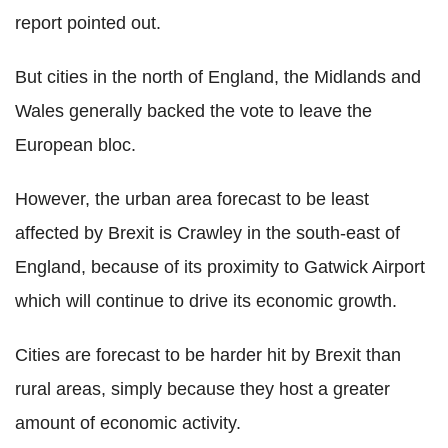
report pointed out.
But cities in the north of England, the Midlands and
Wales generally backed the vote to leave the
European bloc.
However, the urban area forecast to be least
affected by Brexit is Crawley in the south-east of
England, because of its proximity to Gatwick Airport
which will continue to drive its economic growth.
Cities are forecast to be harder hit by Brexit than
rural areas, simply because they host a greater
amount of economic activity.