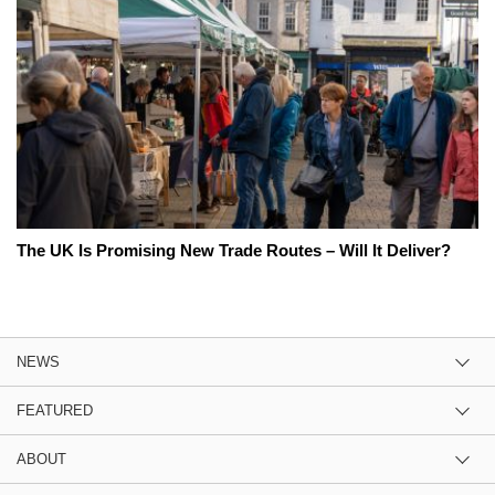
The UK Is Promising New Trade Routes – Will It Deliver?
NEWS
FEATURED
ABOUT