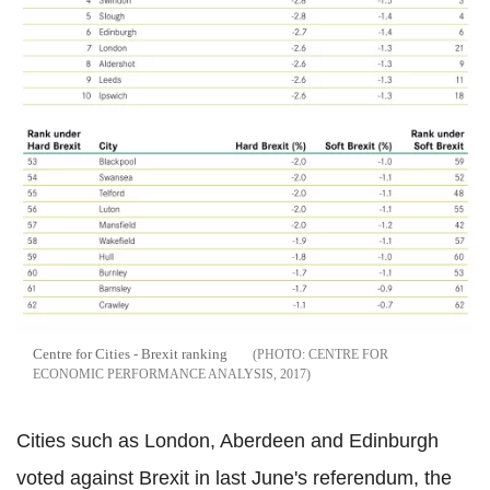
Centre for Cities - Brexit ranking
CENTRE FOR
ECONOMIC PERFORMANCE ANALYSIS, 2017
Cities such as London, Aberdeen and Edinburgh
voted against Brexit in last June's referendum, the