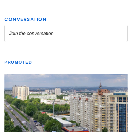
PROMOTED