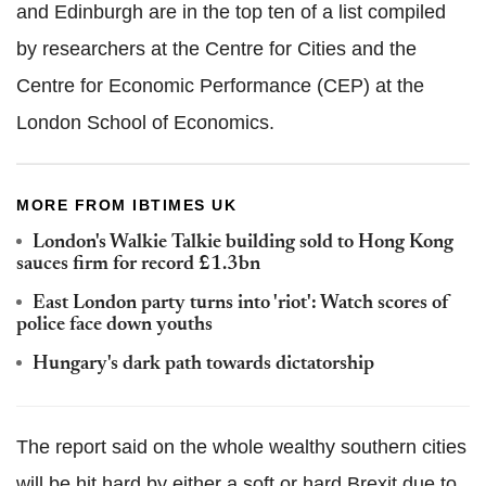
and Edinburgh are in the top ten of a list compiled
by researchers at the Centre for Cities and the
Centre for Economic Performance (CEP) at the
London School of Economics.
MORE FROM IBTIMES UK
London's Walkie Talkie building sold to Hong Kong
sauces firm for record £1.3bn
East London party turns into 'riot': Watch scores of
police face down youths
Hungary's dark path towards dictatorship
The report said on the whole wealthy southern cities
will be hit hard by either a soft or hard Brexit due to