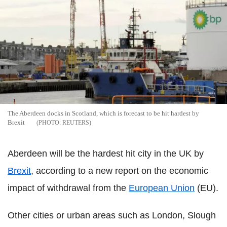
The Aberdeen docks in Scotland, which is forecast to be hit hardest by
Brexit
REUTERS
Aberdeen will be the hardest hit city in the UK by
Brexit
, according to a new report on the economic
impact of withdrawal from the
European Union
(EU).
Other cities or urban areas such as London, Slough