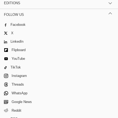
EDITIONS
FOLLOW US
Facebook
X
LinkedIn
Flipboard
YouTube
TikTok
Instagram
Threads
WhatsApp
Google News
Reddit