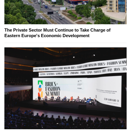
The Private Sector Must Continue to Take Charge of
Eastern Europe's Economic Development