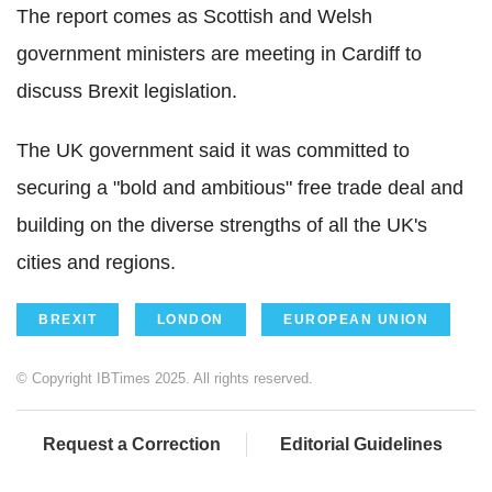
The report comes as Scottish and Welsh
government ministers are meeting in Cardiff to
discuss Brexit legislation.
The UK government said it was committed to
securing a "bold and ambitious" free trade deal and
building on the diverse strengths of all the UK's
cities and regions.
BREXIT
LONDON
EUROPEAN UNION
© Copyright IBTimes 2025. All rights reserved.
Request a Correction
Editorial Guidelines