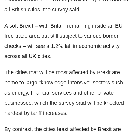
all British cities, the survey said.
A soft Brexit – with Britain remaining inside an EU
free trade area but still subject to various border
checks – will see a 1.2% fall in economic activity
across all UK cities.
The cities that will be most affected by Brexit are
home to large "knowledge-intensive" sectors such
as energy, financial services and other private
businesses, which the survey said will be knocked
hardest by tariff increases.
By contrast, the cities least affected by Brexit are