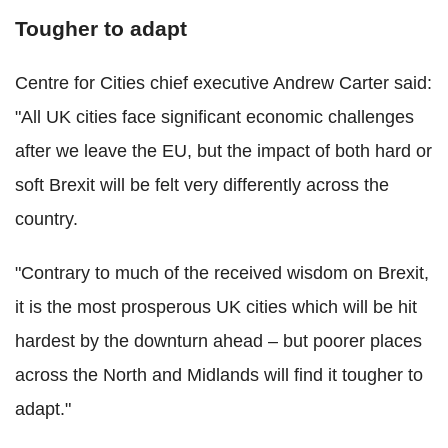
Tougher to adapt
Centre for Cities chief executive Andrew Carter said:
"All UK cities face significant economic challenges
after we leave the EU, but the impact of both hard or
soft Brexit will be felt very differently across the
country.
"Contrary to much of the received wisdom on Brexit,
it is the most prosperous UK cities which will be hit
hardest by the downturn ahead – but poorer places
across the North and Midlands will find it tougher to
adapt."