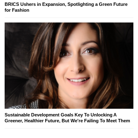
BRICS Ushers in Expansion, Spotlighting a Green Future
for Fashion
Sustainable Development Goals Key To Unlocking A
Greener, Healthier Future, But We're Failing To Meet Them