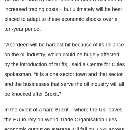
increased trading costs – but ultimately will be best-
placed to adapt to these economic shocks over a
ten-year period.
"Aberdeen will be hardest hit because of its reliance
on the oil industry, which could be hugely affected
by the introduction of tariffs," said a Centre for Cities
spokesman. "It is a one-sector town and that sector
and the businesses that serve the oil industry will all
be knocked after Brexit."
In the event of a hard Brexit – where the UK leaves
the EU to rely on World Trade Organisation rules –
economic output on average will fall by 2.3% across