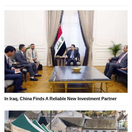
In Iraq, China Finds A Reliable New Investment Partner