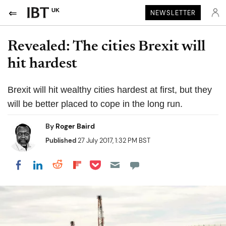
UK
NEWSLETTER
Revealed: The cities Brexit will
hit hardest
Brexit will hit wealthy cities hardest at first, but they
will be better placed to cope in the long run.
By
Roger Baird
Published
27 July 2017, 1:32 PM BST
Share on Pocket
Share on LinkedIn
Share on Reddit
Share on Flipboard
Share on Facebook