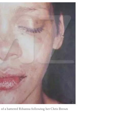
o of a battered Rihanna following her Chris Brown