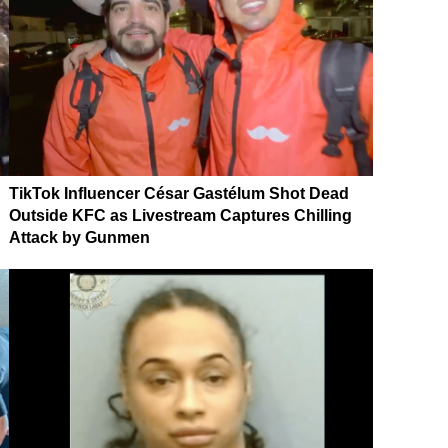
TikTok Influencer César Gastélum Shot Dead
Outside KFC as Livestream Captures Chilling
Attack by Gunmen