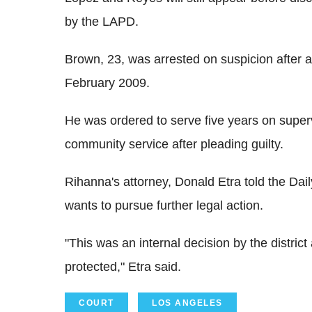
by the LAPD.
Brown, 23, was arrested on suspicion after 
February 2009.
He was ordered to serve five years on super
community service after pleading guilty.
Rihanna's attorney, Donald Etra told the Da
wants to pursue further legal action.
"This was an internal decision by the district
protected," Etra said.
COURT
LOS ANGELES