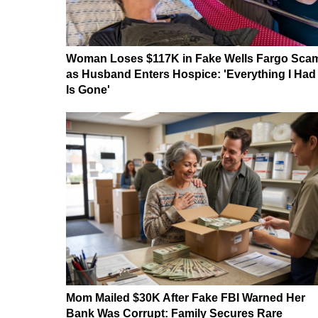
Woman Loses $117K in Fake Wells Fargo Sca
as Husband Enters Hospice: 'Everything I Had
Is Gone'
Mom Mailed $30K After Fake FBI Warned Her
Bank Was Corrupt: Family Secures Rare