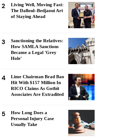
2
Living Well, Moving Fast:
The Dalloul–Bedjaoui Art
of Staying Ahead
3
Sanctioning the Relatives:
How SAMLA Sanctions
Became a Legal 'Grey
Hole'
4
Lime Chairman Brad Bao
Hit With $157 Million In
RICO Claims As Gotbit
Associates Are Extradited
5
How Long Does a
Personal Injury Case
Usually Take