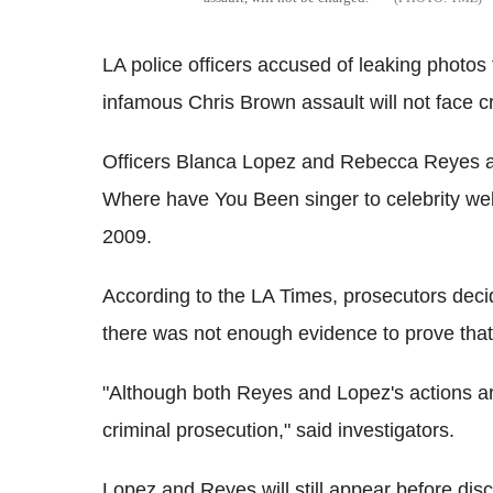
LA police officers accused of leaking photo
infamous Chris Brown assault will not face cr
Officers Blanca Lopez and Rebecca Reyes al
Where have You Been singer to celebrity web
2009.
According to the LA Times, prosecutors decide
there was not enough evidence to prove that t
"Although both Reyes and Lopez's actions are
criminal prosecution," said investigators.
Lopez and Reyes will still appear before dis