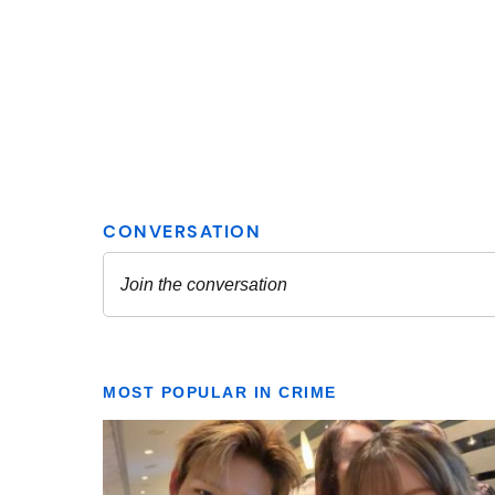
MOST POPULAR IN CRIME