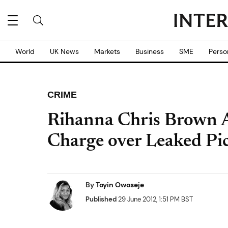
World
UK News
Markets
Business
SME
Perso
CRIME
Rihanna Chris Brown A
Charge over Leaked Pi
By
Toyin Owoseje
Published
29 June 2012, 1:51 PM BST