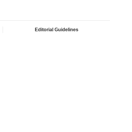
Editorial Guidelines