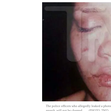
The police officers who allegedly leaked a phot
assault, will not be charged.
TMZ