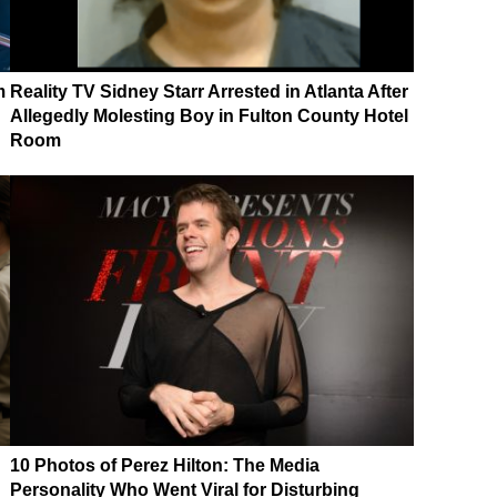
m
Reality TV Sidney Starr Arrested in Atlanta After
Allegedly Molesting Boy in Fulton County Hotel
Room
10 Photos of Perez Hilton: The Media
Personality Who Went Viral for Disturbing