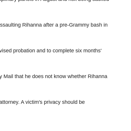
assaulting Rihanna after a pre-Grammy bash in
vised probation and to complete six months'
ily Mail that he does not know whether Rihanna
 attorney. A victim's privacy should be