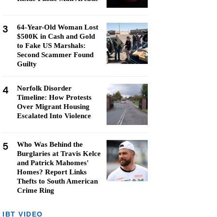
3
64-Year-Old Woman Lost
$500K in Cash and Gold
to Fake US Marshals:
Second Scammer Found
Guilty
4
Norfolk Disorder
Timeline: How Protests
Over Migrant Housing
Escalated Into Violence
5
Who Was Behind the
Burglaries at Travis Kelce
and Patrick Mahomes'
Homes? Report Links
Thefts to South American
Crime Ring
IBT VIDEO