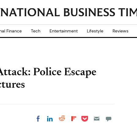
nal Finance
Tech
Entertainment
Lifestyle
Reviews
ttack: Police Escape
ctures
Share on Pocket
Share on LinkedIn
Share on Reddit
Share on
Share on Facebook
Flipboard