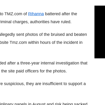
s to TMZ.com of
Rihanna
battered after the
iminal charges, authorities have ruled.
legedly sent photos of the bruised and beaten
site Tmz.com within hours of the incident in
d after a three-year internal investigation that
he site paid officers for the photos.
 suspicious, they are insufficient to support a
ciplinary panels in August and risk being sacked