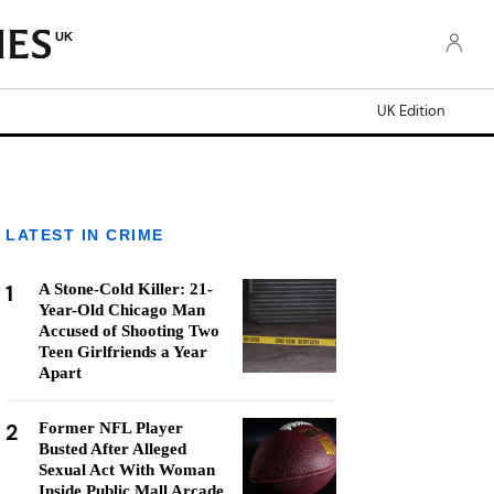
UK
UK Edition
LATEST IN CRIME
1
A Stone-Cold Killer: 21-
Year-Old Chicago Man
Accused of Shooting Two
Teen Girlfriends a Year
Apart
2
Former NFL Player
Busted After Alleged
Sexual Act With Woman
Inside Public Mall Arcade