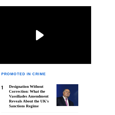
PROMOTED IN CRIME
1
Designation Without
Correction: What the
Vassiliades Amendment
Reveals About the UK's
Sanctions Regime