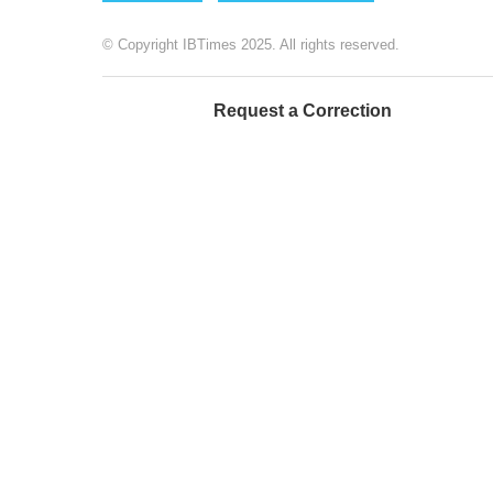
© Copyright IBTimes 2025. All rights reserved.
Request a Correction