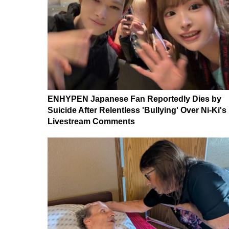
ENHYPEN Japanese Fan Reportedly Dies by
Suicide After Relentless 'Bullying' Over Ni-Ki's
Livestream Comments