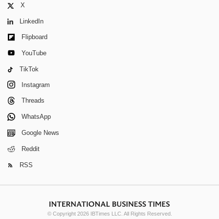
X
LinkedIn
Flipboard
YouTube
TikTok
Instagram
Threads
WhatsApp
Google News
Reddit
RSS
© Copyright 2026 IBTimes LLC. All Rights Reserved.