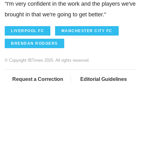
"I'm very confident in the work and the players we've
brought in that we're going to get better."
LIVERPOOL FC
MANCHESTER CITY FC
BRENDAN RODGERS
© Copyright IBTimes 2025. All rights reserved.
Request a Correction
Editorial Guidelines