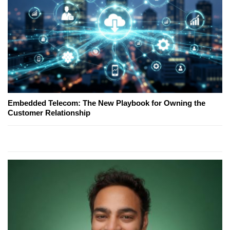
Embedded Telecom: The New Playbook for Owning the
Customer Relationship