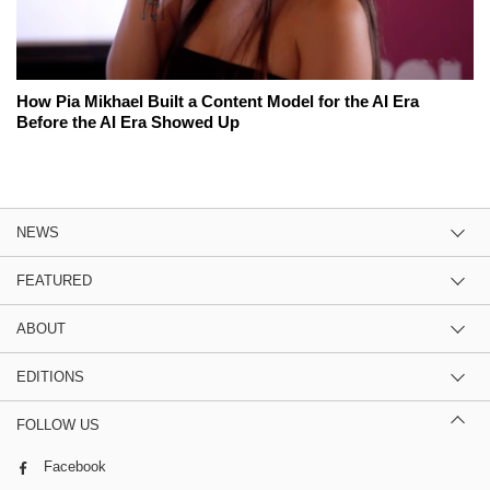
How Pia Mikhael Built a Content Model for the AI Era
Before the AI Era Showed Up
NEWS
FEATURED
ABOUT
EDITIONS
FOLLOW US
Facebook