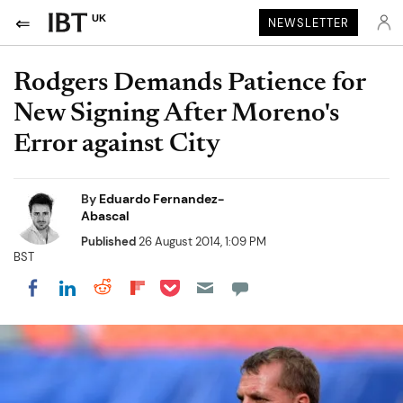
UK
NEWSLETTER
Rodgers Demands Patience for
New Signing After Moreno's
Error against City
By
Eduardo Fernandez-
Abascal
Published
26 August 2014, 1:09 PM
BST
Share on Pocket
Share on LinkedIn
Share on Reddit
Share on Flipboard
Share on Facebook