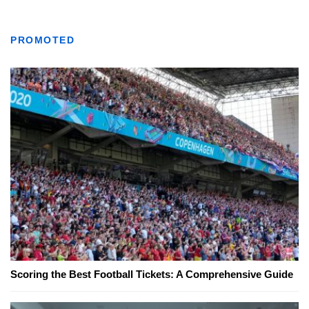
PROMOTED
Scoring the Best Football Tickets: A Comprehensive Guide