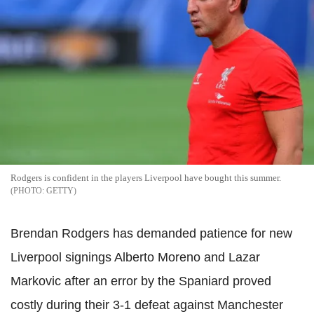
Rodgers is confident in the players Liverpool have bought this summer.
GETTY
Brendan Rodgers has demanded patience for new
Liverpool signings Alberto Moreno and Lazar
Markovic after an error by the Spaniard proved
costly during their 3-1 defeat against Manchester