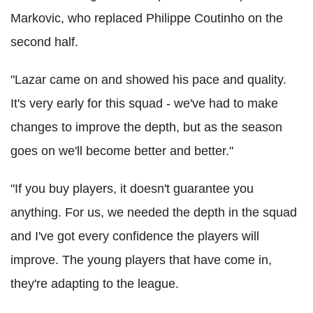
Markovic, who replaced Philippe Coutinho on the
second half.
"Lazar came on and showed his pace and quality.
It's very early for this squad - we've had to make
changes to improve the depth, but as the season
goes on we'll become better and better."
"If you buy players, it doesn't guarantee you
anything. For us, we needed the depth in the squad
and I've got every confidence the players will
improve. The young players that have come in,
they're adapting to the league.