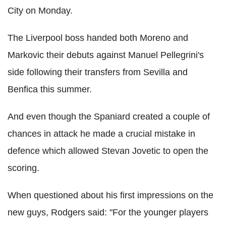
City on Monday.
The Liverpool boss handed both Moreno and
Markovic their debuts against Manuel Pellegrini's
side following their transfers from Sevilla and
Benfica this summer.
And even though the Spaniard created a couple of
chances in attack he made a crucial mistake in
defence which allowed Stevan Jovetic to open the
scoring.
When questioned about his first impressions on the
new guys, Rodgers said: "For the younger players