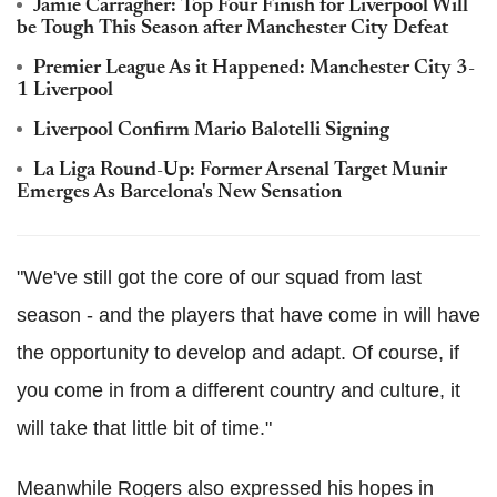
Jamie Carragher: Top Four Finish for Liverpool Will
be Tough This Season after Manchester City Defeat
Premier League As it Happened: Manchester City 3-
1 Liverpool
Liverpool Confirm Mario Balotelli Signing
La Liga Round-Up: Former Arsenal Target Munir
Emerges As Barcelona's New Sensation
"We've still got the core of our squad from last
season - and the players that have come in will have
the opportunity to develop and adapt. Of course, if
you come in from a different country and culture, it
will take that little bit of time."
Meanwhile Rogers also expressed his hopes in