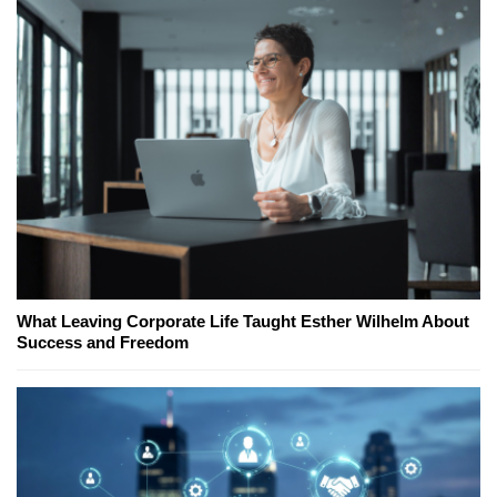
What Leaving Corporate Life Taught Esther Wilhelm About
Success and Freedom