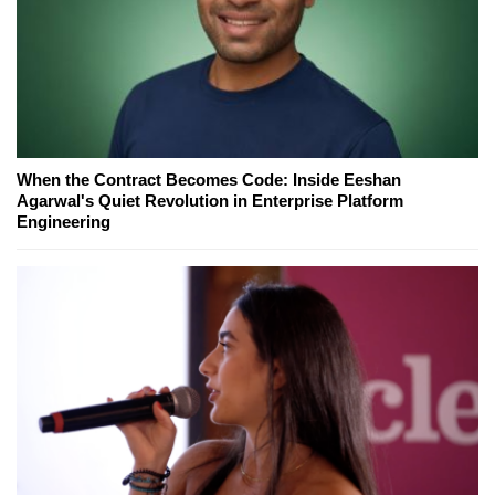
When the Contract Becomes Code: Inside Eeshan
Agarwal's Quiet Revolution in Enterprise Platform
Engineering