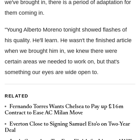
we've brought in, there is a period of adaptation for
them coming in.
"Young Alberto Moreno tonight showed flashes of
his quality. He'll learn. He wasn't the finished article
when we brought him in, we knew there were
certain areas we needed to work on, but that's
something our eyes are wide open to.
RELATED
Fernando Torres Wants Chelsea to Pay up £16m
Contract to Ease AC Milan Move
Everton Close to Signing Samuel Eto'o on Two-Year
Deal