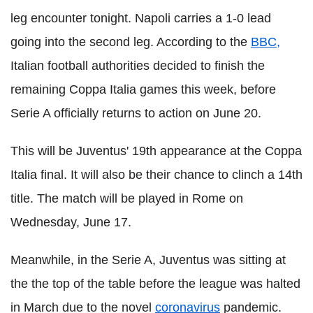
leg encounter tonight. Napoli carries a 1-0 lead
going into the second leg. According to the
BBC,
Italian football authorities decided to finish the
remaining Coppa Italia games this week, before
Serie A officially returns to action on June 20.
This will be Juventus' 19th appearance at the Coppa
Italia final. It will also be their chance to clinch a 14th
title. The match will be played in Rome on
Wednesday, June 17.
Meanwhile, in the Serie A, Juventus was sitting at
the the top of the table before the league was halted
in March due to the novel
coronavirus
pandemic.