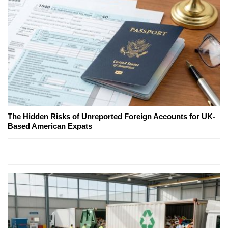
The Hidden Risks of Unreported Foreign Accounts for UK-
Based American Expats