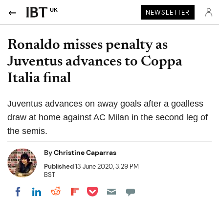
UK
NEWSLETTER
Ronaldo misses penalty as
Juventus advances to Coppa
Italia final
Juventus advances on away goals after a goalless
draw at home against AC Milan in the second leg of
the semis.
By
Christine Caparras
Published
13 June 2020, 3:29 PM
BST
Share on Pocket
Share on LinkedIn
Share on Reddit
Share on Flipboard
Share on Facebook