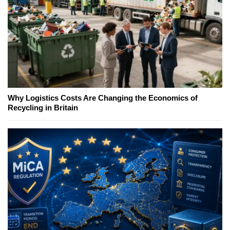
Why Logistics Costs Are Changing the Economics of
Recycling in Britain