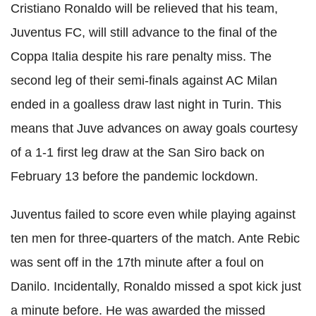
Cristiano
Ronaldo
will be relieved that his team,
Juventus
FC
, will still advance to the final of the
Coppa
Italia
despite his rare penalty miss. The
second leg of their semi-finals against AC Milan
ended in a goalless draw last night in Turin. This
means that
Juve
advances on away goals courtesy
of a 1-1 first leg draw at the San
Siro
back on
February 13 before the pandemic
lockdown
.
Juventus failed to score even while playing against
ten men for three-quarters of the match. Ante Rebic
was sent off in the 17th minute after a foul on
Danilo. Incidentally, Ronaldo missed a spot kick just
a minute before. He was awarded the missed