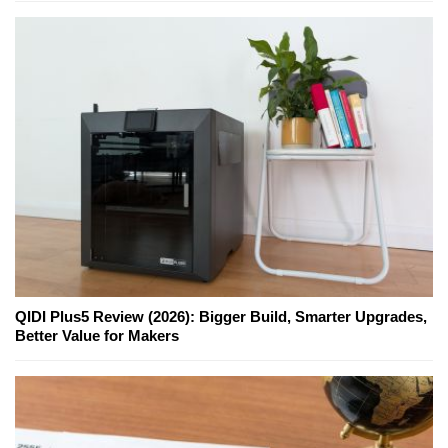
QIDI Plus5 Review (2026): Bigger Build, Smarter Upgrades,
Better Value for Makers