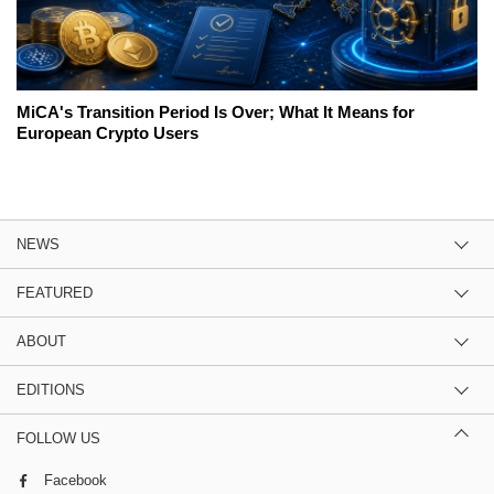
MiCA's Transition Period Is Over; What It Means for
European Crypto Users
NEWS
FEATURED
ABOUT
EDITIONS
FOLLOW US
Facebook