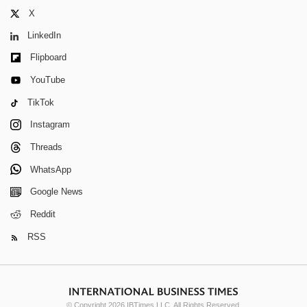
X
LinkedIn
Flipboard
YouTube
TikTok
Instagram
Threads
WhatsApp
Google News
Reddit
RSS
© Copyright 2026 IBTimes LLC. All Rights Reserved.