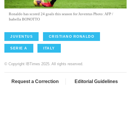
Ronaldo has scored 24 goals this season for Juventus Photo: AFP /
Isabella BONOTTO
JUVENTUS
CRISTIANO RONALDO
SERIE A
ITALY
© Copyright IBTimes 2025. All rights reserved.
Request a Correction
Editorial Guidelines