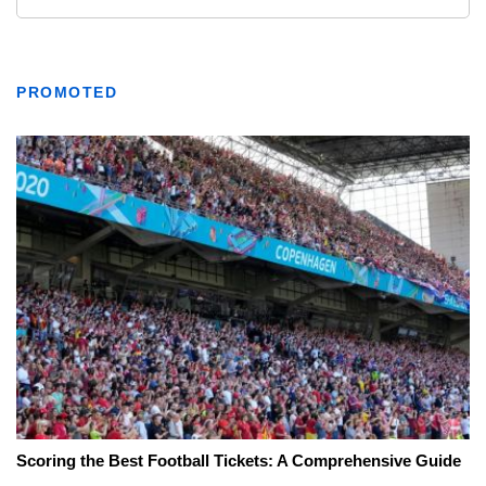
PROMOTED
Scoring the Best Football Tickets: A Comprehensive Guide