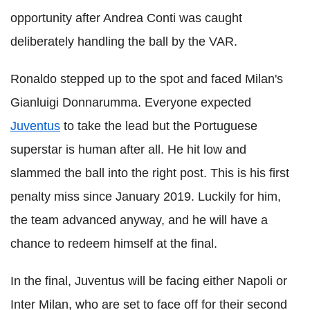
opportunity after Andrea Conti was caught
deliberately handling the ball by the VAR.
Ronaldo stepped up to the spot and faced Milan's
Gianluigi Donnarumma. Everyone expected
Juventus
to take the lead but the Portuguese
superstar is human after all. He hit low and
slammed the ball into the right post. This is his first
penalty miss since January 2019. Luckily for him,
the team advanced anyway, and he will have a
chance to redeem himself at the final.
In the final, Juventus will be facing either Napoli or
Inter Milan, who are set to face off for their second