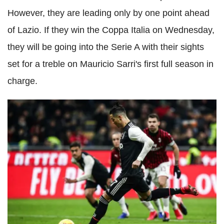
However, they are leading only by one point ahead
of Lazio. If they win the Coppa Italia on Wednesday,
they will be going into the Serie A with their sights
set for a treble on Mauricio Sarri's first full season in
charge.