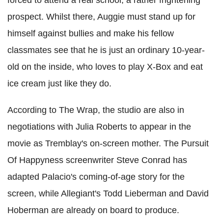
forced to attend a real school; a rather frightening
prospect. Whilst there, Auggie must stand up for
himself against bullies and make his fellow
classmates see that he is just an ordinary 10-year-
old on the inside, who loves to play X-Box and eat
ice cream just like they do.
According to The Wrap, the studio are also in
negotiations with Julia Roberts to appear in the
movie as Tremblay's on-screen mother. The Pursuit
Of Happyness screenwriter Steve Conrad has
adapted Palacio's coming-of-age story for the
screen, while Allegiant's Todd Lieberman and David
Hoberman are already on board to produce.