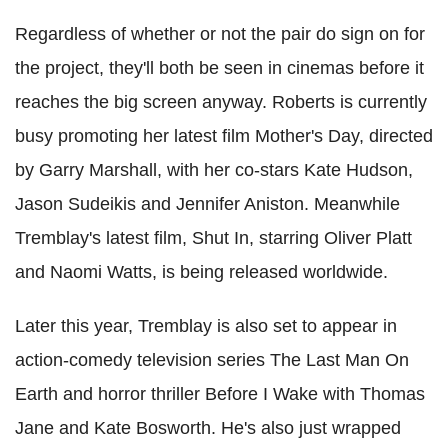
Regardless of whether or not the pair do sign on for
the project, they'll both be seen in cinemas before it
reaches the big screen anyway. Roberts is currently
busy promoting her latest film Mother's Day, directed
by Garry Marshall, with her co-stars Kate Hudson,
Jason Sudeikis and Jennifer Aniston. Meanwhile
Tremblay's latest film, Shut In, starring Oliver Platt
and Naomi Watts, is being released worldwide.
Later this year, Tremblay is also set to appear in
action-comedy television series The Last Man On
Earth and horror thriller Before I Wake with Thomas
Jane and Kate Bosworth. He's also just wrapped