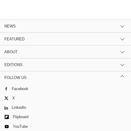
NEWS
FEATURED
ABOUT
EDITIONS
FOLLOW US
Facebook
X
LinkedIn
Flipboard
YouTube