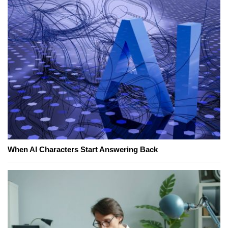
When AI Characters Start Answering Back