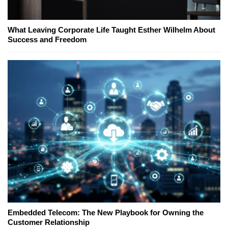
What Leaving Corporate Life Taught Esther Wilhelm About
Success and Freedom
Embedded Telecom: The New Playbook for Owning the
Customer Relationship