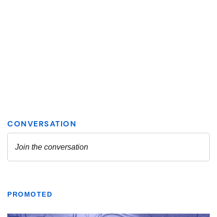
PROMOTED