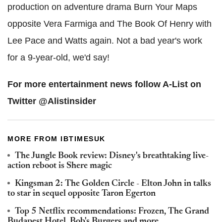
production on adventure drama Burn Your Maps
opposite Vera Farmiga and The Book Of Henry with
Lee Pace and Watts again. Not a bad year's work
for a 9-year-old, we'd say!
For more entertainment news follow A-List on
Twitter @Alistinsider
MORE FROM IBTIMESUK
The Jungle Book review: Disney's breathtaking live-
action reboot is Shere magic
Kingsman 2: The Golden Circle - Elton John in talks
to star in sequel opposite Taron Egerton
Top 5 Netflix recommendations: Frozen, The Grand
Budapest Hotel, Bob's Burgers and more