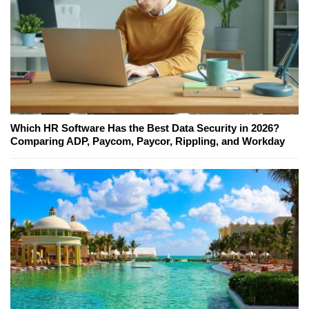
Which HR Software Has the Best Data Security in 2026?
Comparing ADP, Paycom, Paycor, Rippling, and Workday