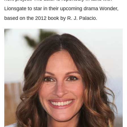
Lionsgate to star in their upcoming drama Wonder,
based on the 2012 book by R. J. Palacio.