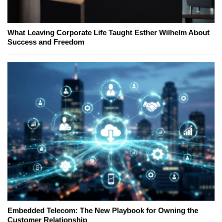
What Leaving Corporate Life Taught Esther Wilhelm About
Success and Freedom
Embedded Telecom: The New Playbook for Owning the
Customer Relationship