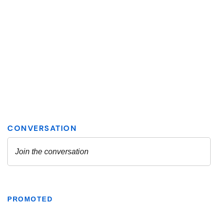
PROMOTED