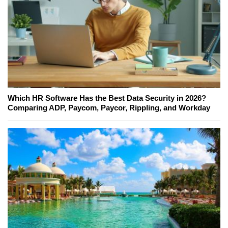
Which HR Software Has the Best Data Security in 2026?
Comparing ADP, Paycom, Paycor, Rippling, and Workday