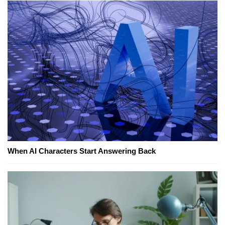
When AI Characters Start Answering Back