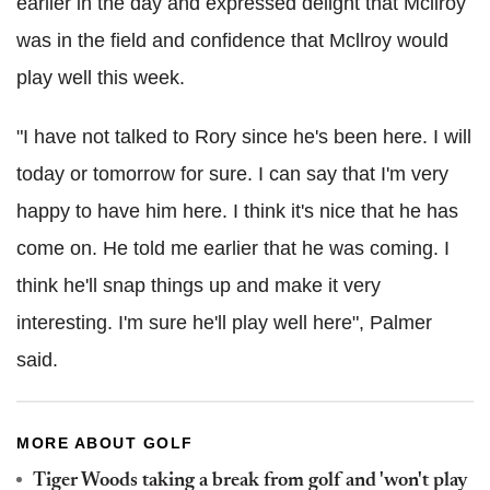
earlier in the day and expressed delight that Mcllroy
was in the field and confidence that Mcllroy would
play well this week.
"I have not talked to Rory since he's been here. I will
today or tomorrow for sure. I can say that I'm very
happy to have him here. I think it's nice that he has
come on. He told me earlier that he was coming. I
think he'll snap things up and make it very
interesting. I'm sure he'll play well here", Palmer
said.
MORE ABOUT GOLF
Tiger Woods taking a break from golf and 'won't play