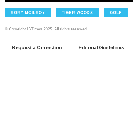
RORY MCILROY
TIGER WOODS
GOLF
© Copyright IBTimes 2025. All rights reserved.
Request a Correction
Editorial Guidelines