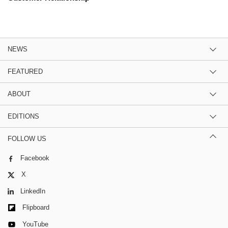
NEWS
FEATURED
ABOUT
EDITIONS
FOLLOW US
Facebook
X
LinkedIn
Flipboard
YouTube