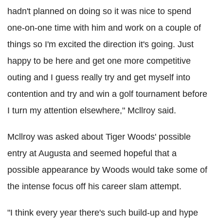
hadn't planned on doing so it was nice to spend
one-on-one time with him and work on a couple of
things so I'm excited the direction it's going. Just
happy to be here and get one more competitive
outing and I guess really try and get myself into
contention and try and win a golf tournament before
I turn my attention elsewhere," Mcllroy said.
Mcllroy was asked about Tiger Woods' possible
entry at Augusta and seemed hopeful that a
possible appearance by Woods would take some of
the intense focus off his career slam attempt.
"I think every year there's such build-up and hype