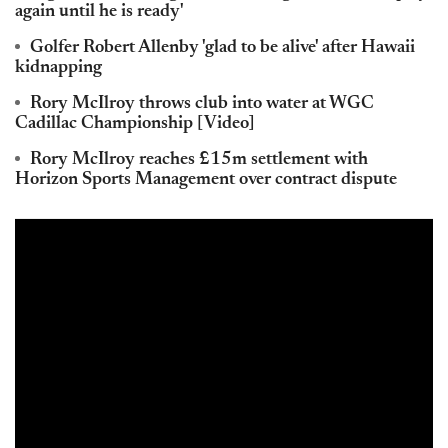
again until he is ready'
Golfer Robert Allenby 'glad to be alive' after Hawaii
kidnapping
Rory McIlroy throws club into water at WGC
Cadillac Championship [Video]
Rory McIlroy reaches £15m settlement with
Horizon Sports Management over contract dispute