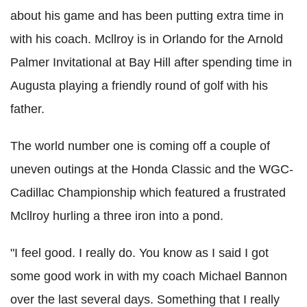
about his game and has been putting extra time in
with his coach. Mcllroy is in Orlando for the Arnold
Palmer Invitational at Bay Hill after spending time in
Augusta playing a friendly round of golf with his
father.
The world number one is coming off a couple of
uneven outings at the Honda Classic and the WGC-
Cadillac Championship which featured a frustrated
Mcllroy hurling a three iron into a pond.
"I feel good. I really do. You know as I said I got
some good work in with my coach Michael Bannon
over the last several days. Something that I really