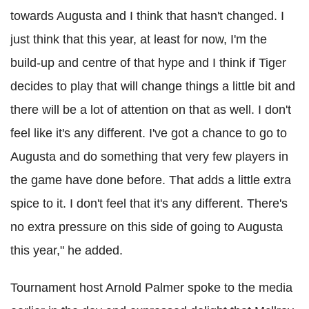
towards Augusta and I think that hasn't changed. I
just think that this year, at least for now, I'm the
build-up and centre of that hype and I think if Tiger
decides to play that will change things a little bit and
there will be a lot of attention on that as well. I don't
feel like it's any different. I've got a chance to go to
Augusta and do something that very few players in
the game have done before. That adds a little extra
spice to it. I don't feel that it's any different. There's
no extra pressure on this side of going to Augusta
this year," he added.
Tournament host Arnold Palmer spoke to the media