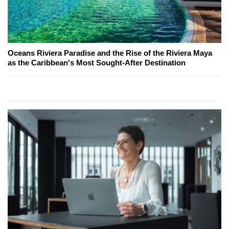
Oceans Riviera Paradise and the Rise of the Riviera Maya
as the Caribbean's Most Sought-After Destination