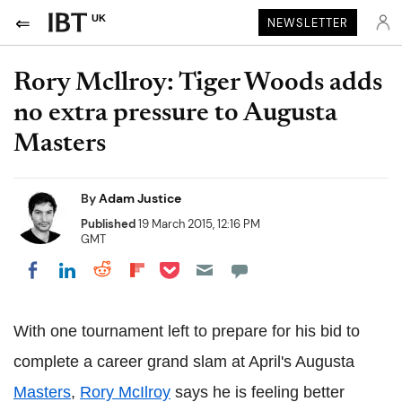
UK
NEWSLETTER
Rory Mcllroy: Tiger Woods adds
no extra pressure to Augusta
Masters
By
Adam Justice
Published
19 March 2015, 12:16 PM
GMT
Share on Pocket
Share on LinkedIn
Share on Reddit
Share on Flipboard
Share on Facebook
With one tournament left to prepare for his bid to
complete a career grand slam at April's Augusta
Masters
,
Rory McIlroy
says he is feeling better