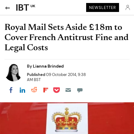
UK
NEWSLETTER
Royal Mail Sets Aside £18m to
Cover French Antitrust Fine and
Legal Costs
By
Lianna Brinded
Published
09 October 2014, 9:38
AM BST
Share on Pocket
Share on LinkedIn
Share on Reddit
Share on Flipboard
Share on Facebook