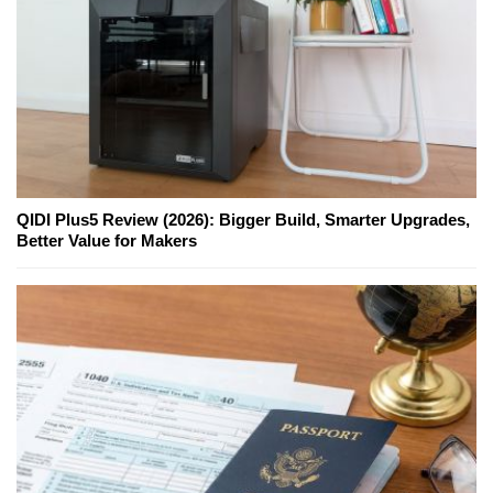
QIDI Plus5 Review (2026): Bigger Build, Smarter Upgrades,
Better Value for Makers