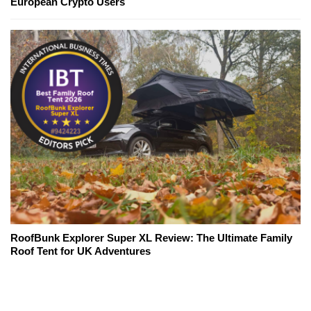
European Crypto Users
RoofBunk Explorer Super XL Review: The Ultimate Family
Roof Tent for UK Adventures