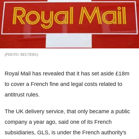
REUTERS
Royal Mail has revealed that it has set aside £18m
to cover a French fine and legal costs related to
antitrust rules.
The UK delivery service, that only became a public
company a year ago, said one of its French
subsidiaries, GLS, is under the French authority's