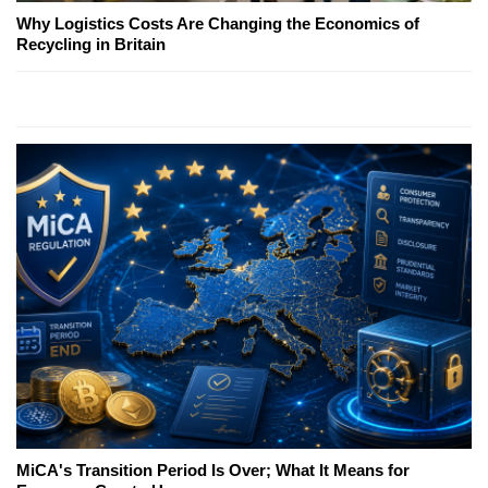
Why Logistics Costs Are Changing the Economics of
Recycling in Britain
MiCA's Transition Period Is Over; What It Means for