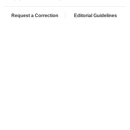
Request a Correction
Editorial Guidelines