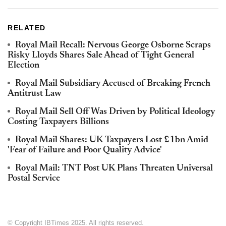
RELATED
Royal Mail Recall: Nervous George Osborne Scraps
Risky Lloyds Shares Sale Ahead of Tight General
Election
Royal Mail Subsidiary Accused of Breaking French
Antitrust Law
Royal Mail Sell Off Was Driven by Political Ideology
Costing Taxpayers Billions
Royal Mail Shares: UK Taxpayers Lost £1bn Amid
'Fear of Failure and Poor Quality Advice'
Royal Mail: TNT Post UK Plans Threaten Universal
Postal Service
© Copyright IBTimes 2025. All rights reserved.