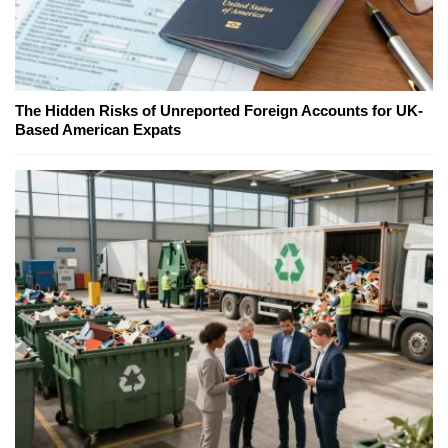
The Hidden Risks of Unreported Foreign Accounts for UK-
Based American Expats