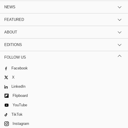
NEWS
FEATURED
ABOUT
EDITIONS
FOLLOW US
Facebook
X
LinkedIn
Flipboard
YouTube
TikTok
Instagram