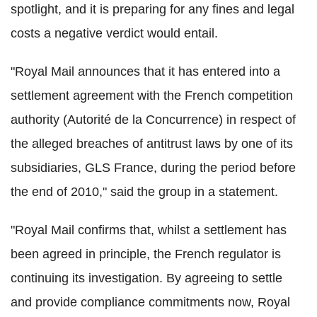
spotlight, and it is preparing for any fines and legal
costs a negative verdict would entail.
"Royal Mail announces that it has entered into a
settlement agreement with the French competition
authority (Autorité de la Concurrence) in respect of
the alleged breaches of antitrust laws by one of its
subsidiaries, GLS France, during the period before
the end of 2010," said the group in a statement.
"Royal Mail confirms that, whilst a settlement has
been agreed in principle, the French regulator is
continuing its investigation. By agreeing to settle
and provide compliance commitments now, Royal