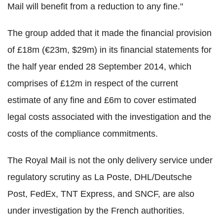
Mail will benefit from a reduction to any fine."
The group added that it made the financial provision
of £18m (€23m, $29m) in its financial statements for
the half year ended 28 September 2014, which
comprises of £12m in respect of the current
estimate of any fine and £6m to cover estimated
legal costs associated with the investigation and the
costs of the compliance commitments.
The Royal Mail is not the only delivery service under
regulatory scrutiny as La Poste, DHL/Deutsche
Post, FedEx, TNT Express, and SNCF, are also
under investigation by the French authorities.