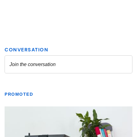
PROMOTED