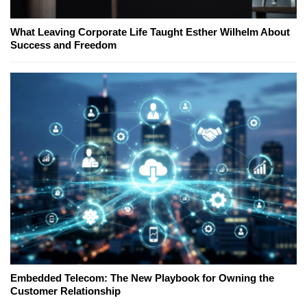
What Leaving Corporate Life Taught Esther Wilhelm About
Success and Freedom
Embedded Telecom: The New Playbook for Owning the
Customer Relationship