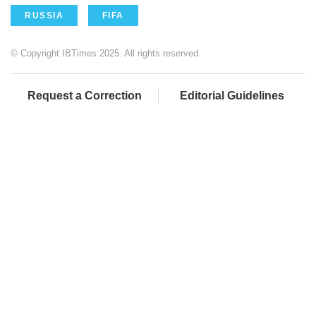
RUSSIA
FIFA
© Copyright IBTimes 2025. All rights reserved.
Request a Correction
Editorial Guidelines