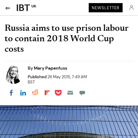
UK
NEWSLETTER
Russia aims to use prison labour
to contain 2018 World Cup
costs
By
Mary Papenfuss
Published
26 May 2015, 7:49 AM
BST
Share on Pocket
Share on LinkedIn
Share on Reddit
Share on Flipboard
Share on Facebook