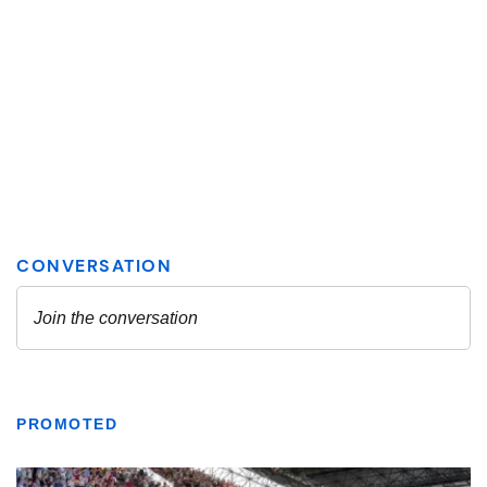
PROMOTED