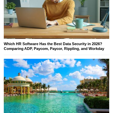
Which HR Software Has the Best Data Security in 2026?
Comparing ADP, Paycom, Paycor, Rippling, and Workday