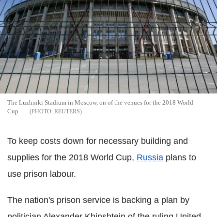
The Luzhniki Stadium in Moscow, on of the venues for the 2018 World
Cup
REUTERS
To keep costs down for necessary building and
supplies for the 2018 World Cup,
Russia
plans to
use prison labour.
The nation's prison service is backing a plan by
politician Alexander Khinshtein of the ruling United