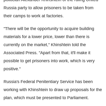
Russia party to allow prisoners to be taken from
their camps to work at factories.
"There will be the opportunity to acquire building
materials for a lower price, lower than there is
currently on the market," Khinshtein told the
Associated Press. "Apart from that, it'll make it
possible to get prisoners into work, which is very
positive."
Russia's Federal Penitentiary Service has been
working with Khinshtein to draw up proposals for the
plan, which must be presented to Parliament.