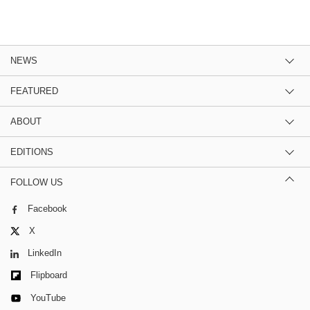
NEWS
FEATURED
ABOUT
EDITIONS
FOLLOW US
Facebook
X
LinkedIn
Flipboard
YouTube