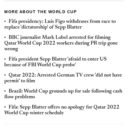
MORE ABOUT THE WORLD CUP
Fifa presidency: Luis Figo withdraws from race to
replace 'dictatorship' of Sepp Blatter
BBC journalist Mark Lobel arrested for filming
Qatar World Cup 2022 workers during PR trip gone
wrong
Fifa president Sepp Blatter 'afraid to enter US
because of FBI World Cup probe'
Qatar 2022: Arrested German TV crew 'did not have
permit' to film
Brazil: World Cup grounds up for sale following cash
flow problems
Fifa: Sepp Blatter offers no apology for Qatar 2022
World Cup winter schedule