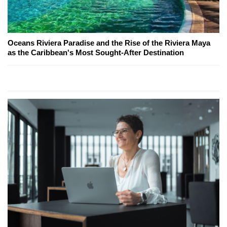
Oceans Riviera Paradise and the Rise of the Riviera Maya
as the Caribbean's Most Sought-After Destination