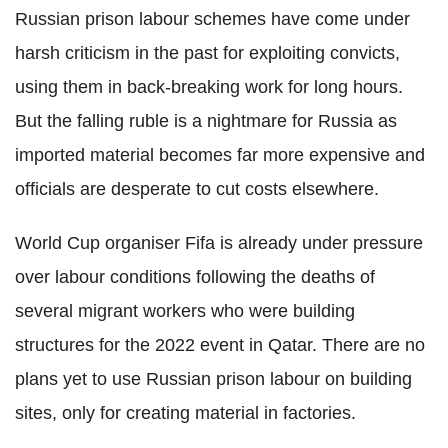
Russian prison labour schemes have come under
harsh criticism in the past for exploiting convicts,
using them in back-breaking work for long hours.
But the falling ruble is a nightmare for Russia as
imported material becomes far more expensive and
officials are desperate to cut costs elsewhere.
World Cup organiser Fifa is already under pressure
over labour conditions following the deaths of
several migrant workers who were building
structures for the 2022 event in Qatar. There are no
plans yet to use Russian prison labour on building
sites, only for creating material in factories.