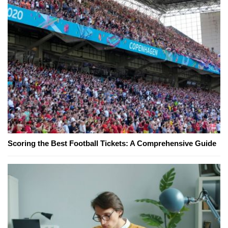
Scoring the Best Football Tickets: A Comprehensive Guide