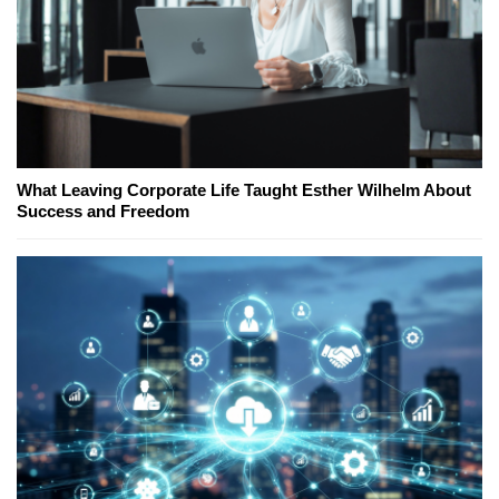
What Leaving Corporate Life Taught Esther Wilhelm About
Success and Freedom