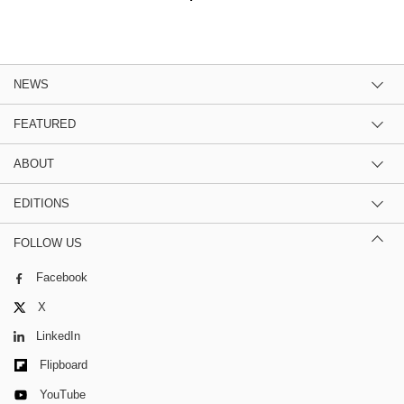
NEWS
FEATURED
ABOUT
EDITIONS
FOLLOW US
Facebook
X
LinkedIn
Flipboard
YouTube