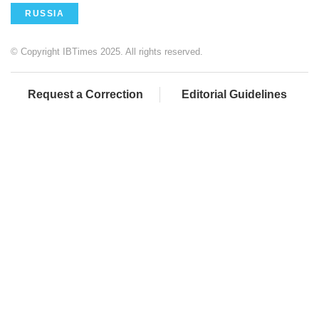
RUSSIA
© Copyright IBTimes 2025. All rights reserved.
Request a Correction
Editorial Guidelines