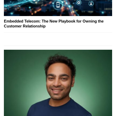
Embedded Telecom: The New Playbook for Owning the
Customer Relationship