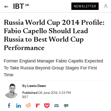
UK
NEWSLETTER
Russia World Cup 2014 Profile:
Fabio Capello Should Lead
Russia to Best World Cup
Performance
Former England Manager Fabio Capello Expected
To Take Russia Beyond Group Stages For First
Time
By
Lewis Dean
Published
06 June 2014, 3:33 PM
BST
Share on Pocket
Share on LinkedIn
Share on Reddit
Share on Flipboard
Share on Facebook