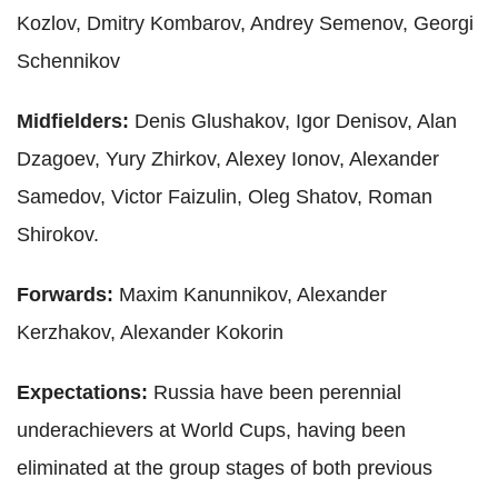
Kozlov, Dmitry Kombarov, Andrey Semenov, Georgi
Schennikov
Midfielders:
Denis Glushakov, Igor Denisov, Alan
Dzagoev, Yury Zhirkov, Alexey Ionov, Alexander
Samedov, Victor Faizulin, Oleg Shatov, Roman
Shirokov.
Forwards:
Maxim Kanunnikov, Alexander
Kerzhakov, Alexander Kokorin
Expectations:
Russia have been perennial
underachievers at World Cups, having been
eliminated at the group stages of both previous