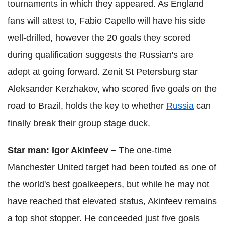
tournaments in which they appeared. As England
fans will attest to, Fabio Capello will have his side
well-drilled, however the 20 goals they scored
during qualification suggests the Russian's are
adept at going forward. Zenit St Petersburg star
Aleksander Kerzhakov, who scored five goals on the
road to Brazil, holds the key to whether
Russia
can
finally break their group stage duck.
Star man: Igor Akinfeev –
The one-time
Manchester United target had been touted as one of
the world's best goalkeepers, but while he may not
have reached that elevated status, Akinfeev remains
a top shot stopper. He conceeded just five goals