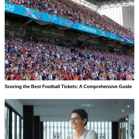
Scoring the Best Football Tickets: A Comprehensive Guide