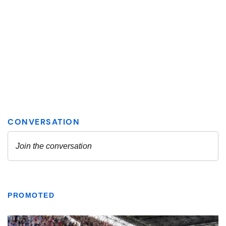
PROMOTED