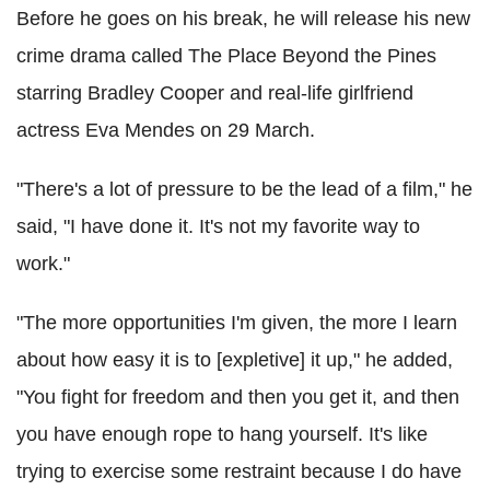
Before he goes on his break, he will release his new
crime drama called The Place Beyond the Pines
starring Bradley Cooper and real-life girlfriend
actress Eva Mendes on 29 March.
"There's a lot of pressure to be the lead of a film," he
said, "I have done it. It's not my favorite way to
work."
"The more opportunities I'm given, the more I learn
about how easy it is to [expletive] it up," he added,
"You fight for freedom and then you get it, and then
you have enough rope to hang yourself. It's like
trying to exercise some restraint because I do have