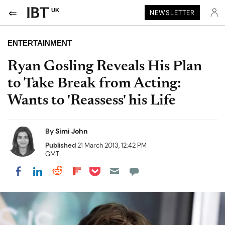
UK
NEWSLETTER
ENTERTAINMENT
Ryan Gosling Reveals His Plan
to Take Break from Acting:
Wants to 'Reassess' his Life
By
Simi John
Published
21 March 2013, 12:42 PM
GMT
Share on Pocket
Share on LinkedIn
Share on Reddit
Share on Flipboard
Share on Facebook