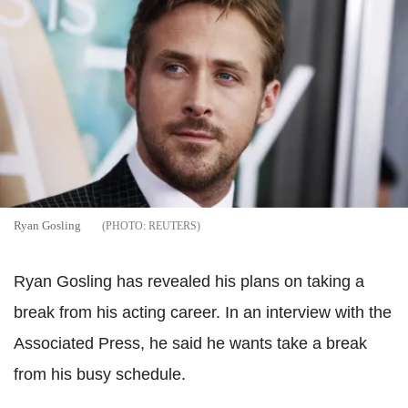
Ryan Gosling
REUTERS
Ryan Gosling has revealed his plans on taking a
break from his acting career. In an interview with the
Associated Press, he said he wants take a break
from his busy schedule.