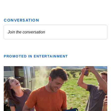
PROMOTED IN ENTERTAINMENT