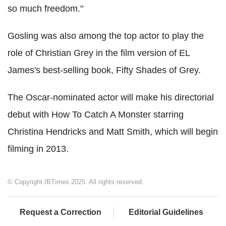
so much freedom."
Gosling was also among the top actor to play the
role of Christian Grey in the film version of EL
James's best-selling book, Fifty Shades of Grey.
The Oscar-nominated actor will make his directorial
debut with How To Catch A Monster starring
Christina Hendricks and Matt Smith, which will begin
filming in 2013.
© Copyright IBTimes 2025. All rights reserved.
Request a Correction
Editorial Guidelines