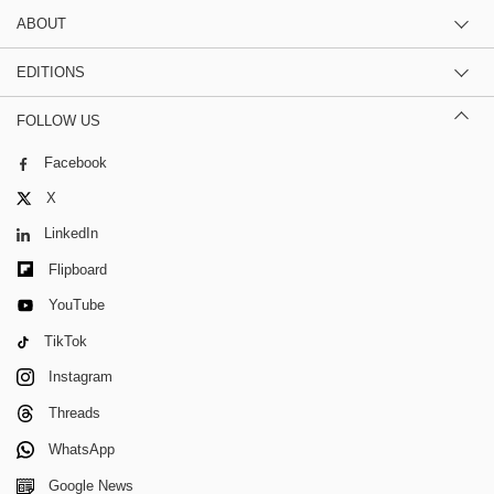
ABOUT
EDITIONS
FOLLOW US
Facebook
X
LinkedIn
Flipboard
YouTube
TikTok
Instagram
Threads
WhatsApp
Google News