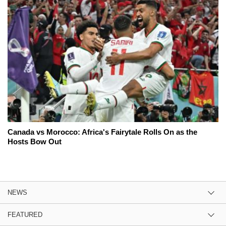
Canada vs Morocco: Africa's Fairytale Rolls On as the
Hosts Bow Out
NEWS
FEATURED