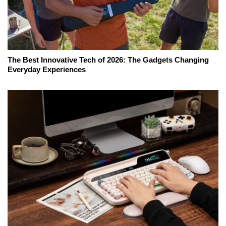
The Best Innovative Tech of 2026: The Gadgets Changing
Everyday Experiences