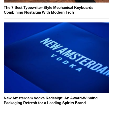
The 7 Best Typewriter-Style Mechanical Keyboards
Combining Nostalgia With Modern Tech
New Amsterdam Vodka Redesign: An Award-Winning
Packaging Refresh for a Leading Spirits Brand