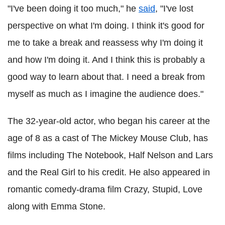
"I've been doing it too much," he
said
, "I've lost
perspective on what I'm doing. I think it's good for
me to take a break and reassess why I'm doing it
and how I'm doing it. And I think this is probably a
good way to learn about that. I need a break from
myself as much as I imagine the audience does."
The 32-year-old actor, who began his career at the
age of 8 as a cast of The Mickey Mouse Club, has
films including The Notebook, Half Nelson and Lars
and the Real Girl to his credit. He also appeared in
romantic comedy-drama film Crazy, Stupid, Love
along with Emma Stone.