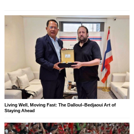
Living Well, Moving Fast: The Dalloul–Bedjaoui Art of
Staying Ahead