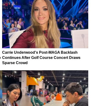
Carrie Underwood's Post-MAGA Backlash
p
Continues After Golf Course Concert Draws
Sparse Crowd