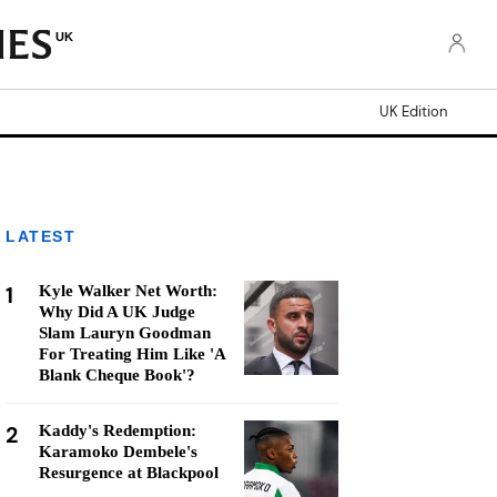
UK
UK Edition
LATEST
1
Kyle Walker Net Worth:
Why Did A UK Judge
Slam Lauryn Goodman
For Treating Him Like 'A
Blank Cheque Book'?
2
Kaddy's Redemption:
Karamoko Dembele's
Resurgence at Blackpool