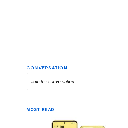
MOST READ