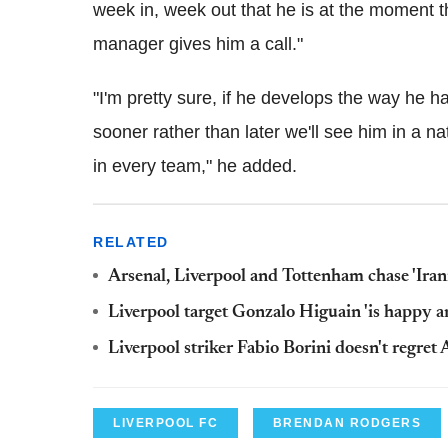
week in, week out that he is at the moment th
manager gives him a call."
"I'm pretty sure, if he develops the way he h
sooner rather than later we'll see him in a na
in every team," he added.
RELATED
Arsenal, Liverpool and Tottenham chase 'Ira
Liverpool target Gonzalo Higuain 'is happy a
Liverpool striker Fabio Borini doesn't regret 
LIVERPOOL FC
BRENDAN RODGERS