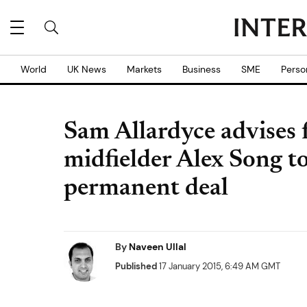
World
UK News
Markets
Business
SME
Perso
Sam Allardyce advises 
midfielder Alex Song t
permanent deal
By
Naveen Ullal
Published
17 January 2015, 6:49 AM GMT