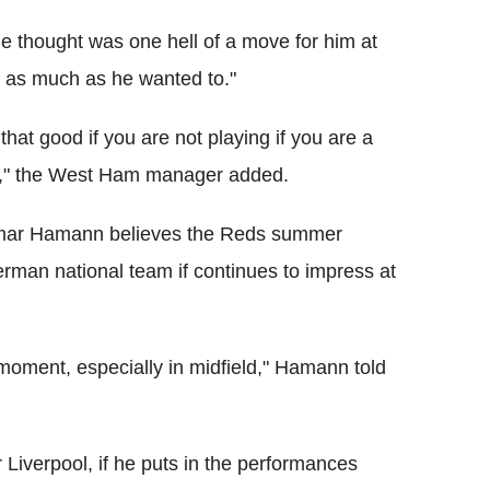
e thought was one hell of a move for him at
or as much as he wanted to."
t that good if you are not playing if you are a
nk," the West Ham manager added.
etmar Hamann believes the Reds summer
erman national team if continues to impress at
moment, especially in midfield," Hamann told
r Liverpool, if he puts in the performances