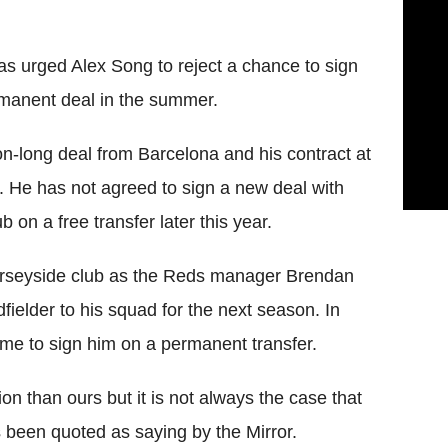
 urged Alex Song to reject a chance to sign
rmanent deal in the summer.
n-long deal from Barcelona and his contract at
 He has not agreed to sign a new deal with
b on a free transfer later this year.
erseyside club as the Reds manager Brendan
ielder to his squad for the next season. In
rame to sign him on a permanent transfer.
on than ours but it is not always the case that
s been quoted as saying by the Mirror.