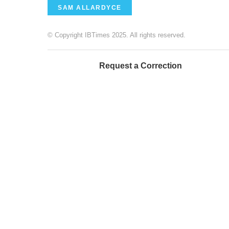
SAM ALLARDYCE
© Copyright IBTimes 2025. All rights reserved.
Request a Correction