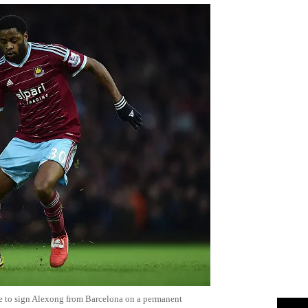
e to sign Alexong from Barcelona on a permanent