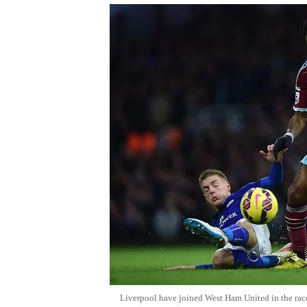
Liverpool have joined West Ham United in the rac