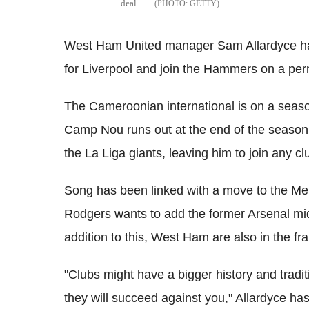
deal.
GETTY
West Ham United manager Sam Allardyce has
for Liverpool and join the Hammers on a pe
The Cameroonian international is on a seaso
Camp Nou runs out at the end of the season.
the La Liga giants, leaving him to join any clu
Song has been linked with a move to the M
Rodgers wants to add the former Arsenal midf
addition to this, West Ham are also in the f
"Clubs might have a bigger history and traditi
they will succeed against you," Allardyce ha