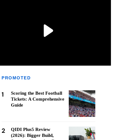
PROMOTED
1
Scoring the Best Football
Tickets: A Comprehensive
Guide
2
QIDI Plus5 Review
(2026): Bigger Build,