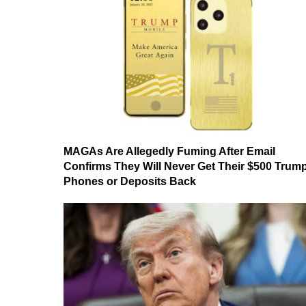
MAGAs Are Allegedly Fuming After Email
Confirms They Will Never Get Their $500 Trum
Phones or Deposits Back