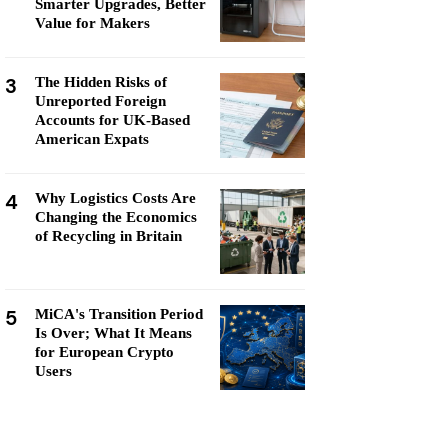
Smarter Upgrades, Better
Value for Makers
3
The Hidden Risks of
Unreported Foreign
Accounts for UK-Based
American Expats
4
Why Logistics Costs Are
Changing the Economics
of Recycling in Britain
5
MiCA's Transition Period
Is Over; What It Means
for European Crypto
Users