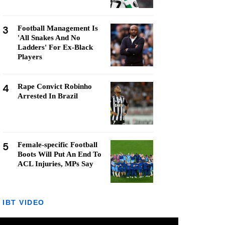
3
Football Management Is
'All Snakes And No
Ladders' For Ex-Black
Players
4
Rape Convict Robinho
Arrested In Brazil
5
Female-specific Football
Boots Will Put An End To
ACL Injuries, MPs Say
IBT VIDEO