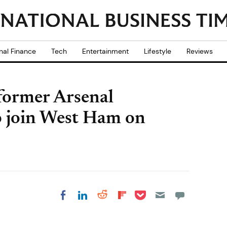
nal Finance
Tech
Entertainment
Lifestyle
Reviews
former Arsenal
o join West Ham on
Share on Pocket
Share on LinkedIn
Share on Reddit
Share on
Share on Facebook
Flipboard