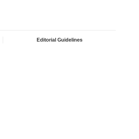
Editorial Guidelines