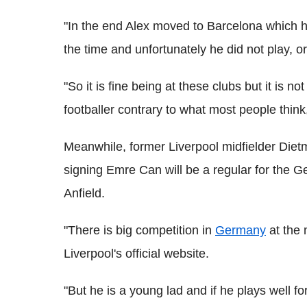
"In the end Alex moved to Barcelona which h
the time and unfortunately he did not play, 
"So it is fine being at these clubs but it is no
footballer contrary to what most people thi
Meanwhile, former Liverpool midfielder Di
signing Emre Can will be a regular for the G
Anfield.
"There is big competition in
Germany
at the 
Liverpool's official website.
"But he is a young lad and if he plays well fo