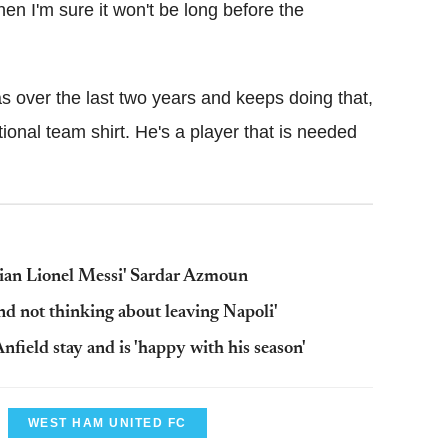
en I'm sure it won't be long before the
as over the last two years and keeps doing that,
tional team shirt. He's a player that is needed
nian Lionel Messi' Sardar Azmoun
nd not thinking about leaving Napoli'
Anfield stay and is 'happy with his season'
WEST HAM UNITED FC