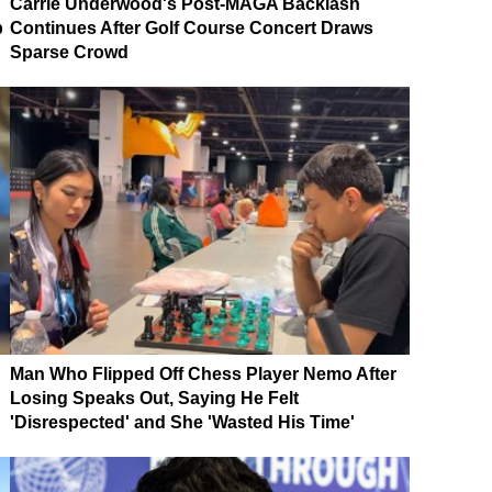
Carrie Underwood's Post-MAGA Backlash
p
Continues After Golf Course Concert Draws
Sparse Crowd
Man Who Flipped Off Chess Player Nemo After
Losing Speaks Out, Saying He Felt
'Disrespected' and She 'Wasted His Time'