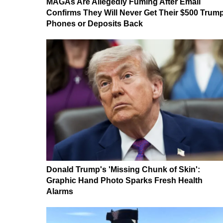
MAGAs Are Allegedly Fuming After Email
Confirms They Will Never Get Their $500 Trum
Phones or Deposits Back
Donald Trump's 'Missing Chunk of Skin':
Graphic Hand Photo Sparks Fresh Health
Alarms