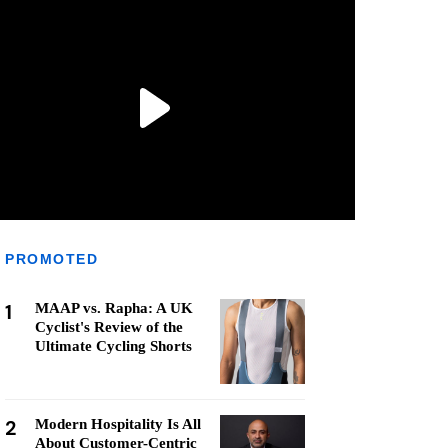
PROMOTED
1
MAAP vs. Rapha: A UK
Cyclist's Review of the
Ultimate Cycling Shorts
2
Modern Hospitality Is All
About Customer-Centric