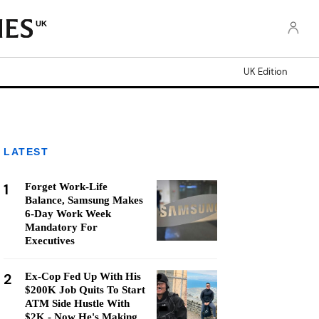
UK
UK Edition
LATEST
1
Forget Work-Life
Balance, Samsung Makes
6-Day Work Week
Mandatory For
Executives
2
Ex-Cop Fed Up With His
$200K Job Quits To Start
ATM Side Hustle With
$2K - Now He's Making