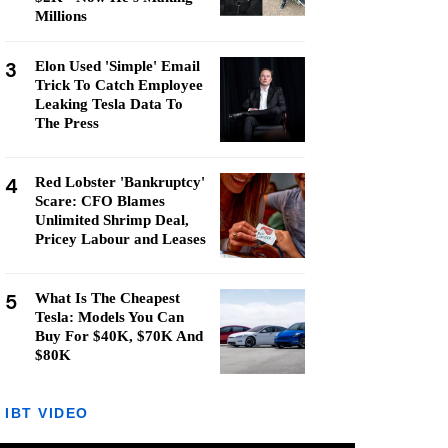
Millions
3
Elon Used 'Simple' Email
Trick To Catch Employee
Leaking Tesla Data To
The Press
4
Red Lobster 'Bankruptcy'
Scare: CFO Blames
Unlimited Shrimp Deal,
Pricey Labour and Leases
5
What Is The Cheapest
Tesla: Models You Can
Buy For $40K, $70K And
$80K
IBT VIDEO