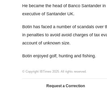
He became the head of Banco Santander in 19
executive of Santander UK.
Botin has faced a number of scandals over t
in penalties to avoid avoid charges of tax ev
account of unknown size.
Botin enjoyed golf, hunting and fishing.
© Copyright IBTimes 2025. All rights reserved.
Request a Correction