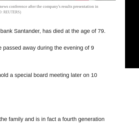
news conference after the company's results presentation in
REUTERS
t bank Santander, has died at the age of 79.
 passed away during the evening of 9
hold a special board meeting later on 10
the family and is in fact a fourth generation