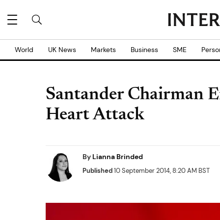
World
UK News
Markets
Business
SME
Perso
Santander Chairman Em
Heart Attack
By
Lianna Brinded
Published
10 September 2014, 8:20 AM BST