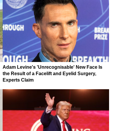
Adam Levine's 'Unrecognisable' New Face Is
the Result of a Facelift and Eyelid Surgery,
Experts Claim