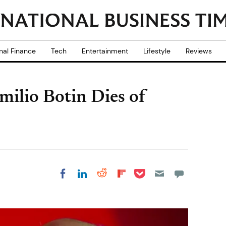
nal Finance
Tech
Entertainment
Lifestyle
Reviews
ilio Botin Dies of
Share on Pocket
Share on LinkedIn
Share on Reddit
Share on
Share on Facebook
Flipboard