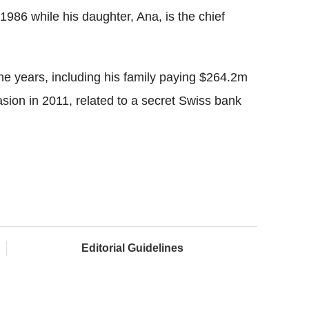
86 while his daughter, Ana, is the chief
he years, including his family paying $264.2m
asion in 2011, related to a secret Swiss bank
Editorial Guidelines