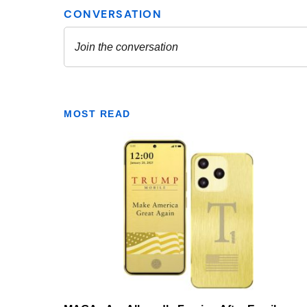
MOST READ