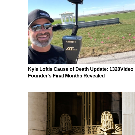
Kyle Loftis Cause of Death Update: 1320Video
Founder's Final Months Revealed