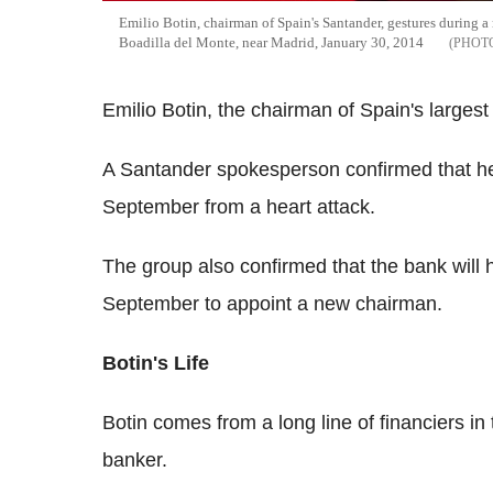
Emilio Botin, chairman of Spain's Santander, gestures during a 
Boadilla del Monte, near Madrid, January 30, 2014
Emilio Botin, the chairman of Spain's larges
A Santander spokesperson confirmed that he
September from a heart attack.
The group also confirmed that the bank will 
September to appoint a new chairman.
Botin's Life
Botin comes from a long line of financiers in 
banker.