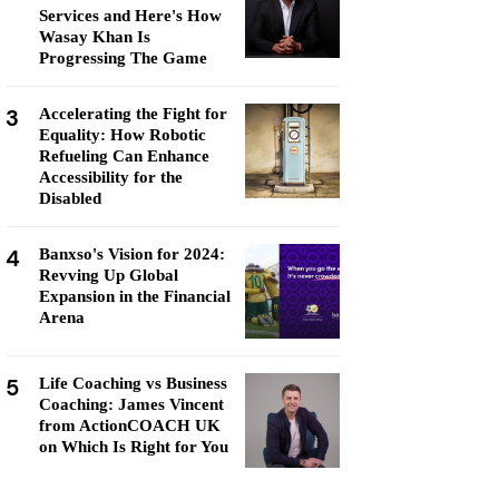
Services and Here's How
Wasay Khan Is
Progressing The Game
3
Accelerating the Fight for
Equality: How Robotic
Refueling Can Enhance
Accessibility for the
Disabled
4
Banxso's Vision for 2024:
Revving Up Global
Expansion in the Financial
Arena
5
Life Coaching vs Business
Coaching: James Vincent
from ActionCOACH UK
on Which Is Right for You