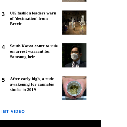
3
UK fashion leaders warn
of 'decimation' from
Brexit
4
South Korea court to rule
on arrest warrant for
Samsung heir
5
After early high, a rude
awakening for cannabis
stocks in 2019
IBT VIDEO