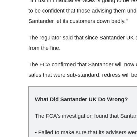
"If trust in financial services is going to be
to be confident that those advising them und
Santander let its customers down badly."
The regulator said that since Santander UK a
from the fine.
The FCA confirmed that Santander will now c
sales that were sub-standard, redress will b
What Did Santander UK Do Wrong?
The FCA's investigation found that Santa
• Failed to make sure that its advisers wer