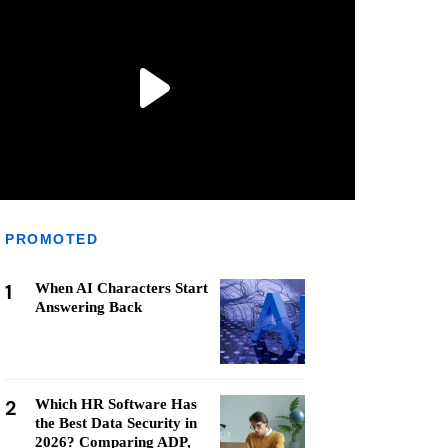
PROMOTED
1
When AI Characters Start
Answering Back
2
Which HR Software Has
the Best Data Security in
2026? Comparing ADP,