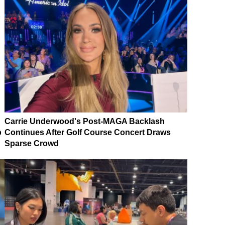
Carrie Underwood's Post-MAGA Backlash
p
Continues After Golf Course Concert Draws
Sparse Crowd