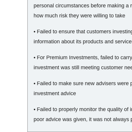
personal circumstances before making a 
how much risk they were willing to take
• Failed to ensure that customers investi
information about its products and servic
• For Premium Investments, failed to carr
investment was still meeting customer ne
• Failed to make sure new advisers were p
investment advice
• Failed to properly monitor the quality o
poor advice was given, it was not always 