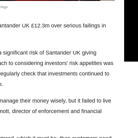
lings
antander UK £12.3m over serious failings in
 significant risk of Santander UK giving
ach to considering investors' risk appetites was
regularly check that investments continued to
o.
nage their money wisely, but it failed to live
mott, director of enforcement and financial