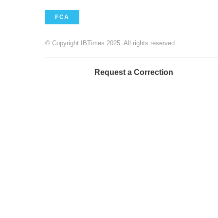
FCA
© Copyright IBTimes 2025. All rights reserved.
Request a Correction