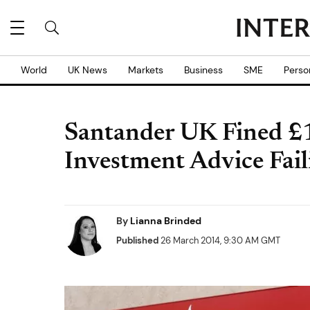
World
UK News
Markets
Business
SME
Perso
Santander UK Fined £1
Investment Advice Fail
By
Lianna Brinded
Published
26 March 2014, 9:30 AM GMT