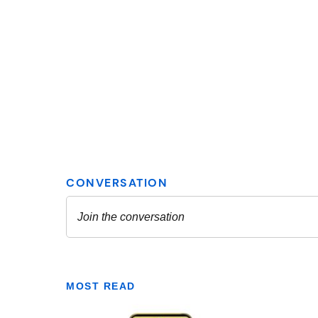
MOST READ