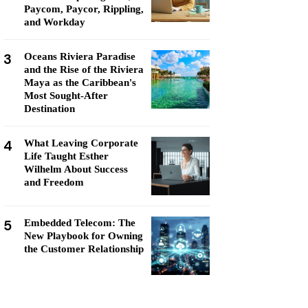
Paycom, Paycor, Rippling,
and Workday
3
Oceans Riviera Paradise
and the Rise of the Riviera
Maya as the Caribbean's
Most Sought-After
Destination
4
What Leaving Corporate
Life Taught Esther
Wilhelm About Success
and Freedom
5
Embedded Telecom: The
New Playbook for Owning
the Customer Relationship