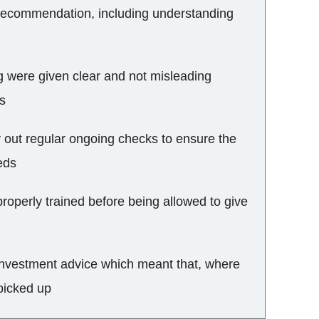
recommendation, including understanding
ng were given clear and not misleading
es
y out regular ongoing checks to ensure the
eds
roperly trained before being allowed to give
f investment advice which meant that, where
picked up