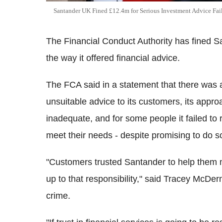
Santander UK Fined £12.4m for Serious Investment Advice Fai
The Financial Conduct Authority has fined S
the way it offered financial advice.
The FCA said in a statement that there was a
unsuitable advice to its customers, its appro
inadequate, and for some people it failed to 
meet their needs - despite promising to do s
"Customers trusted Santander to help them ma
up to that responsibility," said Tracey McDer
crime.