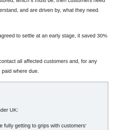
 restored, which it must be, then customers need
erstand, and are driven by, what they need.
greed to settle at an early stage, it saved 30%
ontact all affected customers and, for any
e paid where due.
nder UK:
e fully getting to grips with customers'