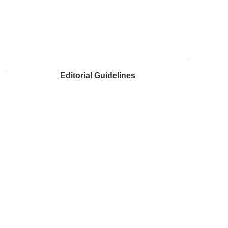
Editorial Guidelines