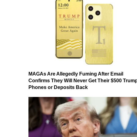
MAGAs Are Allegedly Fuming After Email
Confirms They Will Never Get Their $500 Trum
Phones or Deposits Back