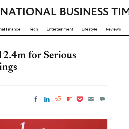
nal Finance
Tech
Entertainment
Lifestyle
Reviews
2.4m for Serious
ings
Share on Pocket
Share on LinkedIn
Share on Reddit
Share on
Share on Facebook
Flipboard