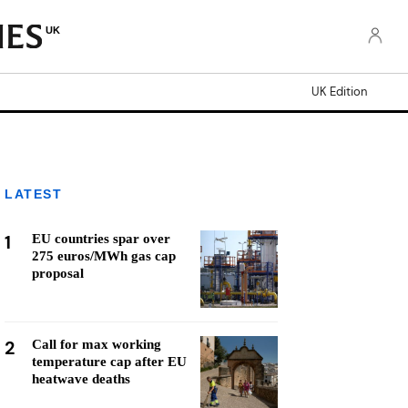
UK
UK Edition
LATEST
1
EU countries spar over
275 euros/MWh gas cap
proposal
2
Call for max working
temperature cap after EU
heatwave deaths