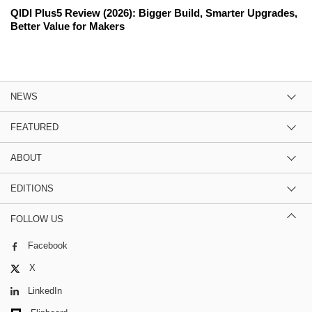
QIDI Plus5 Review (2026): Bigger Build, Smarter Upgrades,
Better Value for Makers
NEWS
FEATURED
ABOUT
EDITIONS
FOLLOW US
Facebook
X
LinkedIn