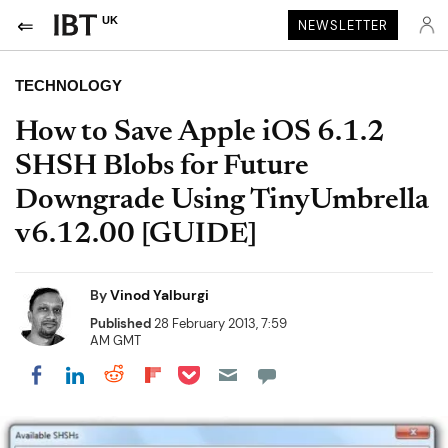
UK
NEWSLETTER
TECHNOLOGY
How to Save Apple iOS 6.1.2
SHSH Blobs for Future
Downgrade Using TinyUmbrella
v6.12.00 [GUIDE]
By
Vinod Yalburgi
Published
28 February 2013, 7:59
AM GMT
Share on Pocket
Share on LinkedIn
Share on Reddit
Share on Flipboard
Share on Facebook