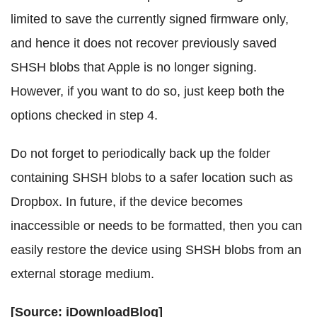
limited to save the currently signed firmware only,
and hence it does not recover previously saved
SHSH blobs that Apple is no longer signing.
However, if you want to do so, just keep both the
options checked in step 4.
Do not forget to periodically back up the folder
containing SHSH blobs to a safer location such as
Dropbox. In future, if the device becomes
inaccessible or needs to be formatted, then you can
easily restore the device using SHSH blobs from an
external storage medium.
[Source: iDownloadBlog]