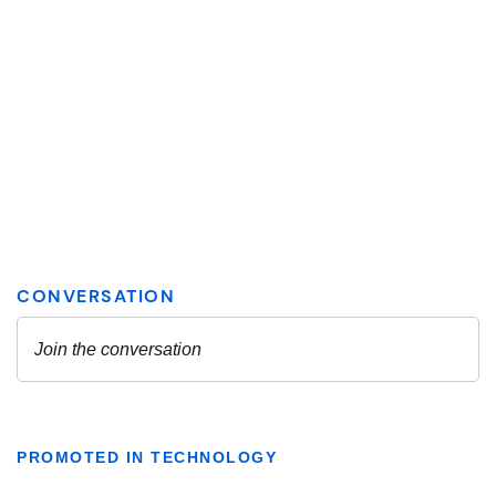
PROMOTED IN TECHNOLOGY