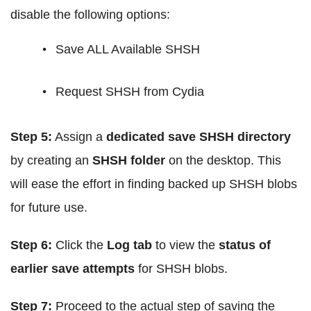
disable the following options:
Save ALL Available SHSH
Request SHSH from Cydia
Step 5:
Assign a
dedicated save SHSH directory
by creating an
SHSH folder
on the desktop. This
will ease the effort in finding backed up SHSH blobs
for future use.
Step 6:
Click the
Log tab
to view the
status of
earlier save attempts
for SHSH blobs.
Step 7:
Proceed to the actual step of saving the