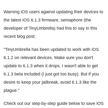
Warning iOS users against updating their devices to
the latest iOS 6.1.3 firmware, semaphore (the
developer of TinyUmbrella) had this to say in this
recent blog post:
"TinyUmbrella has been updated to work with iOS
6.1.2 on relevant devices. Make sure you don't
update to 6.1.3 when it drops. I wasn't able to get
6.1.3 beta included (I just got too busy). But if you
desire to keep your jailbreak, avoid 6.1.3 like the
plague."
Check out our step-by-step guide below to save iOS