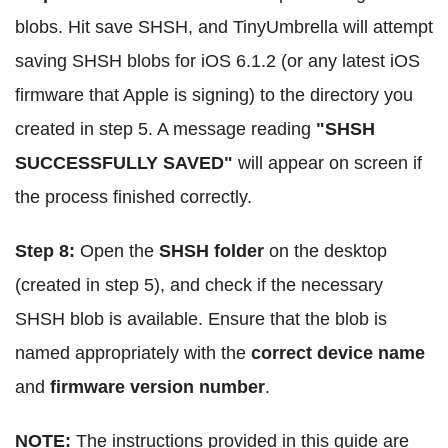
blobs. Hit save SHSH, and TinyUmbrella will attempt
saving SHSH blobs for iOS 6.1.2 (or any latest iOS
firmware that Apple is signing) to the directory you
created in step 5. A message reading
"SHSH
SUCCESSFULLY SAVED"
will appear on screen if
the process finished correctly.
Step 8:
Open the
SHSH folder
on the desktop
(created in step 5), and check if the necessary
SHSH blob is available. Ensure that the blob is
named appropriately with the
correct device name
and
firmware version number
.
NOTE:
The instructions provided in this guide are