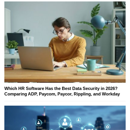
Which HR Software Has the Best Data Security in 2026?
Comparing ADP, Paycom, Paycor, Rippling, and Workday