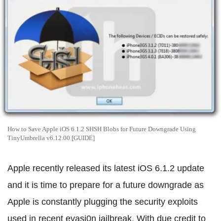
How to Save Apple iOS 6.1.2 SHSH Blobs for Future Downgrade Using
TinyUmbrella v6.12.00 [GUIDE]
Apple recently released its latest iOS 6.1.2 update
and it is time to prepare for a future downgrade as
Apple is constantly plugging the security exploits
used in recent evasi0n jailbreak. With due credit to