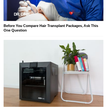
Before You Compare Hair Transplant Packages, Ask This
One Question