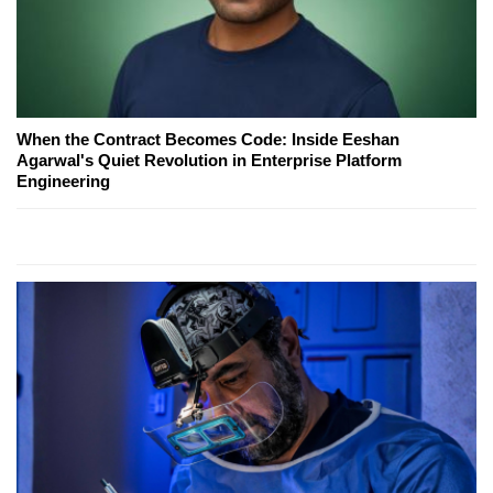
When the Contract Becomes Code: Inside Eeshan
Agarwal's Quiet Revolution in Enterprise Platform
Engineering