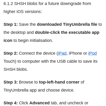
6.1.2 SHSH blobs for a future downgrade from
higher iOS versions:
Step 1:
Save the
downloaded TinyUmbrella file
to
the desktop and
double-click the executable app
icon
to begin initialisation.
Step 2:
Connect the device (
iPad
, iPhone or
iPod
Touch) to computer with the USB cable to save its
SHSH blobs.
Step 3:
Browse to
top-left-hand corner
of
TinyUmbrella app and choose device.
Step 4:
Click
Advanced
tab, and uncheck or