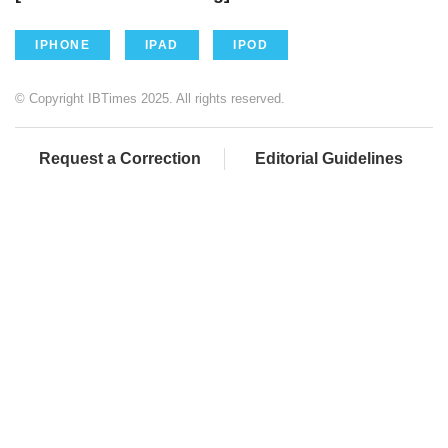
IPHONE
IPAD
IPOD
© Copyright IBTimes 2025. All rights reserved.
Request a Correction
Editorial Guidelines