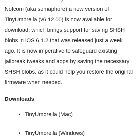
Notcom (aka semaphore) a new version of
TinyUmbrella (v6.12.00) is now available for
download, which brings support for saving SHSH
blobs in iOS 6.1.2 that was released just a week
ago. It is now imperative to safeguard existing
jailbreak tweaks and apps by saving the necessary
SHSH blobs, as it could help you restore the original
firmware when needed.
Downloads
TinyUmbrella (Mac)
TinyUmbrella (Windows)