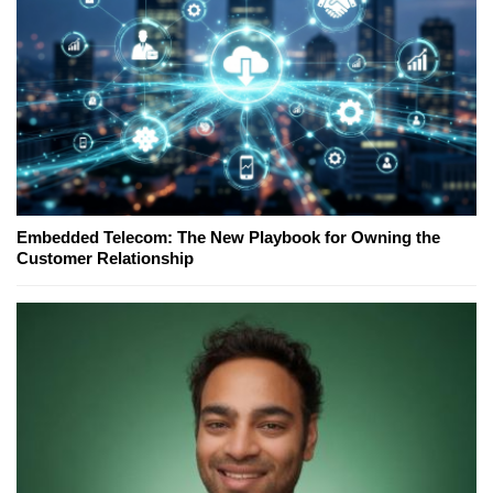
Embedded Telecom: The New Playbook for Owning the
Customer Relationship