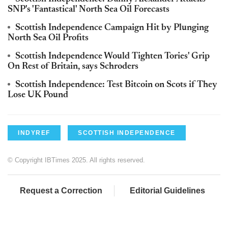
SNP's 'Fantastical' North Sea Oil Forecasts
Scottish Independence Campaign Hit by Plunging
North Sea Oil Profits
Scottish Independence Would Tighten Tories' Grip
On Rest of Britain, says Schroders
Scottish Independence: Test Bitcoin on Scots if They
Lose UK Pound
INDYREF
SCOTTISH INDEPENDENCE
© Copyright IBTimes 2025. All rights reserved.
Request a Correction
Editorial Guidelines