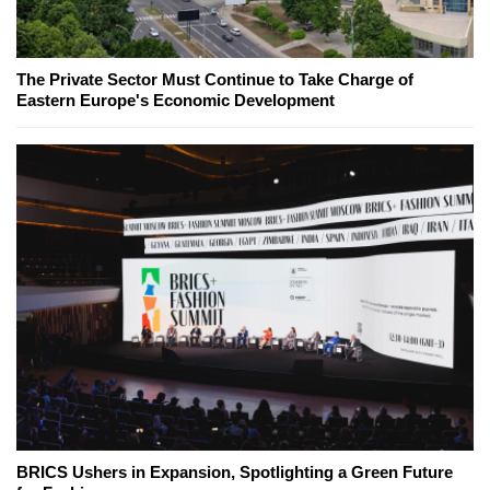
The Private Sector Must Continue to Take Charge of
Eastern Europe's Economic Development
BRICS Ushers in Expansion, Spotlighting a Green Future