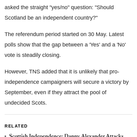
asked the straight "yes/no" question: "Should
Scotland be an independent country?"
The referendum period started on 30 May. Latest
polls show that the gap between a 'Yes' and a 'No'
vote is steadily closing.
However, TNS added that it is unlikely that pro-
independence campaigners will secure a victory by
September, even if they attract the pool of
undecided Scots.
RELATED
Scottish Independence: Danny Alexander Attacks