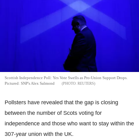
Scottish Independence Poll: Yes Vote Swells as Pro-Union Support Drops.
Pictured: SNP's Alex Salmond
REUTERS
Pollsters have revealed that the gap is closing
between the number of Scots voting for
independence and those who want to stay within the
307-year union with the UK.