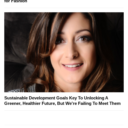
for Fashion
Sustainable Development Goals Key To Unlocking A
Greener, Healthier Future, But We're Failing To Meet Them