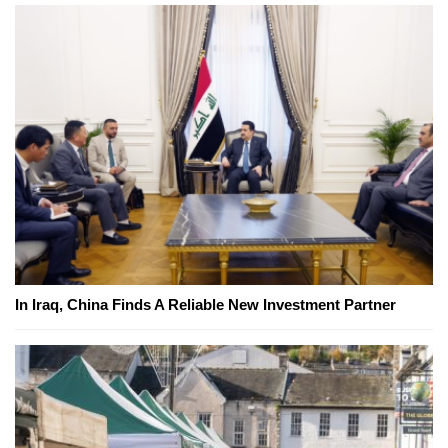
In Iraq, China Finds A Reliable New Investment Partner