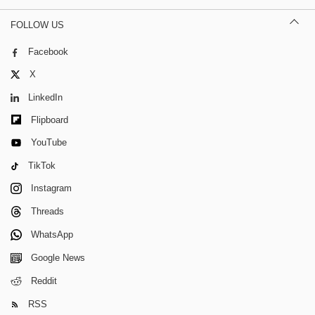
FOLLOW US
Facebook
X
LinkedIn
Flipboard
YouTube
TikTok
Instagram
Threads
WhatsApp
Google News
Reddit
RSS