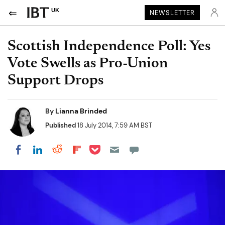
UK
NEWSLETTER
Scottish Independence Poll: Yes
Vote Swells as Pro-Union
Support Drops
By
Lianna Brinded
Published
18 July 2014, 7:59 AM BST
Share on Pocket
Share on LinkedIn
Share on Reddit
Share on Flipboard
Share on Facebook