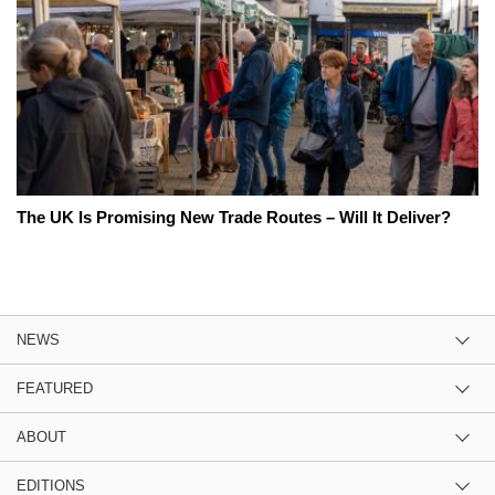
The UK Is Promising New Trade Routes – Will It Deliver?
NEWS
FEATURED
ABOUT
EDITIONS