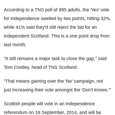
According to a TNS poll of 995 adults, the 'Yes' vote
for independence swelled by two points, hitting 32%,
while 41% said they'd still reject the bid for an
independent Scotland. This is a one point drop from
last month.
"It still remains a major task to close the gap," said
Tom Costley, head of TNS Scotland.
"That means gaining over the 'No' campaign, not
just increasing their vote amongst the 'Don't knows.'"
Scottish people will vote in an independence
referendum on 18 September, 2014, and will be