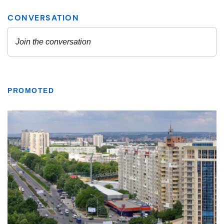
PROMOTED