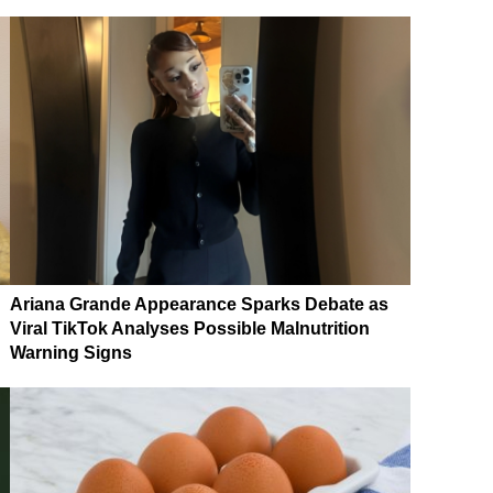
Ariana Grande Appearance Sparks Debate as
Viral TikTok Analyses Possible Malnutrition
Warning Signs