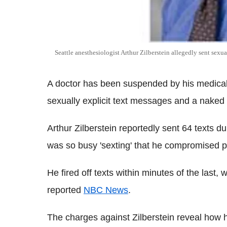
Seattle anesthesiologist Arthur Zilberstein allegedly sent sexua
A doctor has been suspended by his medical 
sexually explicit text messages and a naked 
Arthur Zilberstein reportedly sent 64 texts 
was so busy 'sexting' that he compromised pat
He fired off texts within minutes of the last, 
reported
NBC News
.
The charges against Zilberstein reveal how 