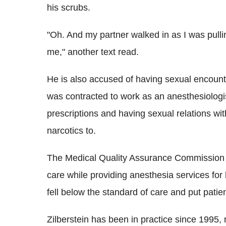
his scrubs.
"Oh. And my partner walked in as I was pulli
me," another text read.
He is also accused of having sexual encoun
was contracted to work as an anesthesiologis
prescriptions and having sexual relations wi
narcotics to.
The Medical Quality Assurance Commission s
care while providing anesthesia services for
fell below the standard of care and put patie
Zilberstein has been in practice since 1995