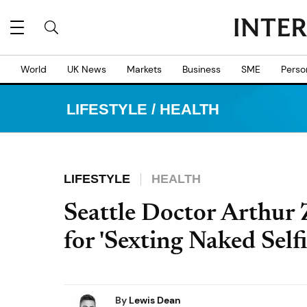
World
UK News
Markets
Business
SME
Perso
LIFESTYLE
/
HEALTH
LIFESTYLE
HEALTH
Seattle Doctor Arthur 
for 'Sexting Naked Self
By
Lewis Dean