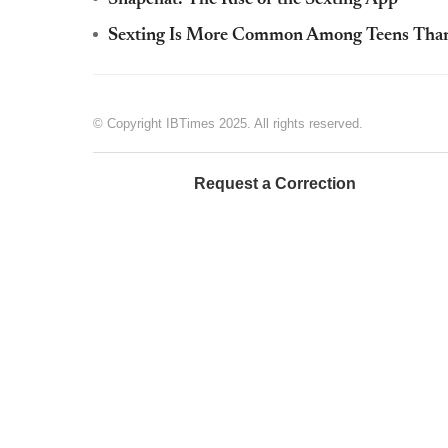
Sexting Is More Common Among Teens Than 
© Copyright IBTimes 2025. All rights reserved.
Request a Correction