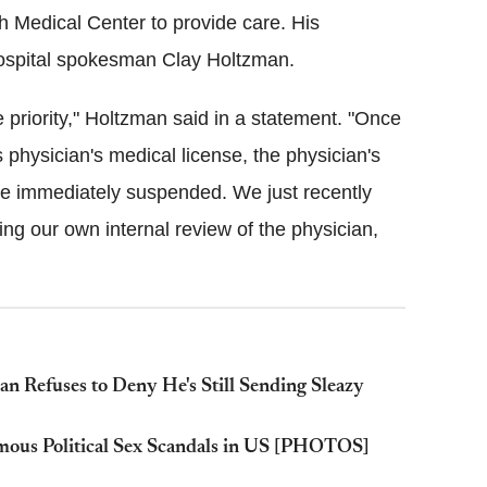
 Medical Center to provide care. His
hospital spokesman Clay Holtzman.
 priority," Holtzman said in a statement. "Once
 physician's medical license, the physician's
re immediately suspended. We just recently
ing our own internal review of the physician,
an Refuses to Deny He's Still Sending Sleazy
mous Political Sex Scandals in US [PHOTOS]