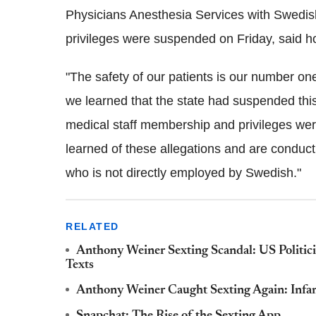
Physicians Anesthesia Services with Swedish
privileges were suspended on Friday, said 
"The safety of our patients is our number one
we learned that the state had suspended this
medical staff membership and privileges we
learned of these allegations and are conduct
who is not directly employed by Swedish."
RELATED
Anthony Weiner Sexting Scandal: US Politici
Texts
Anthony Weiner Caught Sexting Again: Infa
Snapchat: The Rise of the Sexting App