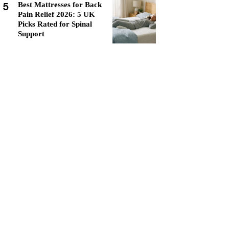
5
Best Mattresses for Back
Pain Relief 2026: 5 UK
Picks Rated for Spinal
Support