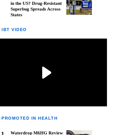
in the US? Drug-Resistant
Superbug Spreads Across
States
IBT VIDEO
PROMOTED IN HEALTH
1
Waterdrop M6HG Review