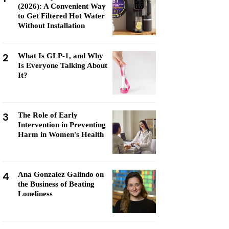
(2026): A Convenient Way
to Get Filtered Hot Water
Without Installation
2
What Is GLP-1, and Why
Is Everyone Talking About
It?
3
The Role of Early
Intervention in Preventing
Harm in Women's Health
4
Ana Gonzalez Galindo on
the Business of Beating
Loneliness