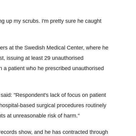
ng up my scrubs. I'm pretty sure he caught
ters at the Swedish Medical Center, where he
t, issuing at least 29 unauthorised
th a patient who he prescribed unauthorised
aid: "Respondent's lack of focus on patient
 hospital-based surgical procedures routinely
nts at unreasonable risk of harm."
, records show, and he has contracted through