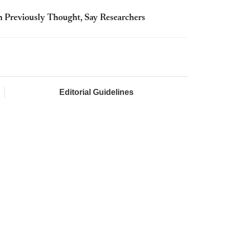
Previously Thought, Say Researchers
Editorial Guidelines