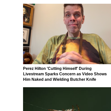
Perez Hilton 'Cutting Himself' During
Livestream Sparks Concern as Video Shows
Him Naked and Wielding Butcher Knife