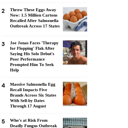
2
Throw These Eggs Away
Now: 1.5 Million Cartons
Recalled After Salmonella
Outbreak Across 17 States
3
Joe Jonas Faces 'Therapy
for Flopping' Flak After
Saying His Solo Debut's
Poor Performance
Prompted Him To Seek
Help
4
Massive Salmonella Egg
Recall Impacts Five
Brands Across Six States
With Sell-by Dates
Through 17 August
5
Who's at Risk From
Deadly Fungus Outbreak