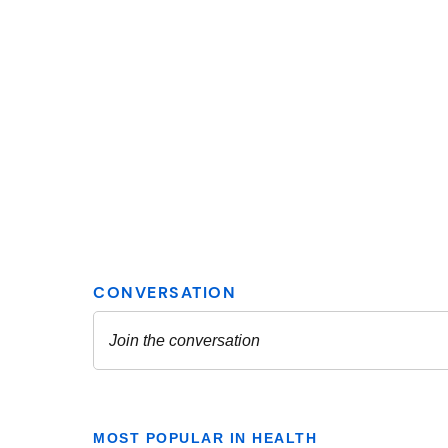
MOST POPULAR IN HEALTH