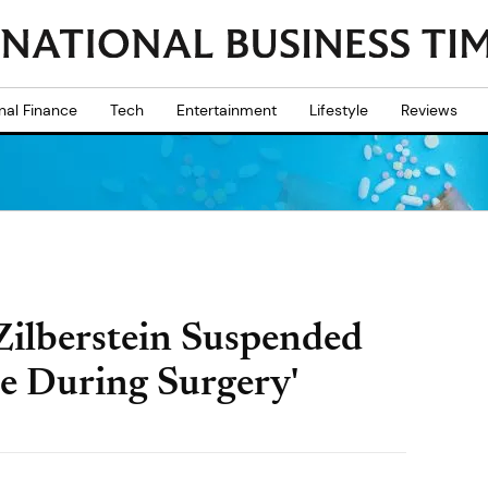
nal Finance
Tech
Entertainment
Lifestyle
Reviews
Zilberstein Suspended
ie During Surgery'