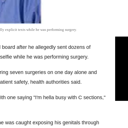
lly explicit texts while he was performing surgery.
board after he allegedly sent dozens of
selfie while he was performing surgery.
during seven surgeries on one day alone and
ient safety, health authorities said.
with one saying "I'm hella busy with C sections,"
he was caught exposing his genitals through