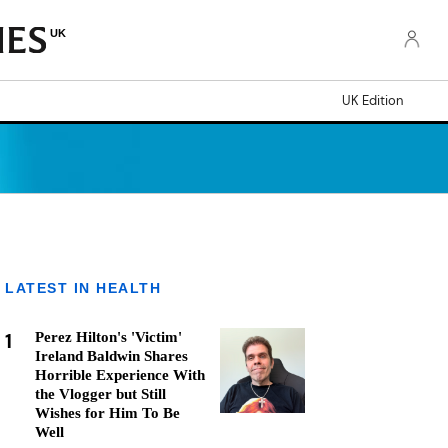
UK
UK Edition
LATEST IN HEALTH
1
Perez Hilton's 'Victim'
Ireland Baldwin Shares
Horrible Experience With
the Vlogger but Still
Wishes for Him To Be
Well