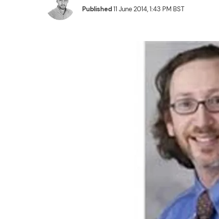
Published
11 June 2014, 1:43 PM BST