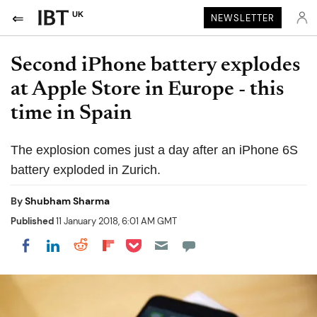
UK
NEWSLETTER
Second iPhone battery explodes
at Apple Store in Europe - this
time in Spain
The explosion comes just a day after an iPhone 6S
battery exploded in Zurich.
By
Shubham Sharma
Published
11 January 2018, 6:01 AM GMT
Share on Pocket
Share on LinkedIn
Share on Reddit
Share on Flipboard
Share on Facebook