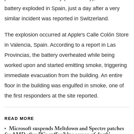
battery exploded in Spain, just a day after a very
similar incident was reported in Switzerland.
The explosion occurred at Apple's Calle Colón Store
in Valencia, Spain. According to a report in Las
Provincias, the battery overheated while being
worked upon and started emitting smoke, triggering
immediate evacuation from the building. An entire
floor in the building was engulfed in smoke, one of
the first responders at the site reported.
READ MORE
Microsoft suspends Meltdown and Spectre patches