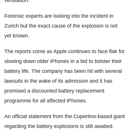
ventilation."
Forensic experts are looking into the incident in
Zurich but the exact cause of the explosion is not
yet known.
The reports come as Apple continues to face flak for
slowing down older iPhones in a bid to bolster their
battery life. The company has been hit with several
lawsuits in the wake of its admission and it has
promised a discounted battery replacement
programme for all affected iPhones.
An official statement from the Cupertino-based giant
regarding the battery explosions is still awaited.