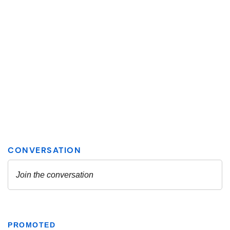
PROMOTED