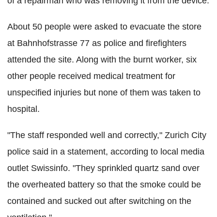
of a repairman who was removing it from the device.
About 50 people were asked to evacuate the store
at Bahnhofstrasse 77 as police and firefighters
attended the site. Along with the burnt worker, six
other people received medical treatment for
unspecified injuries but none of them was taken to
hospital.
"The staff responded well and correctly," Zurich City
police said in a statement, according to local media
outlet Swissinfo. "They sprinkled quartz sand over
the overheated battery so that the smoke could be
contained and sucked out after switching on the