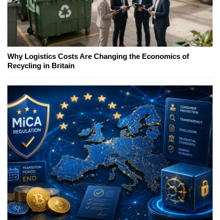
Why Logistics Costs Are Changing the Economics of
Recycling in Britain