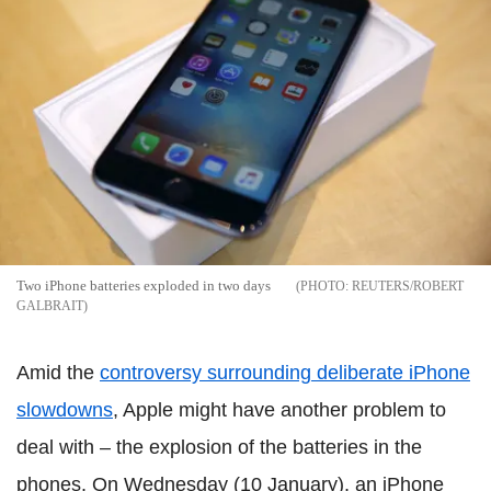
Two iPhone batteries exploded in two days
REUTERS/ROBERT
GALBRAIT
Amid the
controversy surrounding deliberate iPhone
slowdowns
, Apple might have another problem to
deal with – the explosion of the batteries in the
phones. On Wednesday (10 January), an iPhone