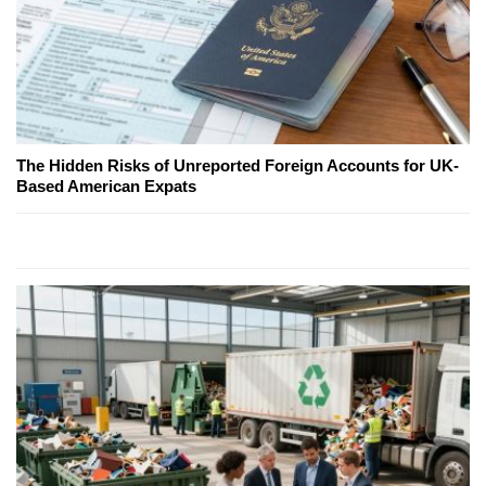
The Hidden Risks of Unreported Foreign Accounts for UK-
Based American Expats