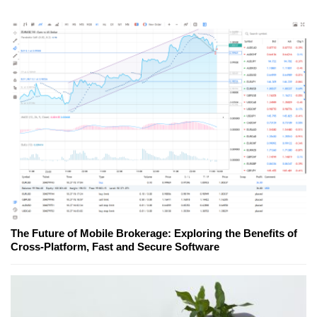
The Future of Mobile Brokerage: Exploring the Benefits of
Cross-Platform, Fast and Secure Software