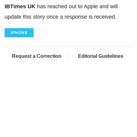
IBTimes UK
has reached out to Apple and will
update this story once a response is received.
IPHONE
Request a Correction
Editorial Guidelines