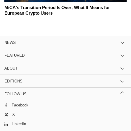
MiCA's Transition Period Is Over; What It Means for
European Crypto Users
NEWS
FEATURED
ABOUT
EDITIONS
FOLLOW US
Facebook
X
LinkedIn