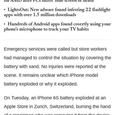
for AMD after PCs suffer 'blue screen of death'
LightsOut: New adware found infesting 22 flashlight
apps with over 1.5 million downloads
Hundreds of Android apps found covertly using your
phone's microphone to track your TV habits
Emergency services were called but store workers
had managed to control the situation by covering the
battery with sand. No injuries were reported at the
scene. It remains unclear which iPhone model
battery exploded or why it exploded.
On Tuesday, an iPhone 6S battery exploded at an
Apple Store in Zurich, Switzerland, burning the hand