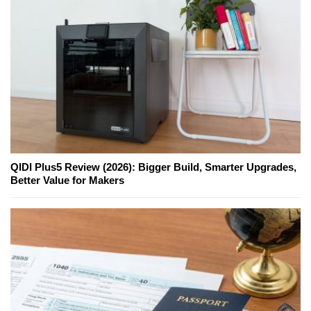
QIDI Plus5 Review (2026): Bigger Build, Smarter Upgrades,
Better Value for Makers