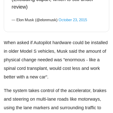
review)
— Elon Musk (@elonmusk)
October 23, 2015
When asked if Autopilot hardware could be installed
in older Model S vehicles, Musk said the amount of
physical change needed was "enormous - like a
spinal cord transplant, would cost less and work
better with a new car".
The system takes control of the accelerator, brakes
and steering on multi-lane roads like motorways,
using the lane markers and surrounding traffic to