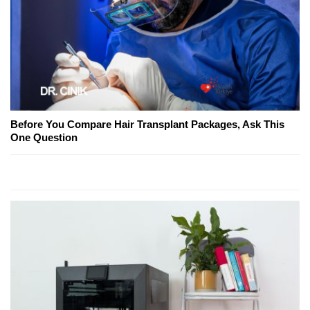
Before You Compare Hair Transplant Packages, Ask This
One Question