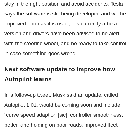
stay in the right position and avoid accidents. Tesla
says the software is still being developed and will be
improved upon as it is used; it is currently a beta
version and drivers have been advised to be alert
with the steering wheel, and be ready to take control
in case something goes wrong.
Next software update to improve how
Autopilot learns
In a follow-up tweet, Musk said an update, called
Autopilot 1.01, would be coming soon and include
"curve speed adaption [sic], controller smoothness,
better lane holding on poor roads, improved fleet