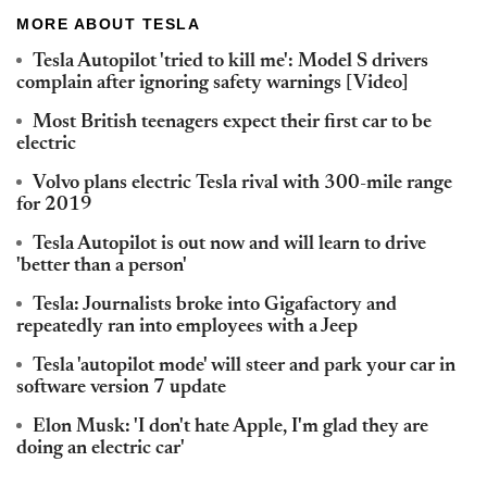
MORE ABOUT TESLA
Tesla Autopilot 'tried to kill me': Model S drivers
complain after ignoring safety warnings [Video]
Most British teenagers expect their first car to be
electric
Volvo plans electric Tesla rival with 300-mile range
for 2019
Tesla Autopilot is out now and will learn to drive
'better than a person'
Tesla: Journalists broke into Gigafactory and
repeatedly ran into employees with a Jeep
Tesla 'autopilot mode' will steer and park your car in
software version 7 update
Elon Musk: 'I don't hate Apple, I'm glad they are
doing an electric car'