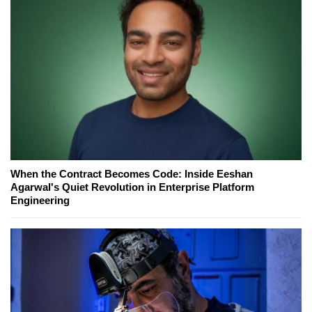
When the Contract Becomes Code: Inside Eeshan
Agarwal's Quiet Revolution in Enterprise Platform
Engineering