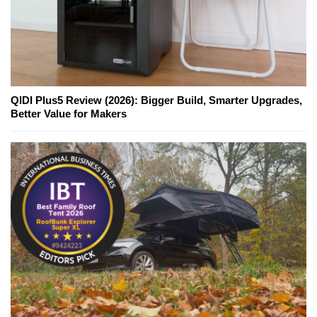
QIDI Plus5 Review (2026): Bigger Build, Smarter Upgrades,
Better Value for Makers