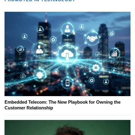
Embedded Telecom: The New Playbook for Owning the
Customer Relationship