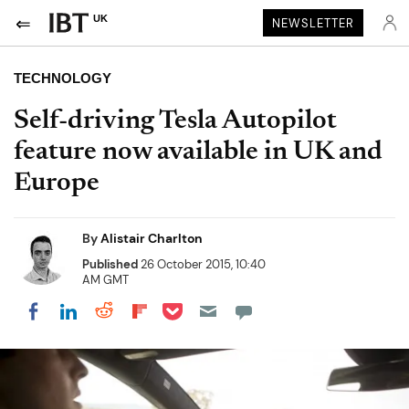
UK
NEWSLETTER
TECHNOLOGY
Self-driving Tesla Autopilot
feature now available in UK and
Europe
By
Alistair Charlton
Published
26 October 2015, 10:40
AM GMT
Share on Pocket
Share on LinkedIn
Share on Reddit
Share on Flipboard
Share on Facebook