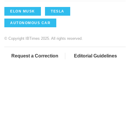
ELON MUSK
TESLA
AUTONOMOUS CAR
© Copyright IBTimes 2025. All rights reserved.
Request a Correction
Editorial Guidelines