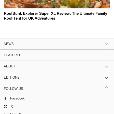
RoofBunk Explorer Super XL Review: The Ultimate Family
Roof Tent for UK Adventures
NEWS
FEATURED
ABOUT
EDITIONS
FOLLOW US
Facebook
X