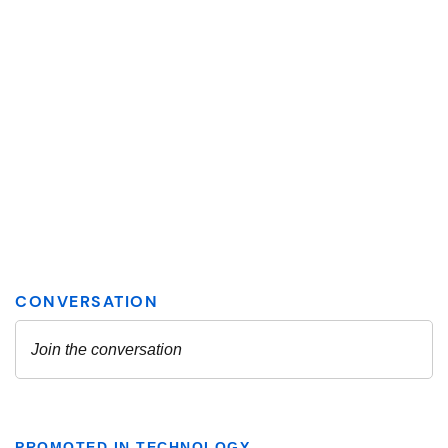
PROMOTED IN TECHNOLOGY