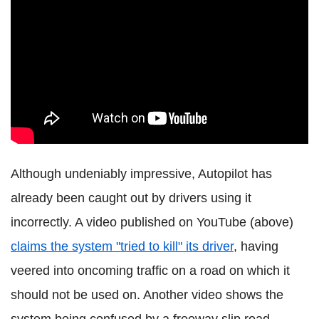
Although undeniably impressive, Autopilot has
already been caught out by drivers using it
incorrectly. A video published on YouTube (above)
claims the system "tried to kill" its driver
, having
veered into oncoming traffic on a road on which it
should not be used on. Another video shows the
system being confused by a freeway slip road -