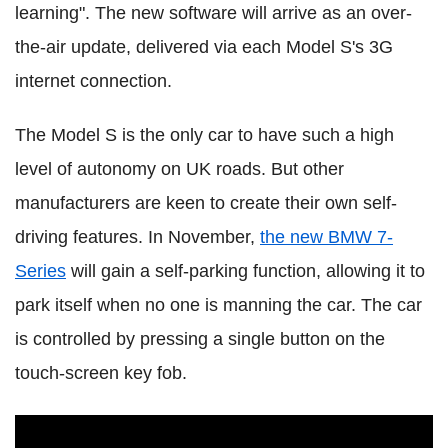
learning". The new software will arrive as an over-
the-air update, delivered via each Model S's 3G
internet connection.
The Model S is the only car to have such a high
level of autonomy on UK roads. But other
manufacturers are keen to create their own self-
driving features. In November,
the new BMW 7-
Series
will gain a self-parking function, allowing it to
park itself when no one is manning the car. The car
is controlled by pressing a single button on the
touch-screen key fob.