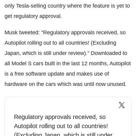
only Tesla-selling country where the feature is yet to
get regulatory approval.
Musk tweeted: "Regulatory approvals received, so
Autopilot rolling out to all countries! (Excluding
Japan, which is still under review)." Downloaded to
all Model S cars built in the last 12 months, Autopilot
is a free software update and makes use of
hardware on the cars which was until now unused.
Regulatory approvals received, so
Autopilot rolling out to all countries!
(Excluding Japan, which is still under