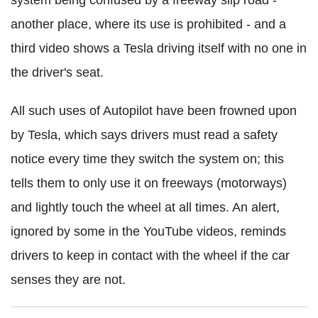
another place, where its use is prohibited - and a
third video shows a Tesla driving itself with no one in
the driver's seat.
All such uses of Autopilot have been frowned upon
by Tesla, which says drivers must read a safety
notice every time they switch the system on; this
tells them to only use it on freeways (motorways)
and lightly touch the wheel at all times. An alert,
ignored by some in the YouTube videos, reminds
drivers to keep in contact with the wheel if the car
senses they are not.