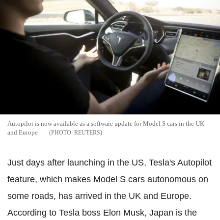
Autopilot is now available as a software update for Model S cars in the UK
and Europe
REUTERS
Just days after launching in the US, Tesla's Autopilot
feature, which makes Model S cars autonomous on
some roads, has arrived in the UK and Europe.
According to Tesla boss Elon Musk, Japan is the