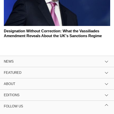
Designation Without Correction: What the Vassiliades
Amendment Reveals About the UK's Sanctions Regime
NEWS
FEATURED
ABOUT
EDITIONS
FOLLOW US