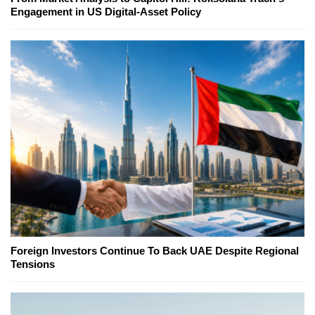
Engagement in US Digital-Asset Policy
Foreign Investors Continue To Back UAE Despite Regional
Tensions