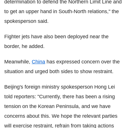
determination to defend the Northern Limit Line and
to get an upper hand in South-North relations," the
spokesperson said.
Fighter jets have also been deployed near the
border, he added.
Meanwhile,
China
has expressed concern over the
situation and urged both sides to show restraint.
Beijing's foreign ministry spokesperson Hong Lei
told reporters: "Currently, there has been a rising
tension on the Korean Peninsula, and we have
concerns about this. We hope the relevant parties
will exercise restraint, refrain from taking actions