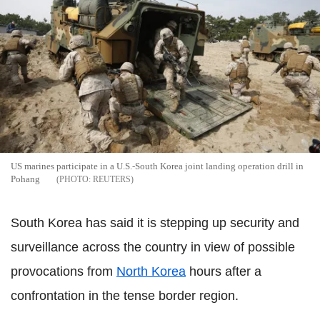
US marines participate in a U.S.-South Korea joint landing operation drill in
Pohang
REUTERS
South Korea has said it is stepping up security and
surveillance across the country in view of possible
provocations from
North Korea
hours after a
confrontation in the tense border region.