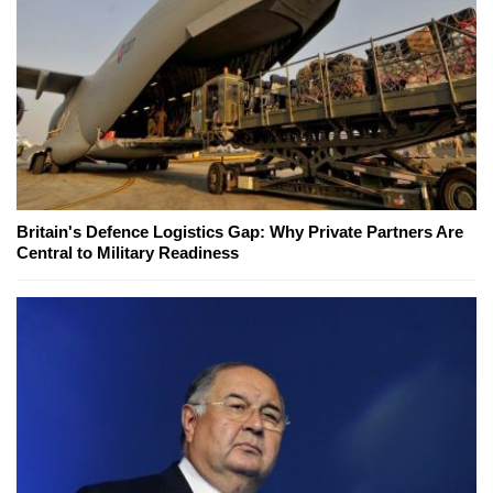
Britain's Defence Logistics Gap: Why Private Partners Are
Central to Military Readiness