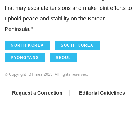
that may escalate tensions and make joint efforts to
uphold peace and stability on the Korean
Peninsula."
NORTH KOREA
SOUTH KOREA
PYONGYANG
SEOUL
© Copyright IBTimes 2025. All rights reserved.
Request a Correction
Editorial Guidelines