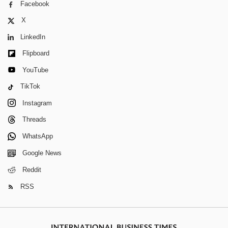
Facebook
X
LinkedIn
Flipboard
YouTube
TikTok
Instagram
Threads
WhatsApp
Google News
Reddit
RSS