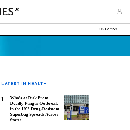
UK
UK Edition
LATEST IN HEALTH
1
Who's at Risk From
Deadly Fungus Outbreak
in the US? Drug-Resistant
Superbug Spreads Across
States