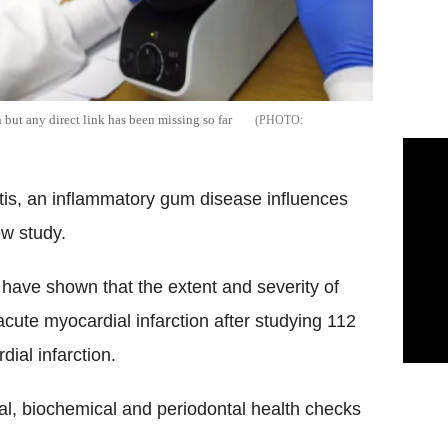
but any direct link has been missing so far
itis, an inflammatory gum disease influences
ew study.
have shown that the extent and severity of
f acute myocardial infarction after studying 112
ial infarction.
cal, biochemical and periodontal health checks