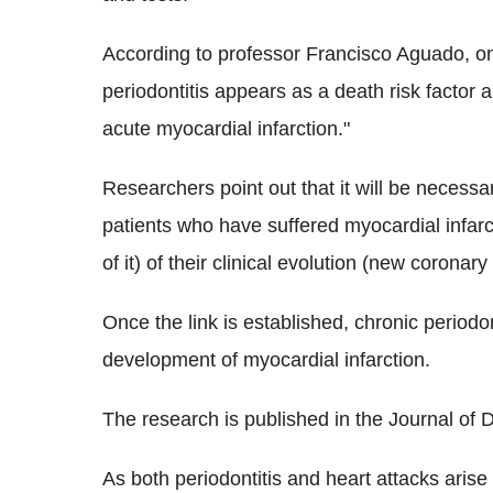
According to professor Francisco Aguado, one
periodontitis appears as a death risk factor a
acute myocardial infarction."
Researchers point out that it will be necessa
patients who have suffered myocardial infarct
of it) of their clinical evolution (new coronar
Once the link is established, chronic periodo
development of myocardial infarction.
The research is published in the Journal of 
As both periodontitis and heart attacks arise