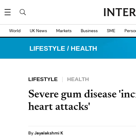
World
UK News
Markets
Business
SME
Perso
LIFESTYLE
/
HEALTH
LIFESTYLE
HEALTH
Severe gum disease 'inc
heart attacks'
By
Jayalakshmi K