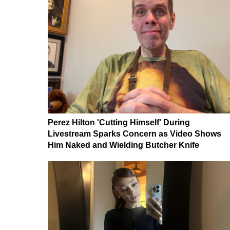
Perez Hilton 'Cutting Himself' During
Livestream Sparks Concern as Video Shows
Him Naked and Wielding Butcher Knife