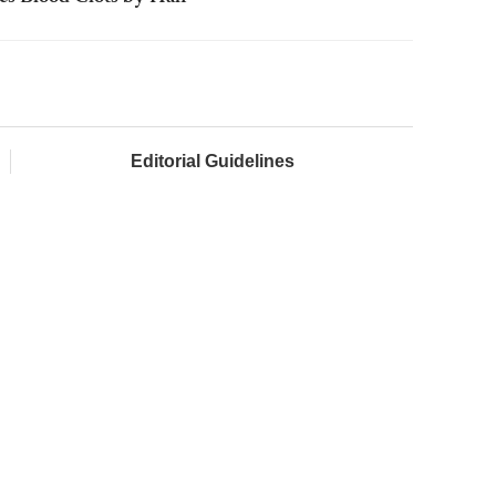
Editorial Guidelines