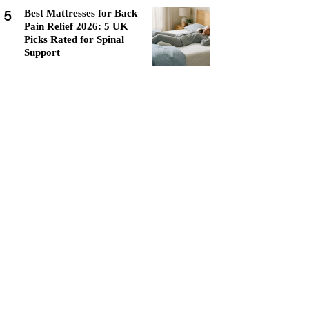
5
Best Mattresses for Back
Pain Relief 2026: 5 UK
Picks Rated for Spinal
Support