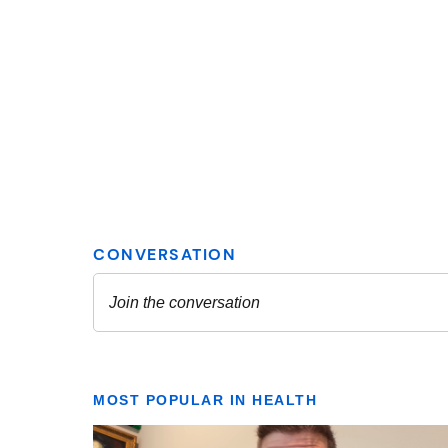
MOST POPULAR IN HEALTH