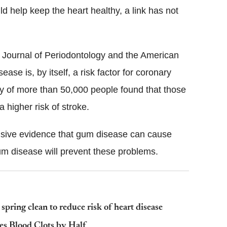
d help keep the heart healthy, a link has not
e Journal of Periodontology and the American
se is, by itself, a risk factor for coronary
dy of more than 50,000 people found that those
higher risk of stroke.
lusive evidence that gum disease can cause
gum disease will prevent these problems.
spring clean to reduce risk of heart disease
es Blood Clots by Half