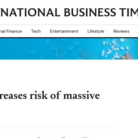
nal Finance
Tech
Entertainment
Lifestyle
Reviews
reases risk of massive