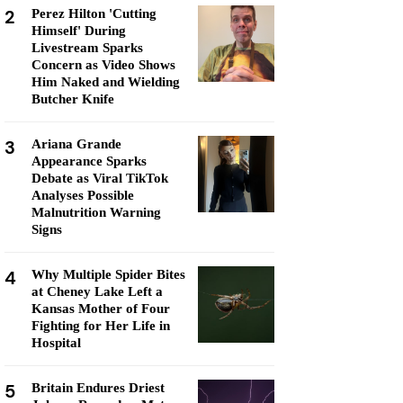
2
Perez Hilton 'Cutting
Himself' During
Livestream Sparks
Concern as Video Shows
Him Naked and Wielding
Butcher Knife
3
Ariana Grande
Appearance Sparks
Debate as Viral TikTok
Analyses Possible
Malnutrition Warning
Signs
4
Why Multiple Spider Bites
at Cheney Lake Left a
Kansas Mother of Four
Fighting for Her Life in
Hospital
5
Britain Endures Driest