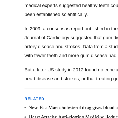
medical experts suggested healthy teeth coul
been established scientifically.
In 2009, a consensus report published in th
Journal of Cardiology suggested that gum disea
artery disease and strokes. Data from a stu
with fewer teeth and more gum disease had a 
But a later US study in 2012 found no conc
heart disease and strokes, or that treating 
RELATED
New 'Pac-Man' cholesterol drug gives blood a 
Heart Attacks: Anti-clotting Medicine Reduc