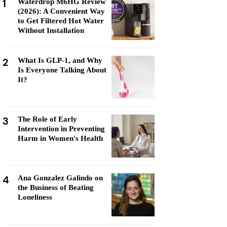
1
Waterdrop M6HG Review
(2026): A Convenient Way
to Get Filtered Hot Water
Without Installation
2
What Is GLP-1, and Why
Is Everyone Talking About
It?
3
The Role of Early
Intervention in Preventing
Harm in Women's Health
4
Ana Gonzalez Galindo on
the Business of Beating
Loneliness