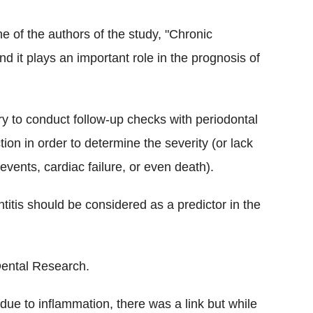
 of the authors of the study, "Chronic
nd it plays an important role in the prognosis of
ry to conduct follow-up checks with periodontal
ion in order to determine the severity (or lack
y events, cardiac failure, or even death).
ntitis should be considered as a predictor in the
Dental Research.
 due to inflammation, there was a link but while