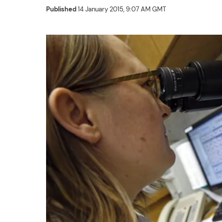
Published
14 January 2015, 9:07 AM GMT