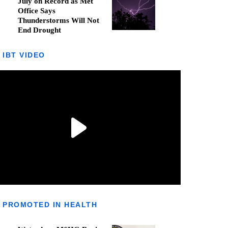
July on Record as Met
Office Says
Thunderstorms Will Not
End Drought
IBT VIDEO
PROMOTED IN HEALTH