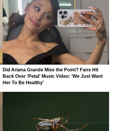
Did Ariana Grande Miss the Point? Fans Hit
Back Over 'Petal' Music Video: 'We Just Want
Her To Be Healthy'