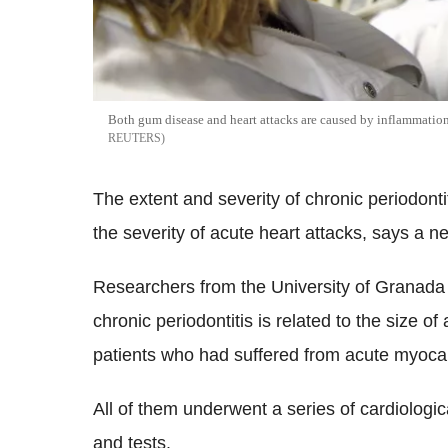
Both gum disease and heart attacks are caused by inflammation 
REUTERS
The extent and severity of chronic periodont
the severity of acute heart attacks, says a n
Researchers from the University of Granada 
chronic periodontitis is related to the size o
patients who had suffered from acute myocard
All of them underwent a series of cardiologi
and tests.