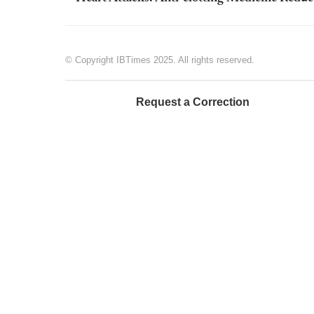
© Copyright IBTimes 2025. All rights reserved.
Request a Correction