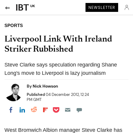
UK
NEWSLETTER
SPORTS
Liverpool Link With Ireland
Striker Rubbished
Steve Clarke says speculation regarding Shane
Long's move to Liverpool is lazy journalism
By
Nick Howson
Published
04 December 2012, 12:24
PM GMT
Share on Pocket
Share on LinkedIn
Share on Reddit
Share on Flipboard
Share on Facebook
West Bromwich Albion manager Steve Clarke has