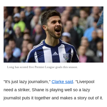
Long has scored five Premier League goals this season.
"It's just lazy journalism,"
Clarke said
. "Liverpool
need a striker, Shane is playing well so a lazy
journalist puts it together and makes a story out of it.