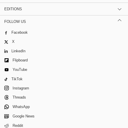
EDITIONS
FOLLOW US
Facebook
X
LinkedIn
Flipboard
YouTube
TikTok
Instagram
Threads
WhatsApp
Google News
Reddit