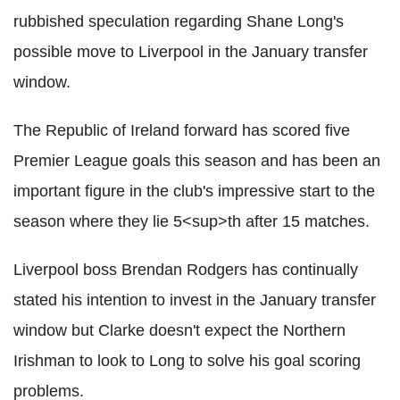
rubbished speculation regarding Shane Long's
possible move to Liverpool in the January transfer
window.
The Republic of Ireland forward has scored five
Premier League goals this season and has been an
important figure in the club's impressive start to the
season where they lie 5<sup>th after 15 matches.
Liverpool boss Brendan Rodgers has continually
stated his intention to invest in the January transfer
window but Clarke doesn't expect the Northern
Irishman to look to Long to solve his goal scoring
problems.