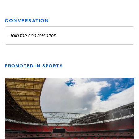
PROMOTED IN SPORTS