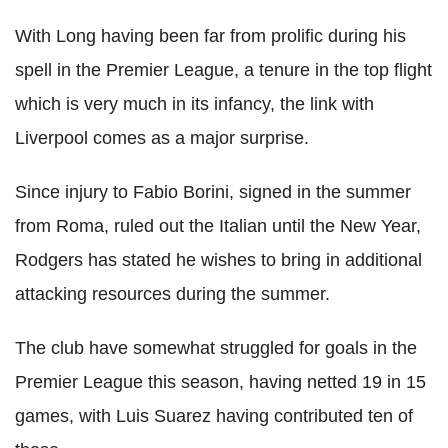
With Long having been far from prolific during his
spell in the Premier League, a tenure in the top flight
which is very much in its infancy, the link with
Liverpool comes as a major surprise.
Since injury to Fabio Borini, signed in the summer
from Roma, ruled out the Italian until the New Year,
Rodgers has stated he wishes to bring in additional
attacking resources during the summer.
The club have somewhat struggled for goals in the
Premier League this season, having netted 19 in 15
games, with Luis Suarez having contributed ten of