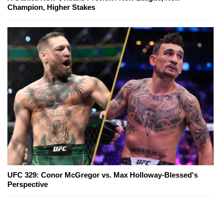
Champion, Higher Stakes
UFC 329: Conor McGregor vs. Max Holloway-Blessed's
Perspective