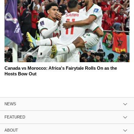
Canada vs Morocco: Africa's Fairytale Rolls On as the
Hosts Bow Out
NEWS
FEATURED
ABOUT