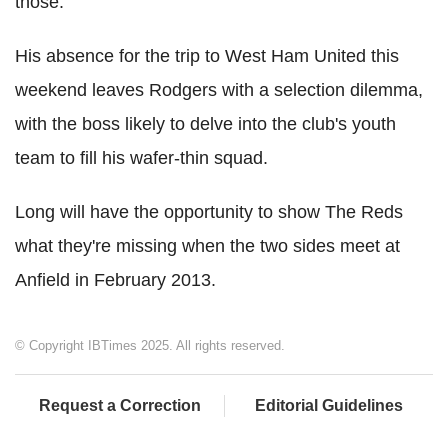
those.
His absence for the trip to West Ham United this
weekend leaves Rodgers with a selection dilemma,
with the boss likely to delve into the club's youth
team to fill his wafer-thin squad.
Long will have the opportunity to show The Reds
what they're missing when the two sides meet at
Anfield in February 2013.
© Copyright IBTimes 2025. All rights reserved.
Request a Correction
Editorial Guidelines