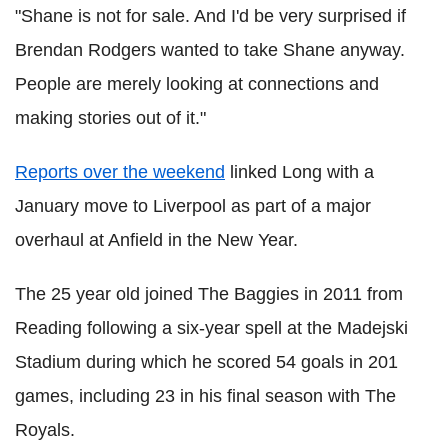
"Shane is not for sale. And I'd be very surprised if
Brendan Rodgers wanted to take Shane anyway.
People are merely looking at connections and
making stories out of it."
Reports over the weekend
linked Long with a
January move to Liverpool as part of a major
overhaul at Anfield in the New Year.
The 25 year old joined The Baggies in 2011 from
Reading following a six-year spell at the Madejski
Stadium during which he scored 54 goals in 201
games, including 23 in his final season with The
Royals.