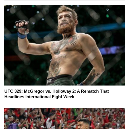
UFC 329: McGregor vs. Holloway 2: A Rematch That
Headlines International Fight Week