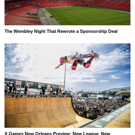
The Wembley Night That Rewrote a Sponsorship Deal
X Games New Orleans Preview: New League, New