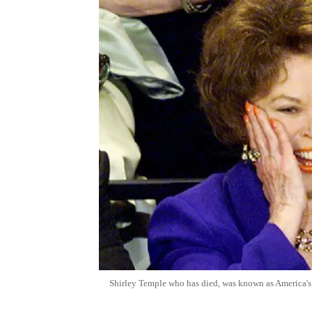
Shirley Temple who has died, was known as America's l