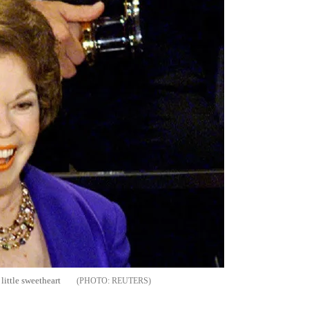
ittle sweetheart
REUTERS