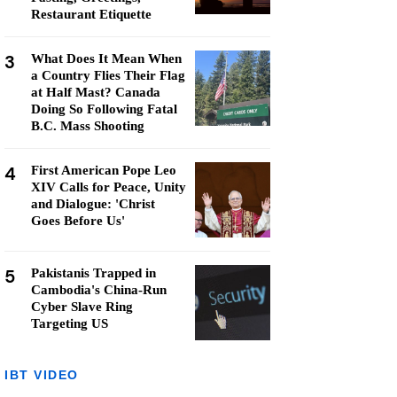
Restaurant Etiquette
3
What Does It Mean When
a Country Flies Their Flag
at Half Mast? Canada
Doing So Following Fatal
B.C. Mass Shooting
4
First American Pope Leo
XIV Calls for Peace, Unity
and Dialogue: 'Christ
Goes Before Us'
5
Pakistanis Trapped in
Cambodia's China-Run
Cyber Slave Ring
Targeting US
IBT VIDEO