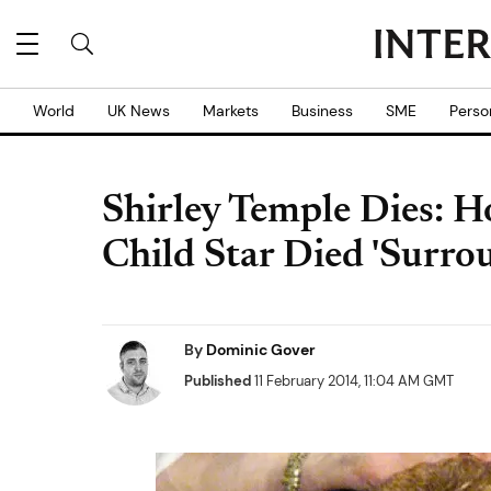
World
UK News
Markets
Business
SME
Perso
Shirley Temple Dies: H
Child Star Died 'Surro
By
Dominic Gover
Published
11 February 2014, 11:04 AM GMT