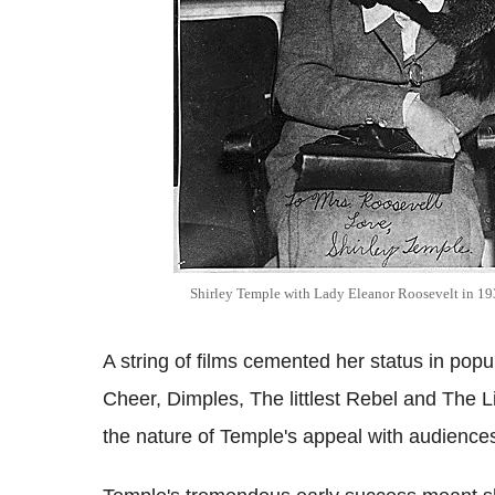
Shirley Temple with Lady Eleanor Roosevelt in 1
A string of films cemented her status in popu
Cheer, Dimples, The littlest Rebel and The Lit
the nature of Temple's appeal with audience