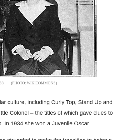
938
WIKICOMMONS
lar culture, including Curly Top, Stand Up and
tle Colonel – the titles of which gave clues to
s. In 1934 she won a Juvenile Oscar.