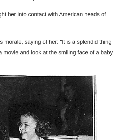
ght her into contact with American heads of
 morale, saying of her: "It is a splendid thing
a movie and look at the smiling face of a baby