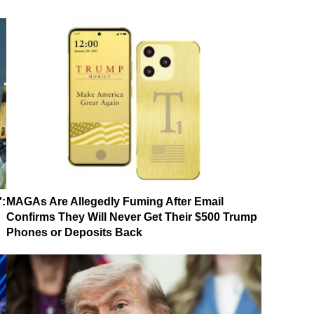
':
MAGAs Are Allegedly Fuming After Email
Confirms They Will Never Get Their $500 Trump
Phones or Deposits Back