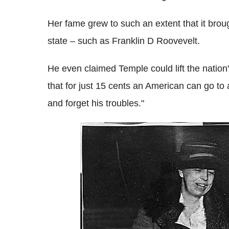
Her fame grew to such an extent that it brou
state – such as Franklin D Roovevelt.
He even claimed Temple could lift the nation's
that for just 15 cents an American can go to 
and forget his troubles."