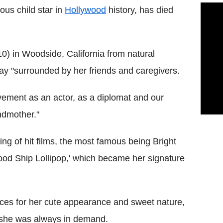
ous child star in
Hollywood
history, has died
) in Woodside, California from natural
y "surrounded by her friends and caregivers.
evement as an actor, as a diplomat and our
ndmother."
ring of hit films, the most famous being Bright
ood Ship Lollipop,' which became her signature
es for her cute appearance and sweet nature,
d she was always in demand.