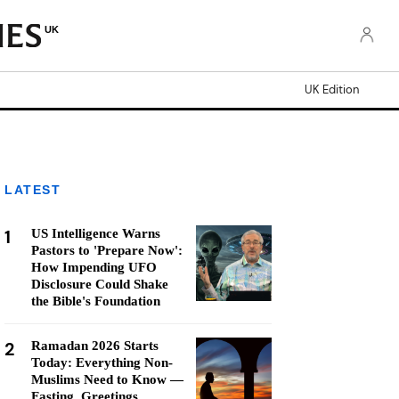
UK
UK Edition
LATEST
1
US Intelligence Warns
Pastors to 'Prepare Now':
How Impending UFO
Disclosure Could Shake
the Bible's Foundation
2
Ramadan 2026 Starts
Today: Everything Non-
Muslims Need to Know —
Fasting, Greetings,