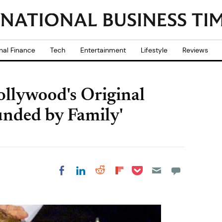
nal Finance
Tech
Entertainment
Lifestyle
Reviews
ollywood's Original
unded by Family'
Share on Pocket
Share on LinkedIn
Share on Reddit
Share on
Share on Facebook
Flipboard