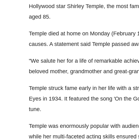
Hollywood star Shirley Temple, the most fam
aged 85.
Temple died at home on Monday (February 10
causes. A statement said Temple passed awa
"We salute her for a life of remarkable achi
beloved mother, grandmother and great-gra
Temple struck fame early in her life with a st
Eyes in 1934. It featured the song 'On the G
tune.
Temple was enormously popular with audienc
while her multi-faceted acting skills ensure