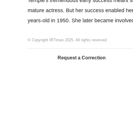
Temple's tremendous early success meant she
mature actress. But her success enabled her to
years-old in 1950. She later became involved 
© Copyright IBTimes 2025. All rights reserved.
Request a Correction