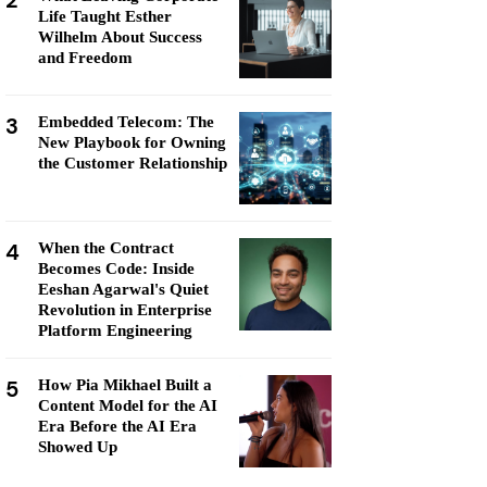
2
Life Taught Esther
Wilhelm About Success
and Freedom
3
Embedded Telecom: The
New Playbook for Owning
the Customer Relationship
4
When the Contract
Becomes Code: Inside
Eeshan Agarwal's Quiet
Revolution in Enterprise
Platform Engineering
5
How Pia Mikhael Built a
Content Model for the AI
Era Before the AI Era
Showed Up