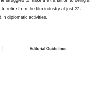
 struggled to make the transition to being a
 retire from the film industry at just 22-
in diplomatic activities.
Editorial Guidelines