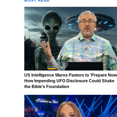
MOST READ
US Intelligence Warns Pastors to 'Prepare Now
How Impending UFO Disclosure Could Shake
the Bible's Foundation