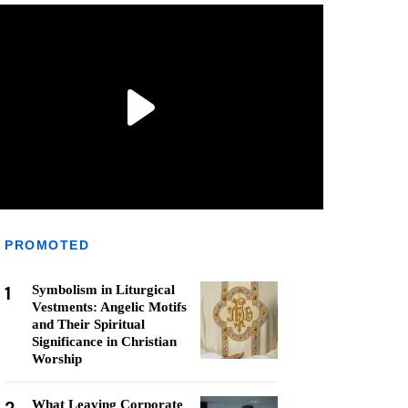
PROMOTED
1
Symbolism in Liturgical
Vestments: Angelic Motifs
and Their Spiritual
Significance in Christian
Worship
What Leaving Corporate