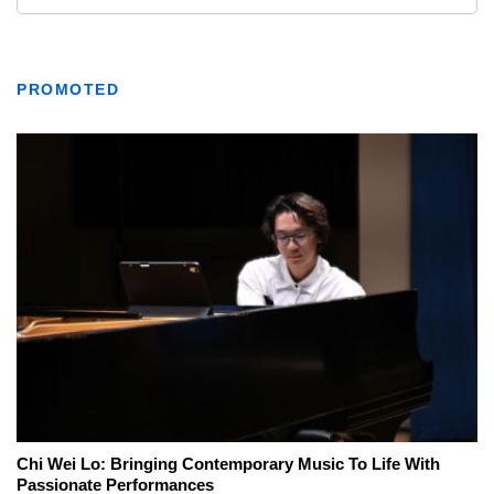
PROMOTED
Chi Wei Lo: Bringing Contemporary Music To Life With
Passionate Performances