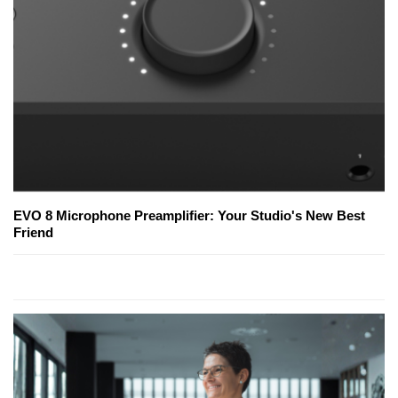
EVO 8 Microphone Preamplifier: Your Studio's New Best
Friend