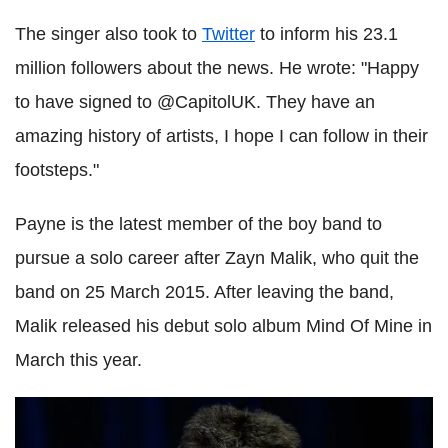
The singer also took to
Twitter
to inform his 23.1
million followers about the news. He wrote: "Happy
to have signed to @CapitolUK. They have an
amazing history of artists, I hope I can follow in their
footsteps."
Payne is the latest member of the boy band to
pursue a solo career after Zayn Malik, who quit the
band on 25 March 2015. After leaving the band,
Malik released his debut solo album Mind Of Mine in
March this year.