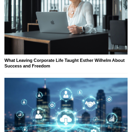
What Leaving Corporate Life Taught Esther Wilhelm About
Success and Freedom