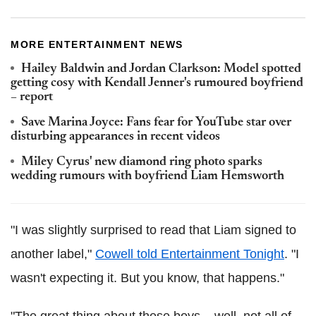
MORE ENTERTAINMENT NEWS
Hailey Baldwin and Jordan Clarkson: Model spotted
getting cosy with Kendall Jenner's rumoured boyfriend
– report
Save Marina Joyce: Fans fear for YouTube star over
disturbing appearances in recent videos
Miley Cyrus' new diamond ring photo sparks
wedding rumours with boyfriend Liam Hemsworth
"I was slightly surprised to read that Liam signed to
another label,"
Cowell told Entertainment Tonight
. "I
wasn't expecting it. But you know, that happens."