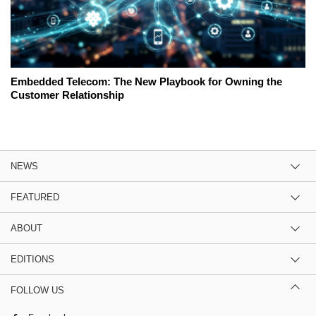
Embedded Telecom: The New Playbook for Owning the
Customer Relationship
NEWS
FEATURED
ABOUT
EDITIONS
FOLLOW US