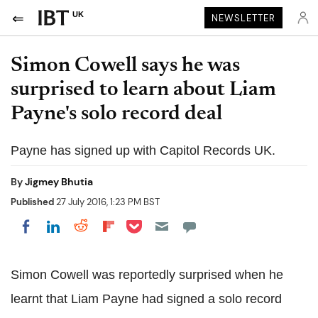
UK
NEWSLETTER
Simon Cowell says he was
surprised to learn about Liam
Payne's solo record deal
Payne has signed up with Capitol Records UK.
By
Jigmey Bhutia
Published
27 July 2016, 1:23 PM BST
Share on Pocket
Share on LinkedIn
Share on Reddit
Share on Flipboard
Share on Facebook
Simon Cowell was reportedly surprised when he
learnt that Liam Payne had signed a solo record