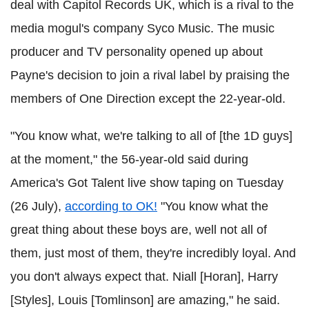
deal with Capitol Records UK, which is a rival to the
media mogul's company Syco Music. The music
producer and TV personality opened up about
Payne's decision to join a rival label by praising the
members of One Direction except the 22-year-old.
"You know what, we're talking to all of [the 1D guys]
at the moment," the 56-year-old said during
America's Got Talent live show taping on Tuesday
(26 July),
according to OK!
"You know what the
great thing about these boys are, well not all of
them, just most of them, they're incredibly loyal. And
you don't always expect that. Niall [Horan], Harry
[Styles], Louis [Tomlinson] are amazing," he said.