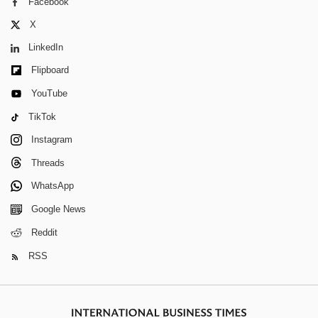
Facebook
X
LinkedIn
Flipboard
YouTube
TikTok
Instagram
Threads
WhatsApp
Google News
Reddit
RSS