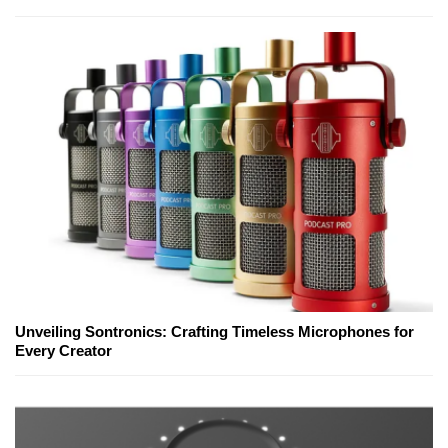
Unveiling Sontronics: Crafting Timeless Microphones for
Every Creator