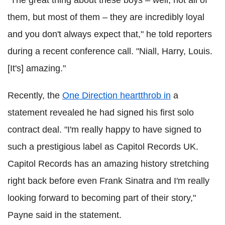
"The great thing about these boys – well, not all of
them, but most of them – they are incredibly loyal
and you don't always expect that," he told reporters
during a recent conference call. "Niall, Harry, Louis.
[It's] amazing."
Recently, the
One Direction heartthrob in
a
statement revealed he had signed his first solo
contract deal. "I'm really happy to have signed to
such a prestigious label as Capitol Records UK.
Capitol Records has an amazing history stretching
right back before even Frank Sinatra and I'm really
looking forward to becoming part of their story,"
Payne said in the statement.