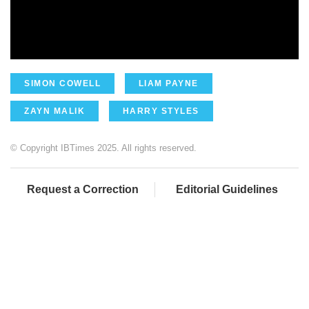
SIMON COWELL
LIAM PAYNE
ZAYN MALIK
HARRY STYLES
© Copyright IBTimes 2025. All rights reserved.
Request a Correction
Editorial Guidelines