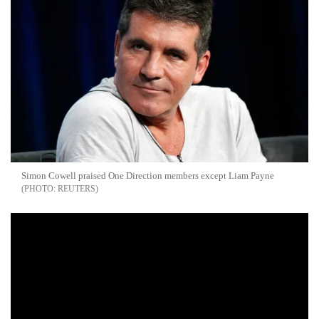
Simon Cowell praised One Direction members except Liam Payne
REUTERS