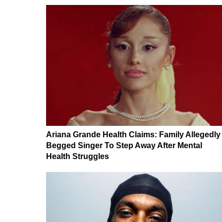
Ariana Grande Health Claims: Family Allegedly
Begged Singer To Step Away After Mental
Health Struggles