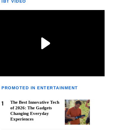
IBT VIDEO
PROMOTED IN ENTERTAINMENT
1
The Best Innovative Tech
of 2026: The Gadgets
Changing Everyday
Experiences