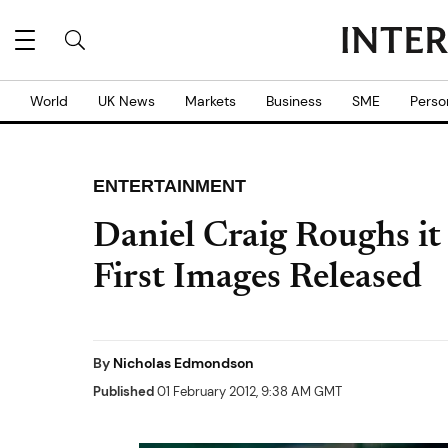
World
UK News
Markets
Business
SME
Perso
ENTERTAINMENT
Daniel Craig Roughs it
First Images Released
By
Nicholas Edmondson
Published
01 February 2012, 9:38 AM GMT