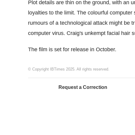
Plot details are thin on the ground, with an 
loyalties to the limit. The colourful comput
rumours of a technological attack might be t
computer virus. Craig's unkempt facial hair
The film is set for release in October.
© Copyright IBTimes 2025. All rights reserved.
Request a Correction