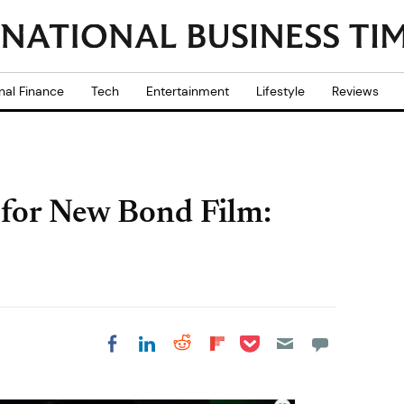
nal Finance
Tech
Entertainment
Lifestyle
Reviews
 for New Bond Film:
Share on Pocket
Share on LinkedIn
Share on Reddit
Share on
Share on Facebook
Flipboard