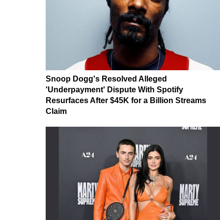
Snoop Dogg's Resolved Alleged
'Underpayment' Dispute With Spotify
Resurfaces After $45K for a Billion Streams
Claim