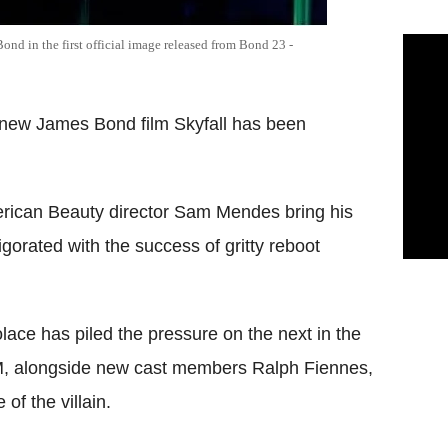
ond in the first official image released from Bond 23 -
he new James Bond film Skyfall has been
merican Beauty director Sam Mendes bring his
gorated with the success of gritty reboot
ace has piled the pressure on the next in the
s M, alongside new cast members Ralph Fiennes,
of the villain.