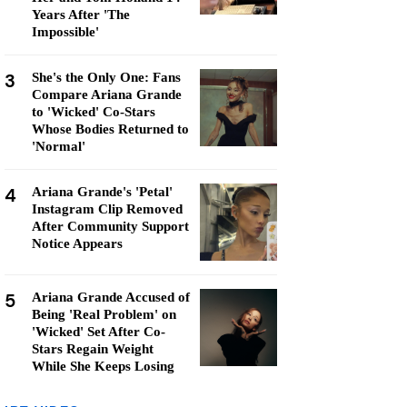
Years After 'The
Impossible'
3
She's the Only One: Fans
Compare Ariana Grande
to 'Wicked' Co-Stars
Whose Bodies Returned to
'Normal'
4
Ariana Grande's 'Petal'
Instagram Clip Removed
After Community Support
Notice Appears
5
Ariana Grande Accused of
Being 'Real Problem' on
'Wicked' Set After Co-
Stars Regain Weight
While She Keeps Losing