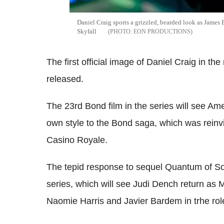
Daniel Craig sports a grizzled, bearded look as James B
Skyfall
EON PRODUCTIONS
The first official image of Daniel Craig in t
released.
The 23rd Bond film in the series will see A
own style to the Bond saga, which was reinvi
Casino Royale.
The tepid response to sequel Quantum of Sol
series, which will see Judi Dench return a
Naomie Harris and Javier Bardem in trhe role 