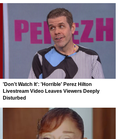
'Don't Watch It': 'Horrible' Perez Hilton
Livestream Video Leaves Viewers Deeply
Disturbed