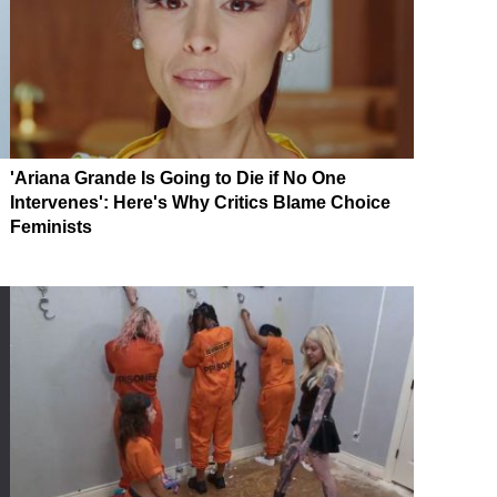
'Ariana Grande Is Going to Die if No One
Intervenes': Here's Why Critics Blame Choice
Feminists