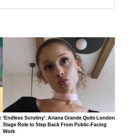
c
'Endless Scrutiny': Ariana Grande Quits London
Stage Role to Step Back From Public-Facing
Work