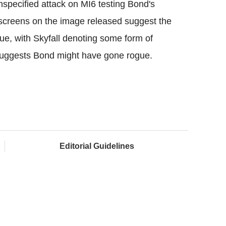
unspecified attack on MI6 testing Bond's
er screens on the image released suggest the
rue, with Skyfall denoting some form of
 suggests Bond might have gone rogue.
Editorial Guidelines