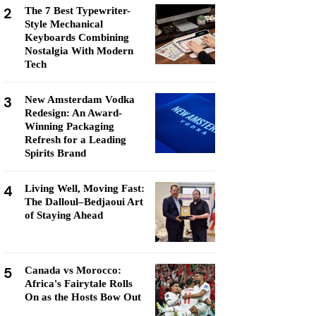
2
The 7 Best Typewriter-
Style Mechanical
Keyboards Combining
Nostalgia With Modern
Tech
3
New Amsterdam Vodka
Redesign: An Award-
Winning Packaging
Refresh for a Leading
Spirits Brand
4
Living Well, Moving Fast:
The Dalloul–Bedjaoui Art
of Staying Ahead
5
Canada vs Morocco:
Africa's Fairytale Rolls
On as the Hosts Bow Out