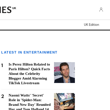
UK
UK Edition
LATEST IN ENTERTAINMENT
1
Is Perez Hilton Related to
Paris Hilton? Quick Facts
About the Celebrity
Blogger Amid Alarming
TikTok Livestream
2
Naomi Watts' 'Secret'
Role in 'Spider-Man:
Brand New Day' Reunited
Her and Tom Holland 14