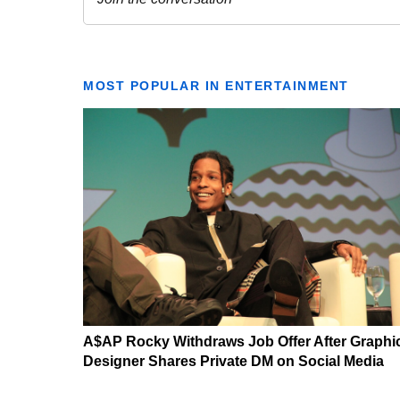
MOST POPULAR IN ENTERTAINMENT
A$AP Rocky Withdraws Job Offer After Graphi
Designer Shares Private DM on Social Media