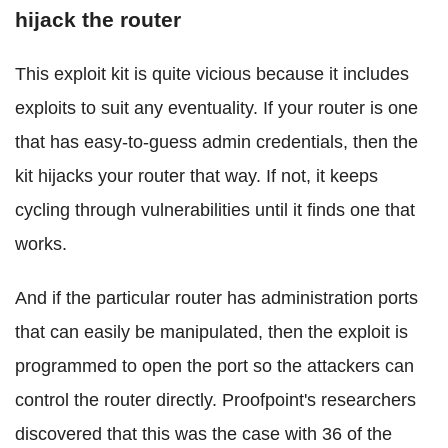
hijack the router
This exploit kit is quite vicious because it includes
exploits to suit any eventuality. If your router is one
that has easy-to-guess admin credentials, then the
kit hijacks your router that way. If not, it keeps
cycling through vulnerabilities until it finds one that
works.
And if the particular router has administration ports
that can easily be manipulated, then the exploit is
programmed to open the port so the attackers can
control the router directly. Proofpoint's researchers
discovered that this was the case with 36 of the