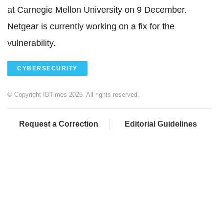
at Carnegie Mellon University on 9 December.
Netgear is currently working on a fix for the
vulnerability.
CYBERSECURITY
© Copyright IBTimes 2025. All rights reserved.
Request a Correction
Editorial Guidelines