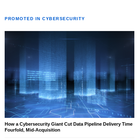
PROMOTED IN CYBERSECURITY
How a Cybersecurity Giant Cut Data Pipeline Delivery Time
Fourfold, Mid-Acquisition