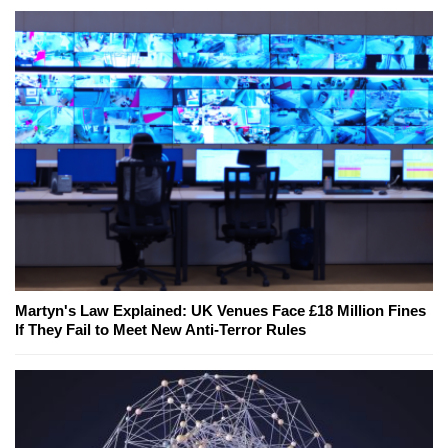
Martyn's Law Explained: UK Venues Face £18 Million Fines
If They Fail to Meet New Anti-Terror Rules