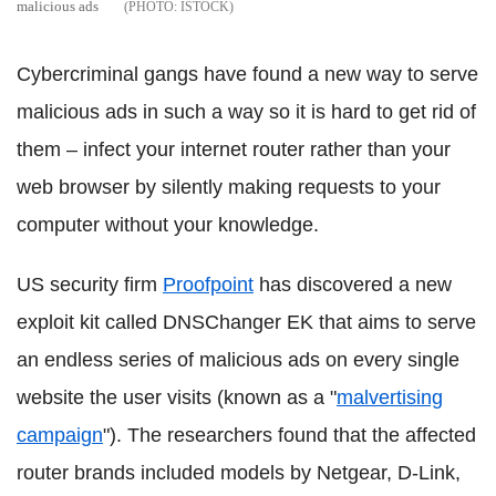
malicious ads
ISTOCK
Cybercriminal gangs have found a new way to serve
malicious ads in such a way so it is hard to get rid of
them – infect your internet router rather than your
web browser by silently making requests to your
computer without your knowledge.
US security firm
Proofpoint
has discovered a new
exploit kit called DNSChanger EK that aims to serve
an endless series of malicious ads on every single
website the user visits (known as a "
malvertising
campaign
"). The researchers found that the affected
router brands included models by Netgear, D-Link,