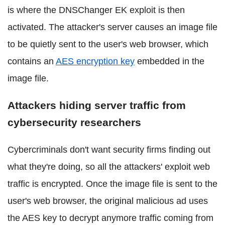
is where the DNSChanger EK exploit is then
activated. The attacker's server causes an image file
to be quietly sent to the user's web browser, which
contains an
AES encryption key
embedded in the
image file.
Attackers hiding server traffic from
cybersecurity researchers
Cybercriminals don't want security firms finding out
what they're doing, so all the attackers' exploit web
traffic is encrypted. Once the image file is sent to the
user's web browser, the original malicious ad uses
the AES key to decrypt anymore traffic coming from