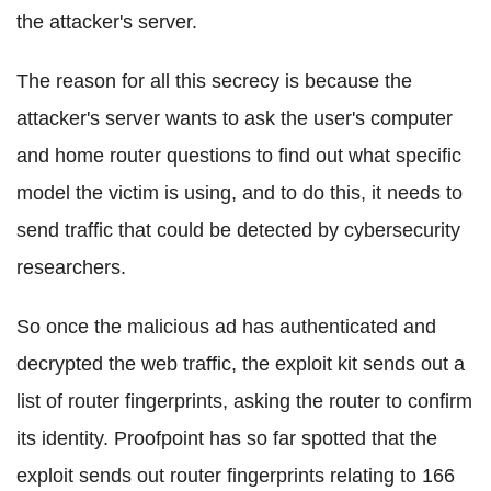
the attacker's server.
The reason for all this secrecy is because the
attacker's server wants to ask the user's computer
and home router questions to find out what specific
model the victim is using, and to do this, it needs to
send traffic that could be detected by cybersecurity
researchers.
So once the malicious ad has authenticated and
decrypted the web traffic, the exploit kit sends out a
list of router fingerprints, asking the router to confirm
its identity. Proofpoint has so far spotted that the
exploit sends out router fingerprints relating to 166