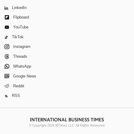
LinkedIn
Flipboard
YouTube
TikTok
Instagram
Threads
WhatsApp
Google News
Reddit
RSS
© Copyright 2026 IBTimes LLC. All Rights Reserved.