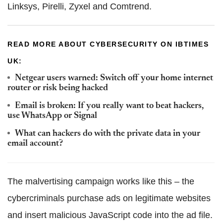
Linksys, Pirelli, Zyxel and Comtrend.
READ MORE ABOUT CYBERSECURITY ON IBTIMES
UK:
Netgear users warned: Switch off your home internet
router or risk being hacked
Email is broken: If you really want to beat hackers,
use WhatsApp or Signal
What can hackers do with the private data in your
email account?
The malvertising campaign works like this – the
cybercriminals purchase ads on legitimate websites
and insert malicious JavaScript code into the ad file.