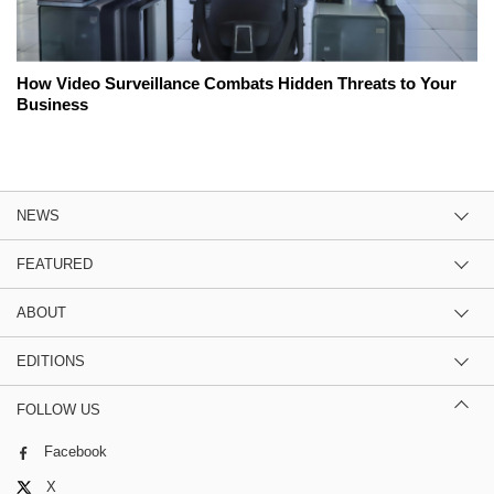
How Video Surveillance Combats Hidden Threats to Your
Business
NEWS
FEATURED
ABOUT
EDITIONS
FOLLOW US
Facebook
X