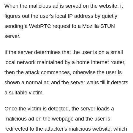
When the malicious ad is served on the website, it
figures out the user's local IP address by quietly
sending a WebRTC request to a Mozilla STUN
server.
If the server determines that the user is on a small
local network maintained by a home internet router,
then the attack commences, otherwise the user is
shown a normal ad and the server waits till it detects
a suitable victim.
Once the victim is detected, the server loads a
malicious ad on the webpage and the user is
redirected to the attacker's malicious website, which