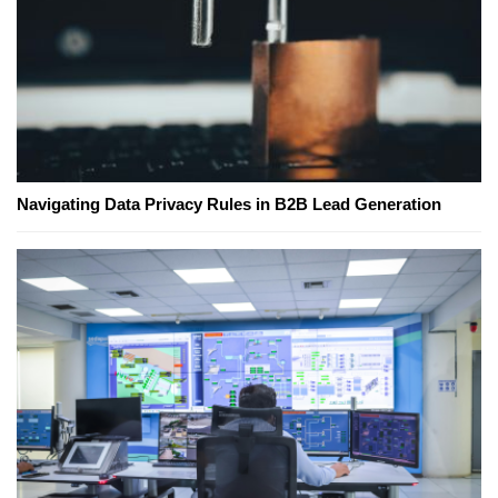
Navigating Data Privacy Rules in B2B Lead Generation