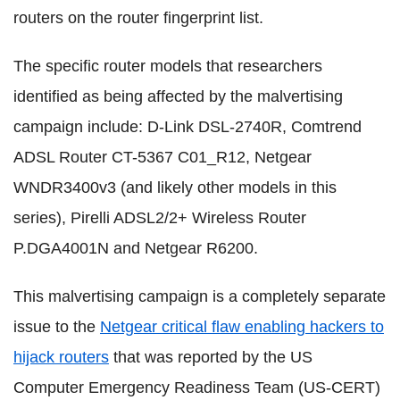
routers on the router fingerprint list.
The specific router models that researchers
identified as being affected by the malvertising
campaign include: D-Link DSL-2740R, Comtrend
ADSL Router CT-5367 C01_R12, Netgear
WNDR3400v3 (and likely other models in this
series), Pirelli ADSL2/2+ Wireless Router
P.DGA4001N and Netgear R6200.
This malvertising campaign is a completely separate
issue to the
Netgear critical flaw enabling hackers to
hijack routers
that was reported by the US
Computer Emergency Readiness Team (US-CERT)