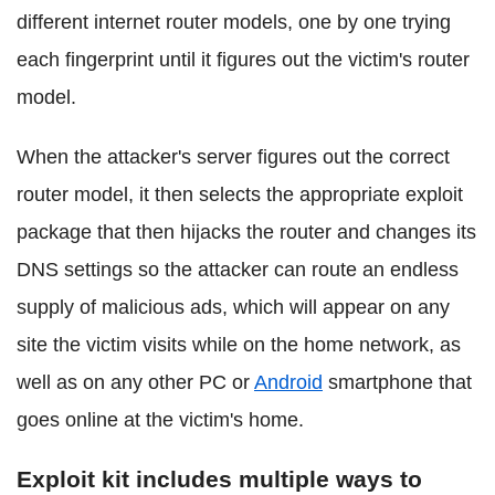
different internet router models, one by one trying
each fingerprint until it figures out the victim's router
model.
When the attacker's server figures out the correct
router model, it then selects the appropriate exploit
package that then hijacks the router and changes its
DNS settings so the attacker can route an endless
supply of malicious ads, which will appear on any
site the victim visits while on the home network, as
well as on any other PC or
Android
smartphone that
goes online at the victim's home.
Exploit kit includes multiple ways to