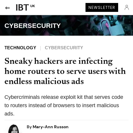
UK
NEWSLETTER
CYBERSECURITY
TECHNOLOGY
CYBERSECURITY
Sneaky hackers are infecting
home routers to serve users with
endless malicious ads
Cybercriminals release exploit kit that serves code
to routers instead of browsers to insert malicious
ads.
By
Mary-Ann Russon