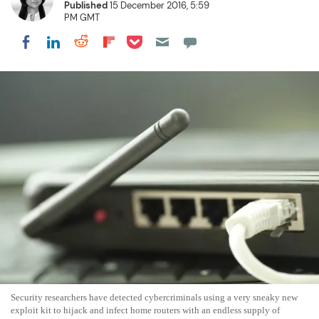
Published
15 December 2016, 5:59
PM GMT
Share on Pocket
Share on LinkedIn
Share on Reddit
Share on Flipboard
Share on Facebook
Security researchers have detected cybercriminals using a very sneaky new
exploit kit to hijack and infect home routers with an endless supply of