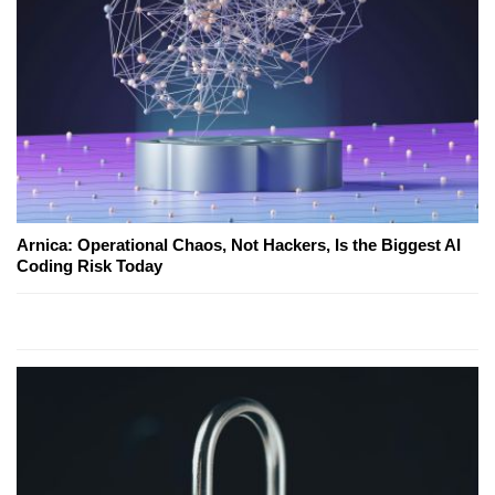
Arnica: Operational Chaos, Not Hackers, Is the Biggest AI
Coding Risk Today