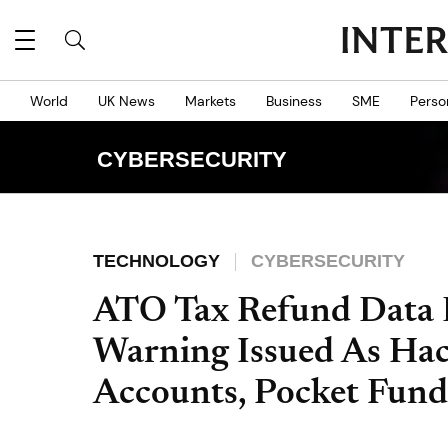
World
UK News
Markets
Business
SME
Perso
CYBERSECURITY
TECHNOLOGY
CYBERSECURITY
ATO Tax Refund Data 
Warning Issued As Ha
Accounts, Pocket Fund