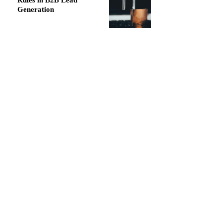
Rules in B2B Lead
Generation