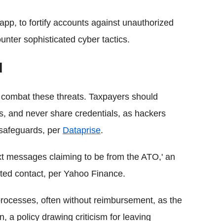
p, to fortify accounts against unauthorized
unter sophisticated cyber tactics.
d
 combat these threats. Taxpayers should
 and never share credentials, as hackers
 safeguards, per
Dataprise
.
xt messages claiming to be from the ATO,' an
ted contact, per Yahoo Finance.
processes, often without reimbursement, as the
 a policy drawing criticism for leaving