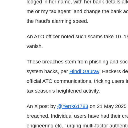
lodged in her name, with her bank details alt
me or my tax agent" and change the bank acc
the fraud's alarming speed.
An ATO officer noted such scams take 10–15
vanish.
These breaches stem from phishing and soci
system hacks, per
Hindi Gaurav
. Hackers de
official ATO communications, tricking users i
tax season's heightened activity.
An X post by
@Yerrk61783
on 21 May 2025 
breached. Individual users have had their cre
engineering etc.,' urging multi-factor authenti