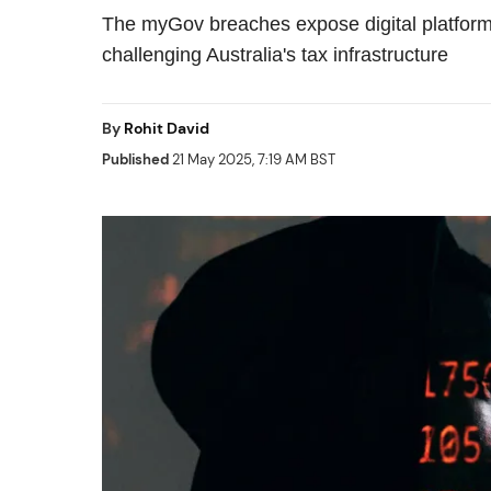
The myGov breaches expose digital platform 
challenging Australia's tax infrastructure
By
Rohit David
Published
21 May 2025, 7:19 AM BST