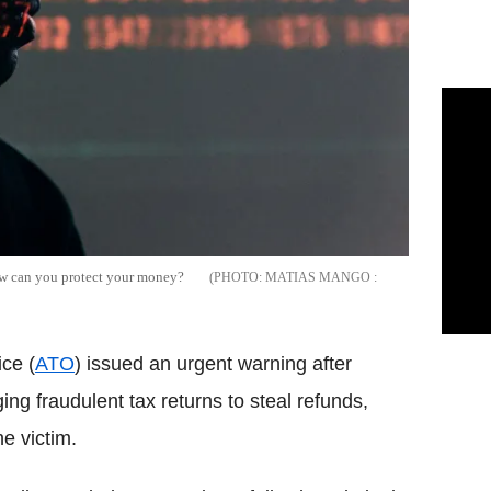
How can you protect your money?
MATIAS MANGO :
ce (
ATO
) issued an urgent warning after
ng fraudulent tax returns to steal refunds,
e victim.