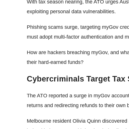
With tax season nearing, the ATO urges Austra
exploiting personal data vulnerabilities.
Phishing scams surge, targeting myGov crede
must adopt multi-factor authentication and 
How are hackers breaching myGov, and what 
their hard-earned funds?
Cybercriminals Target Tax
The ATO reported a surge in myGov account br
returns and redirecting refunds to their own
Melbourne resident Olivia Quinn discovered 