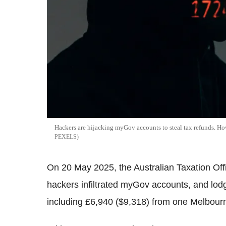
Hackers are hijacking myGov accounts to steal tax refunds. 
PEXELS
On 20 May 2025, the Australian Taxation Offi
hackers infiltrated myGov accounts, and lodgi
including £6,940 ($9,318) from one Melbourn