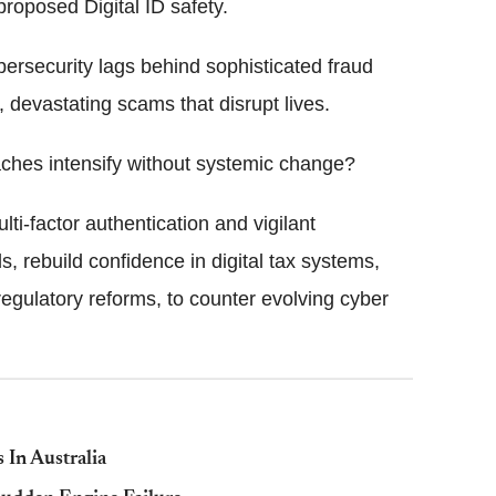
 proposed Digital ID safety.
ybersecurity lags behind sophisticated fraud
, devastating scams that disrupt lives.
aches intensify without systemic change?
ti-factor authentication and vigilant
, rebuild confidence in digital tax systems,
egulatory reforms, to counter evolving cyber
 In Australia