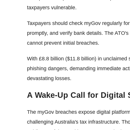
taxpayers vulnerable.
Taxpayers should check myGov regularly for u
promptly, and verify bank details. The ATO's
cannot prevent initial breaches.
With £8.8 billion ($11.8 billion) in unclaimed
phishing dangers, demanding immediate actio
devastating losses.
A Wake-Up Call for Digital 
The myGov breaches expose digital platform 
challenging Australia's tax infrastructure. T