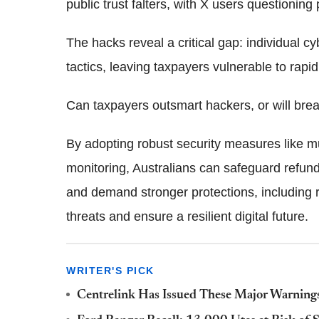
public trust falters, with X users questioning
The hacks reveal a critical gap: individual c
tactics, leaving taxpayers vulnerable to rapid
Can taxpayers outsmart hackers, or will bre
By adopting robust security measures like mul
monitoring, Australians can safeguard refunds
and demand stronger protections, including r
threats and ensure a resilient digital future.
WRITER'S PICK
Centrelink Has Issued These Major Warnings