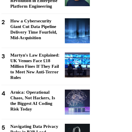
Revolution in Enterprise
Platform Engineering
2
How a Cybersecurity
Giant Cut Data Pipeline
Delivery Time Fourfold,
Mid-Acquisition
3
Martyn's Law Explained:
UK Venues Face £18
Million Fines If They Fail
to Meet New Anti-Terror
Rules
4
Arnica: Operational
Chaos, Not Hackers, Is
the Biggest AI Coding
Risk Today
5
Navigating Data Privacy