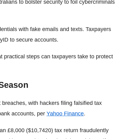
lians to bolster security to foil cybercriminals
ntials with fake emails and texts. Taxpayers
myID to secure accounts.
practical steps can taxpayers take to protect
 Season
eaches, with hackers filing falsified tax
 bank accounts, per
Yahoo Finance
.
an £8,000 ($10,7420) tax return fraudulently