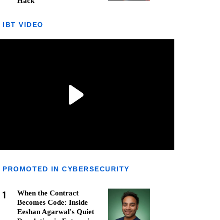
Hack
IBT VIDEO
PROMOTED IN CYBERSECURITY
1
When the Contract
Becomes Code: Inside
Eeshan Agarwal's Quiet