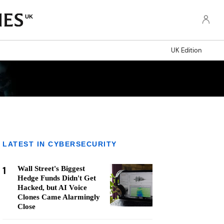
UK
UK Edition
LATEST IN CYBERSECURITY
1
Wall Street's Biggest
Hedge Funds Didn't Get
Hacked, but AI Voice
Clones Came Alarmingly
Close