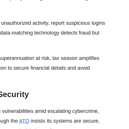
nauthorized activity, report suspicious logins
 data-matching technology detects fraud but
 superannuation at risk, tax season amplifies
n to secure financial details and avoid
Security
vulnerabilities amid escalating cybercrime,
hough the
ATO
insists its systems are secure,