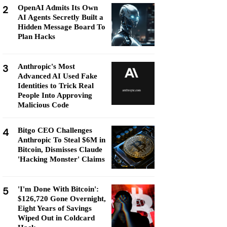
2
OpenAI Admits Its Own
AI Agents Secretly Built a
Hidden Message Board To
Plan Hacks
3
Anthropic's Most
Advanced AI Used Fake
Identities to Trick Real
People Into Approving
Malicious Code
4
Bitgo CEO Challenges
Anthropic To Steal $6M in
Bitcoin, Dismisses Claude
'Hacking Monster' Claims
5
'I'm Done With Bitcoin':
$126,720 Gone Overnight,
Eight Years of Savings
Wiped Out in Coldcard