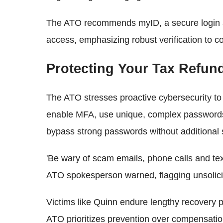
The ATO recommends myID, a secure login ap
access, emphasizing robust verification to co
Protecting Your Tax Refun
The ATO stresses proactive cybersecurity to
enable MFA, use unique, complex passwords,
bypass strong passwords without additional
'Be wary of scam emails, phone calls and te
ATO spokesperson warned, flagging unsolici
Victims like Quinn endure lengthy recovery 
ATO prioritizes prevention over compensation,