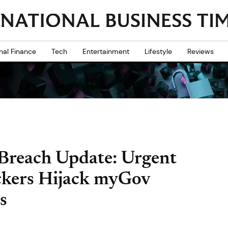
nal Finance
Tech
Entertainment
Lifestyle
Reviews
Breach Update: Urgent
ckers Hijack myGov
s