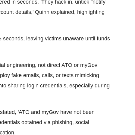
ered in seconds. 'They hack in, untick "notify
ount details,' Quinn explained, highlighting
 seconds, leaving victims unaware until funds
al engineering, not direct ATO or myGov
ploy fake emails, calls, or texts mimicking
nto sharing login credentials, especially during
stated, 'ATO and myGov have not been
dentials obtained via phishing, social
cation.