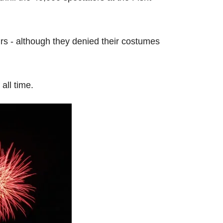
rs - although they denied their costumes
all time.