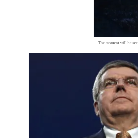
The moment will be see