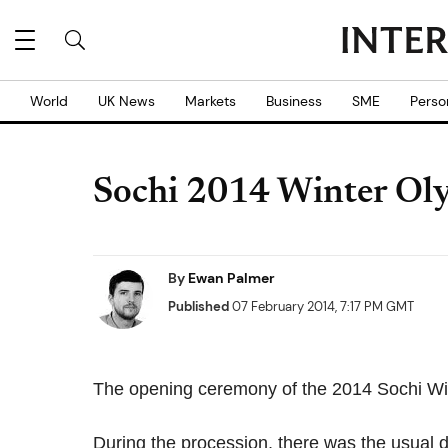
World
UK News
Markets
Business
SME
Perso
Sochi 2014 Winter Oly
By
Ewan Palmer
Published
07 February 2014, 7:17 PM GMT
The opening ceremony of the 2014 Sochi Wint
During the procession, there was the usual di