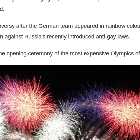
d.
oversy after the German team appeared in rainbow colou
against Russia's recently introduced anti-gay laws.
he opening ceremony of the most expensive Olympics of 