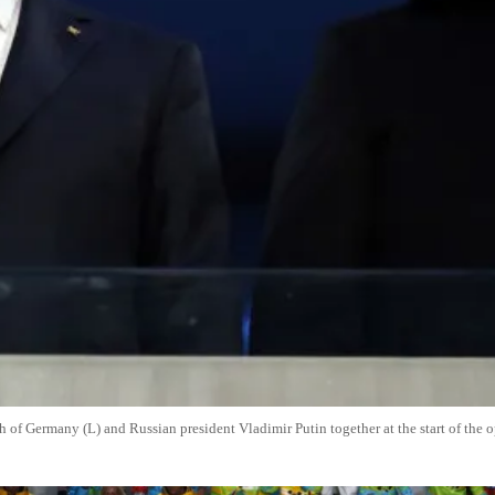
of Germany (L) and Russian president Vladimir Putin together at the start of the