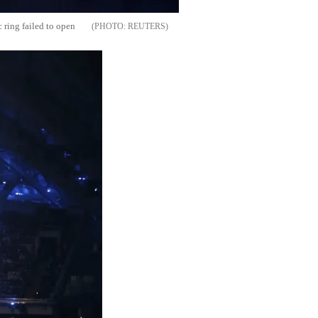
 ring failed to open
REUTERS