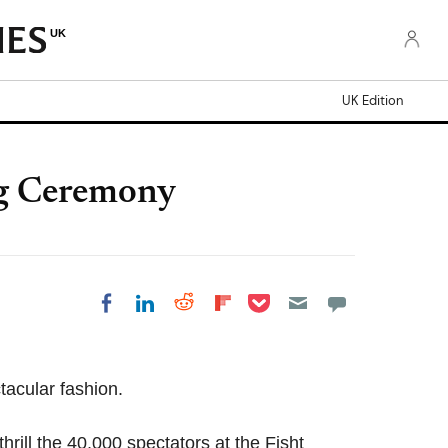
UK
UK Edition
ng Ceremony
Share on Pocket
Share on LinkedIn
Share on Reddit
Share on Flipboard
Share on Facebook
tacular fashion.
rill the 40,000 spectators at the Fisht