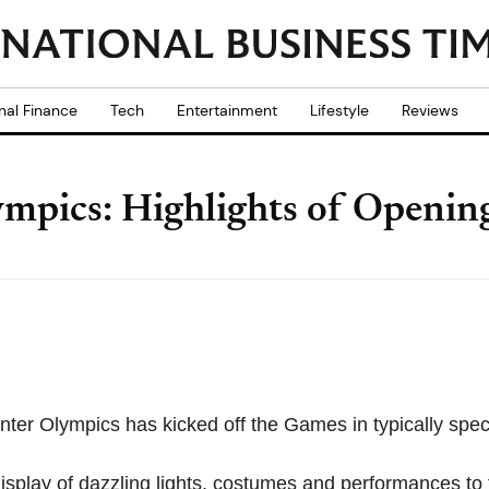
nal Finance
Tech
Entertainment
Lifestyle
Reviews
mpics: Highlights of Openi
er Olympics has kicked off the Games in typically spec
splay of dazzling lights, costumes and performances to th