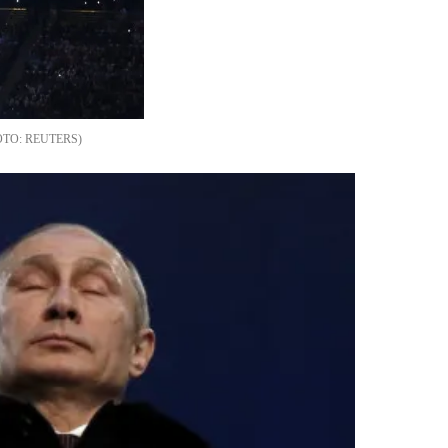
REUTERS