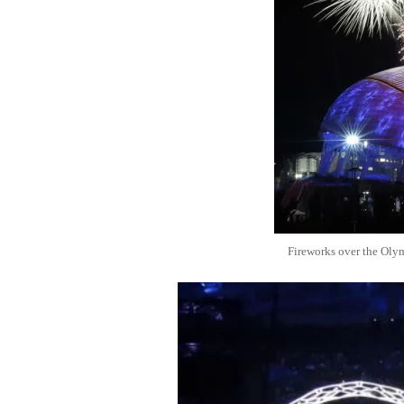
Fireworks over the Oly