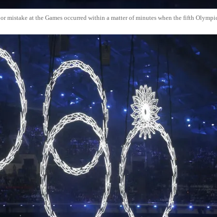
jor mistake at the Games occurred within a matter of minutes when the fifth Olympic