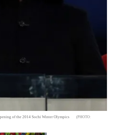
 opening of the 2014 Sochi Winter Olympics