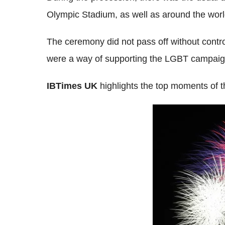
Olympic Stadium, as well as around the worl
The ceremony did not pass off without contr
were a way of supporting the LGBT campaign 
IBTimes UK
highlights the top moments of t