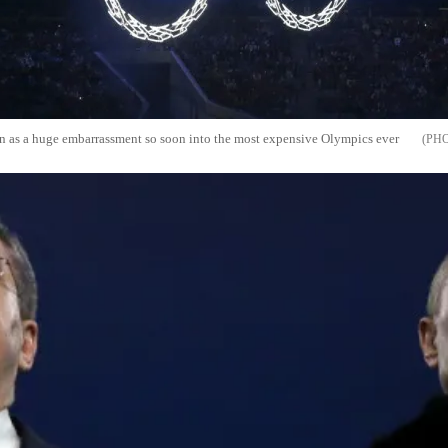
n as a huge embarrassment so soon into the most expensive Olympics ever