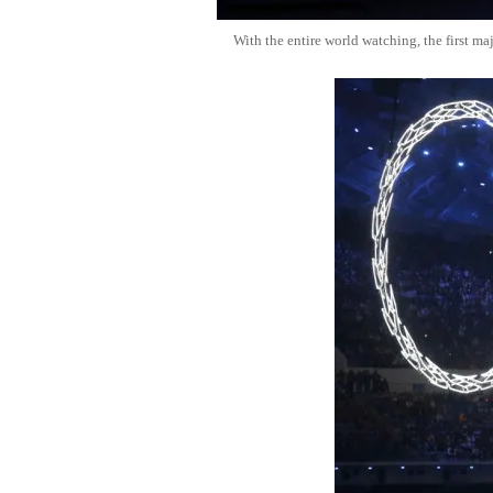
With the entire world watching, the first ma