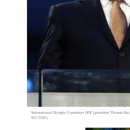
International Olympic Committee (IOC) president Thomas Bach 
REUTERS