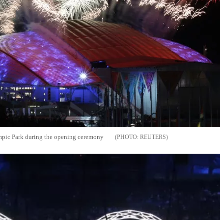
mpic Park during the opening ceremony
REUTERS