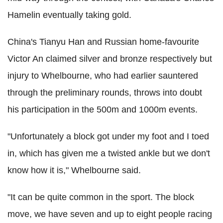
Hamelin eventually taking gold.
China's Tianyu Han and Russian home-favourite
Victor An claimed silver and bronze respectively but
injury to Whelbourne, who had earlier sauntered
through the preliminary rounds, throws into doubt
his participation in the 500m and 1000m events.
"Unfortunately a block got under my foot and I toed
in, which has given me a twisted ankle but we don't
know how it is," Whelbourne said.
"It can be quite common in the sport. The block
move, we have seven and up to eight people racing