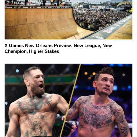
X Games New Orleans Preview: New League, New
Champion, Higher Stakes