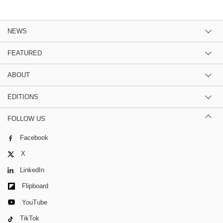
NEWS
FEATURED
ABOUT
EDITIONS
FOLLOW US
Facebook
X
LinkedIn
Flipboard
YouTube
TikTok