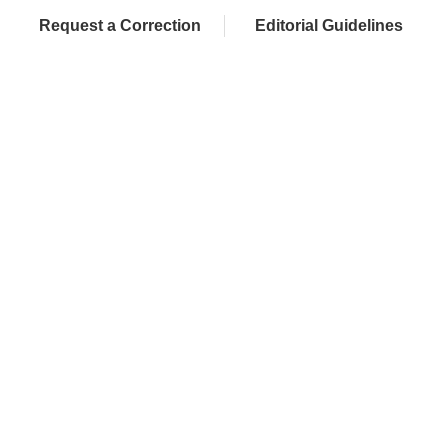
Request a Correction
Editorial Guidelines