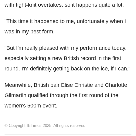
with tight-knit overtakes, so it happens quite a lot.
"This time it happened to me, unfortunately when I
was in my best form.
"But I'm really pleased with my performance today,
especially setting a new British record in the first
round. I'm definitely getting back on the ice, if I can."
Meanwhile, British pair Elise Christie and Charlotte
Gilmartin qualified through the first round of the
women's 500m event.
© Copyright IBTimes 2025. All rights reserved.