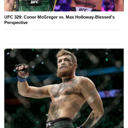
UFC 329: Conor McGregor vs. Max Holloway-Blessed's
Perspective