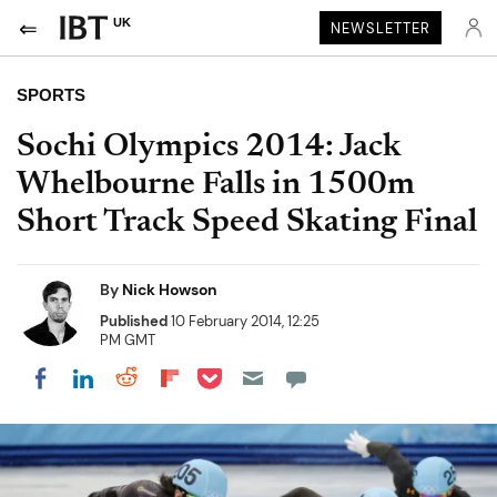
UK
NEWSLETTER
SPORTS
Sochi Olympics 2014: Jack
Whelbourne Falls in 1500m
Short Track Speed Skating Final
By
Nick Howson
Published
10 February 2014, 12:25
PM GMT
Share on Pocket
Share on LinkedIn
Share on Reddit
Share on Flipboard
Share on Facebook