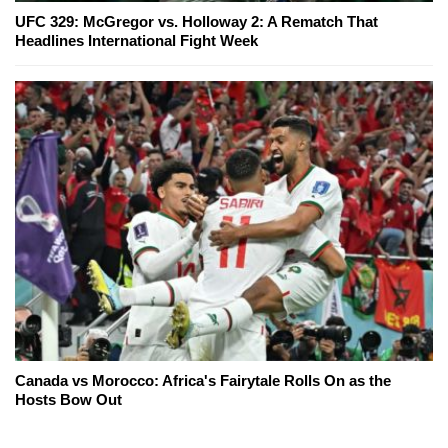
UFC 329: McGregor vs. Holloway 2: A Rematch That
Headlines International Fight Week
Canada vs Morocco: Africa's Fairytale Rolls On as the
Hosts Bow Out