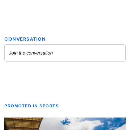
PROMOTED IN SPORTS