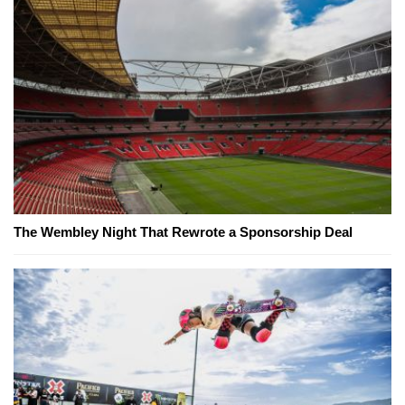
The Wembley Night That Rewrote a Sponsorship Deal