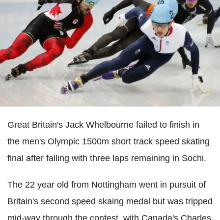
Great Britain's Jack Whelbourne failed to finish in
the men's Olympic 1500m short track speed skating
final after falling with three laps remaining in Sochi.
The 22 year old from Nottingham went in pursuit of
Britain's second speed skaing medal but was tripped
mid-way through the contest, with Canada's Charles