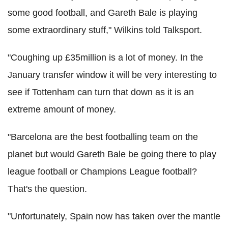
some good football, and Gareth Bale is playing
some extraordinary stuff," Wilkins told Talksport.
"Coughing up £35million is a lot of money. In the
January transfer window it will be very interesting to
see if Tottenham can turn that down as it is an
extreme amount of money.
"Barcelona are the best footballing team on the
planet but would Gareth Bale be going there to play
league football or Champions League football?
That's the question.
"Unfortunately, Spain now has taken over the mantle