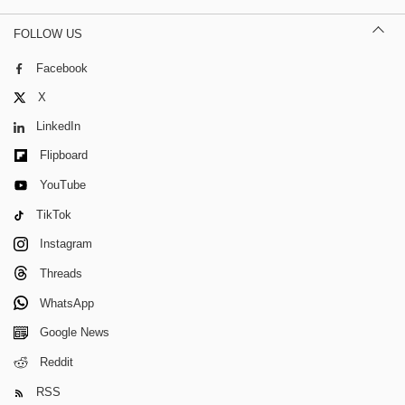
FOLLOW US
Facebook
X
LinkedIn
Flipboard
YouTube
TikTok
Instagram
Threads
WhatsApp
Google News
Reddit
RSS