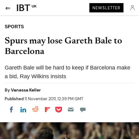
UK
NEWSLETTER
SPORTS
Spurs may lose Gareth Bale to
Barcelona
Gareth Bale will be hard to keep if Barcelona make
a bid, Ray Wilkins insists
By
Vanessa Keller
Published
11 November 2011, 12:39 PM GMT
Share on Pocket
Share on LinkedIn
Share on Reddit
Share on Flipboard
Share on Facebook