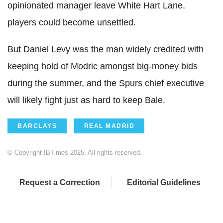
opinionated manager leave White Hart Lane,
players could become unsettled.
But Daniel Levy was the man widely credited with
keeping hold of Modric amongst big-money bids
during the summer, and the Spurs chief executive
will likely fight just as hard to keep Bale.
BARCLAYS
REAL MADRID
© Copyright IBTimes 2025. All rights reserved.
Request a Correction
Editorial Guidelines