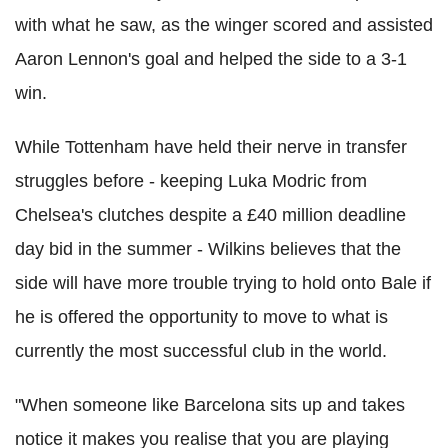
with what he saw, as the winger scored and assisted
Aaron Lennon's goal and helped the side to a 3-1
win.
While Tottenham have held their nerve in transfer
struggles before - keeping Luka Modric from
Chelsea's clutches despite a £40 million deadline
day bid in the summer - Wilkins believes that the
side will have more trouble trying to hold onto Bale if
he is offered the opportunity to move to what is
currently the most successful club in the world.
"When someone like Barcelona sits up and takes
notice it makes you realise that you are playing