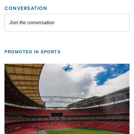
PROMOTED IN SPORTS