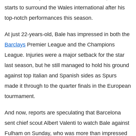
starts to surround the Wales international after his
top-notch performances this season.
At just 22-years-old, Bale has impressed in both the
Barclays
Premier League and the Champions
League. Injuries were a major setback for the star
last season, but he still managed to hold his ground
against top Italian and Spanish sides as Spurs
made it through to the quarter finals in the European
tourmament.
And now, reports are speculating that Barcelona
sent chief scout Albert Valenti to watch Bale against
Fulham on Sunday, who was more than impressed