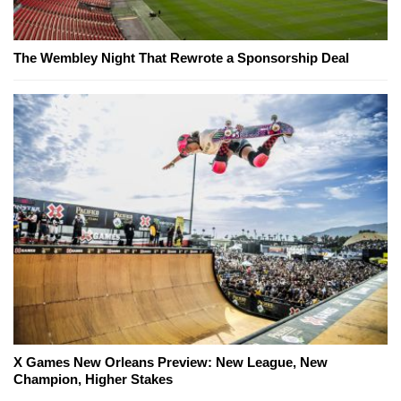
The Wembley Night That Rewrote a Sponsorship Deal
X Games New Orleans Preview: New League, New
Champion, Higher Stakes