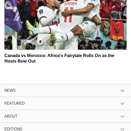
Canada vs Morocco: Africa's Fairytale Rolls On as the
Hosts Bow Out
NEWS
FEATURED
ABOUT
EDITIONS