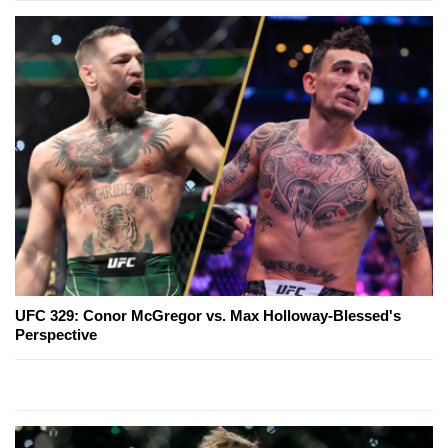
UFC 329: Conor McGregor vs. Max Holloway-Blessed's
Perspective