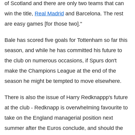
of Scotland and there are only two teams that can
win the title,
Real Madrid
and Barcelona. The rest
are easy games [for those two]."
Bale has scored five goals for Tottenham so far this
season, and while he has committed his future to
the club on numerous occasions, if Spurs don't
make the Champions League at the end of the
season he might be tempted to move elsewhere.
There is also the issue of Harry Redknappp's future
at the club - Redknapp is overwhelming favourite to
take on the England managerial position next
summer after the Euros conclude, and should the