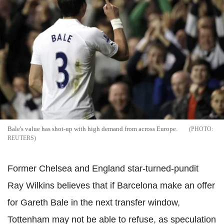
Bale's value has shot-up with high demand from across Europe.
REUTERS
Former Chelsea and England star-turned-pundit
Ray Wilkins believes that if Barcelona make an offer
for Gareth Bale in the next transfer window,
Tottenham may not be able to refuse, as speculation