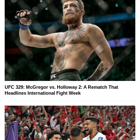
UFC 329: McGregor vs. Holloway 2: A Rematch That
Headlines International Fight Week