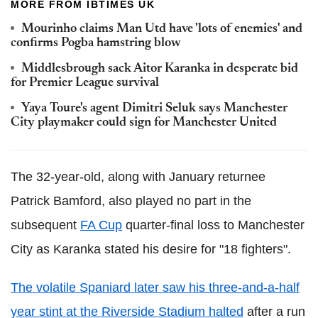
MORE FROM IBTIMES UK
Mourinho claims Man Utd have 'lots of enemies' and
confirms Pogba hamstring blow
Middlesbrough sack Aitor Karanka in desperate bid
for Premier League survival
Yaya Toure's agent Dimitri Seluk says Manchester
City playmaker could sign for Manchester United
The 32-year-old, along with January returnee
Patrick Bamford, also played no part in the
subsequent
FA Cup
quarter-final loss to Manchester
City as Karanka stated his desire for "18 fighters".
The volatile Spaniard later saw his three-and-a-half
year stint at the Riverside Stadium halted
after a run