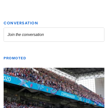
PROMOTED