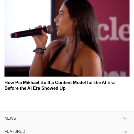
How Pia Mikhael Built a Content Model for the AI Era
Before the AI Era Showed Up
NEWS
FEATURED