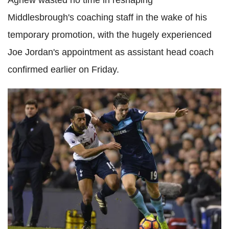
Agnew wasted no time in reshaping
Middlesbrough's coaching staff in the wake of his
temporary promotion, with the hugely experienced
Joe Jordan's appointment as assistant head coach
confirmed earlier on Friday.