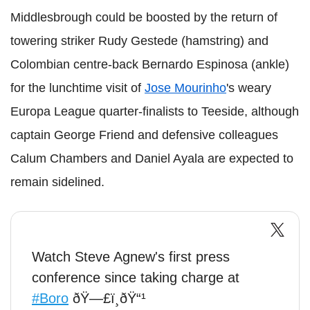
Middlesbrough could be boosted by the return of
towering striker Rudy Gestede (hamstring) and
Colombian centre-back Bernardo Espinosa (ankle)
for the lunchtime visit of
Jose Mourinho
's weary
Europa League quarter-finalists to Teeside, although
captain George Friend and defensive colleagues
Calum Chambers and Daniel Ayala are expected to
remain sidelined.
Watch Steve Agnew's first press
conference since taking charge at
#Boro
ðŸ—£ï¸ðŸ“¹