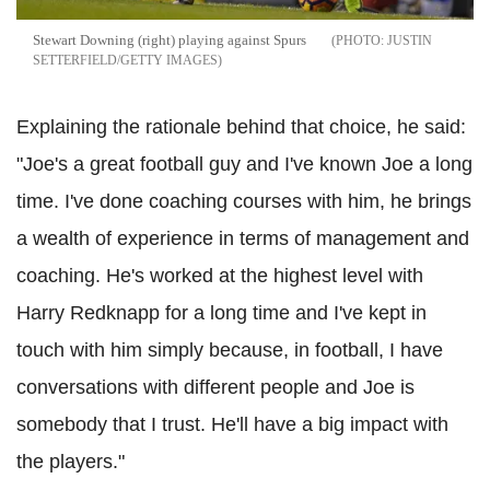
Stewart Downing (right) playing against Spurs
JUSTIN
SETTERFIELD/GETTY IMAGES
Explaining the rationale behind that choice, he said:
"Joe's a great football guy and I've known Joe a long
time. I've done coaching courses with him, he brings
a wealth of experience in terms of management and
coaching. He's worked at the highest level with
Harry Redknapp for a long time and I've kept in
touch with him simply because, in football, I have
conversations with different people and Joe is
somebody that I trust. He'll have a big impact with
the players."