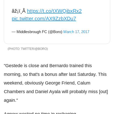
âž¡ï¸Â
https://t.co/tXWQibxRx2
pic.twitter.com/AX9ZzbXDu7
— Middlesbrough FC (@Boro)
March 17, 2017
TWITTER/@BORO
"Gestede is close and Bernardo trained this
morning, so that's a bonus after last Saturday. This
weekend, obviously George Friend, Calum
Chambers and Daniel Ayala will probably miss [out]
again."