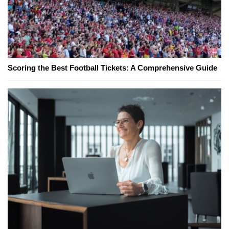
Scoring the Best Football Tickets: A Comprehensive Guide