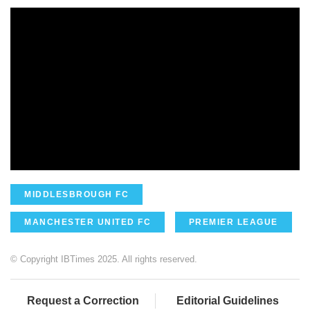
MIDDLESBROUGH FC
MANCHESTER UNITED FC
PREMIER LEAGUE
© Copyright IBTimes 2025. All rights reserved.
Request a Correction
Editorial Guidelines