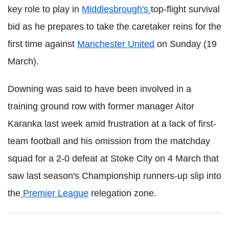
key role to play in
Middlesbrough's
top-flight survival
bid as he prepares to take the caretaker reins for the
first time against
Manchester United
on Sunday (19
March).
Downing was said to have been involved in a
training ground row with former manager Aitor
Karanka last week amid frustration at a lack of first-
team football and his omission from the matchday
squad for a 2-0 defeat at Stoke City on 4 March that
saw last season's Championship runners-up slip into
the
Premier League
relegation zone.