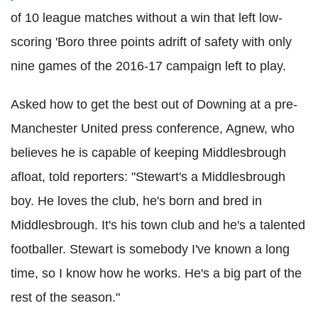
of 10 league matches without a win that left low-
scoring 'Boro three points adrift of safety with only
nine games of the 2016-17 campaign left to play.
Asked how to get the best out of Downing at a pre-
Manchester United press conference, Agnew, who
believes he is capable of keeping Middlesbrough
afloat, told reporters: "Stewart's a Middlesbrough
boy. He loves the club, he's born and bred in
Middlesbrough. It's his town club and he's a talented
footballer. Stewart is somebody I've known a long
time, so I know how he works. He's a big part of the
rest of the season."