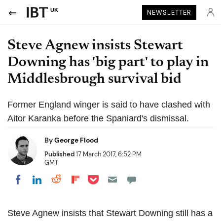
UK
NEWSLETTER
Steve Agnew insists Stewart
Downing has 'big part' to play in
Middlesbrough survival bid
Former England winger is said to have clashed with
Aitor Karanka before the Spaniard's dismissal.
By
George Flood
Published
17 March 2017, 6:52 PM
GMT
Share on Pocket
Share on LinkedIn
Share on Reddit
Share on Flipboard
Share on Facebook
Steve Agnew insists that Stewart Downing still has a