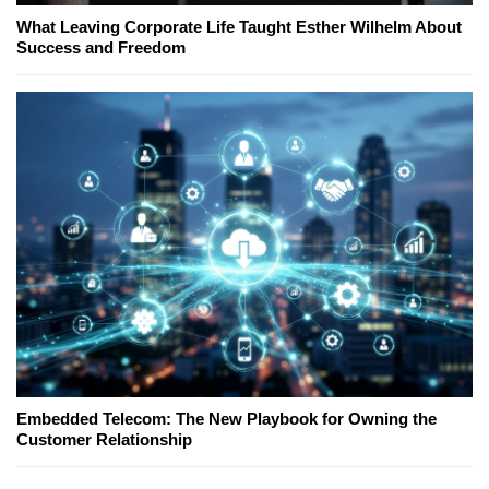
What Leaving Corporate Life Taught Esther Wilhelm About
Success and Freedom
Embedded Telecom: The New Playbook for Owning the
Customer Relationship