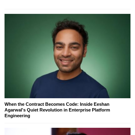
When the Contract Becomes Code: Inside Eeshan
Agarwal's Quiet Revolution in Enterprise Platform
Engineering