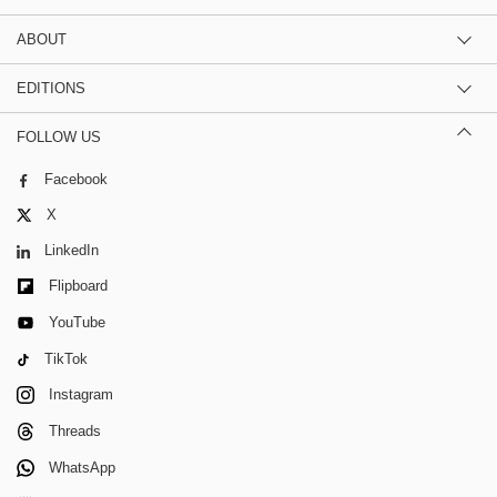
ABOUT
EDITIONS
FOLLOW US
Facebook
X
LinkedIn
Flipboard
YouTube
TikTok
Instagram
Threads
WhatsApp