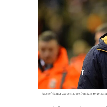
Arsene Wenger expects abuse from fans to get ramp