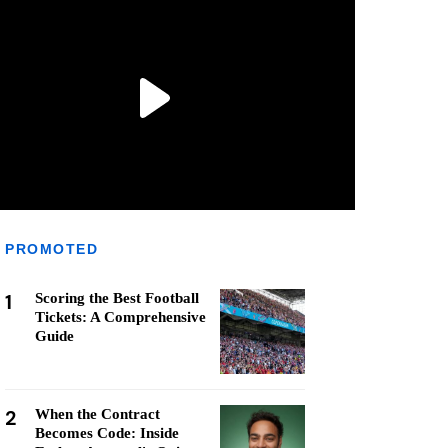
PROMOTED
1
Scoring the Best Football
Tickets: A Comprehensive
Guide
2
When the Contract
Becomes Code: Inside