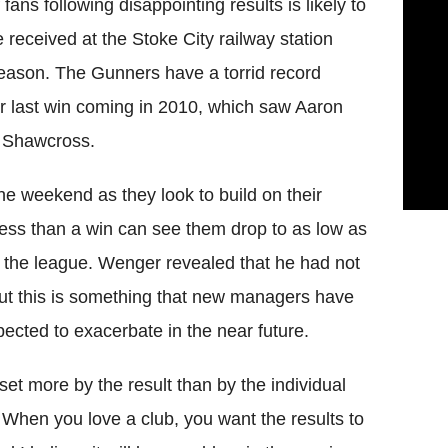
ans following disappointing results is likely to
he received at the Stoke City railway station
t season. The Gunners have a torrid record
eir last win coming in 2010, which saw Aaron
n Shawcross.
he weekend as they look to build on their
 less than a win can see them drop to as low as
in the league. Wenger revealed that he had not
but this is something that new managers have
xpected to exacerbate in the near future.
pset more by the result than by the individual
 When you love a club, you want the results to