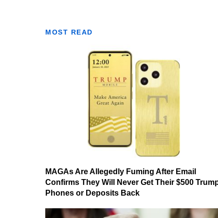
MOST READ
MAGAs Are Allegedly Fuming After Email
Confirms They Will Never Get Their $500 Trum
Phones or Deposits Back