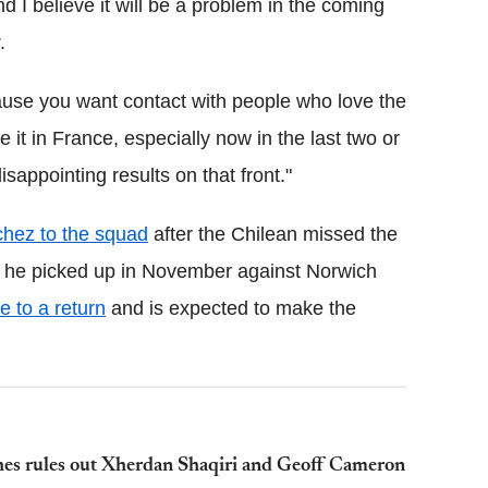
 I believe it will be a problem in the coming
.
ause you want contact with people who love the
e it in France, especially now in the last two or
appointing results on that front."
hez to the squad
after the Chilean missed the
ry he picked up in November against Norwich
 to a return
and is expected to make the
es rules out Xherdan Shaqiri and Geoff Cameron