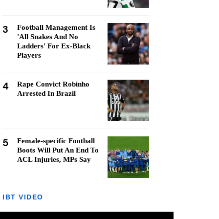
3
Football Management Is
'All Snakes And No
Ladders' For Ex-Black
Players
4
Rape Convict Robinho
Arrested In Brazil
5
Female-specific Football
Boots Will Put An End To
ACL Injuries, MPs Say
IBT VIDEO