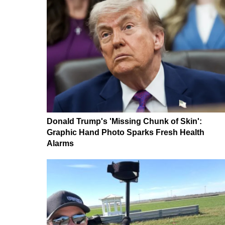
Donald Trump's 'Missing Chunk of Skin':
Graphic Hand Photo Sparks Fresh Health
Alarms