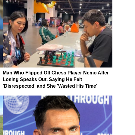
Man Who Flipped Off Chess Player Nemo After
Losing Speaks Out, Saying He Felt
'Disrespected' and She 'Wasted His Time'