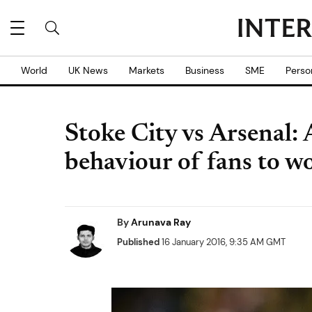
World
UK News
Markets
Business
SME
Perso
Stoke City vs Arsenal:
behaviour of fans to wo
By
Arunava Ray
Published
16 January 2016, 9:35 AM GMT