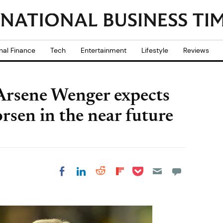
nal Finance
Tech
Entertainment
Lifestyle
Reviews
 Arsene Wenger expects
rsen in the near future
Share on Pocket
Share on LinkedIn
Share on Reddit
Share on
Share on Facebook
Flipboard