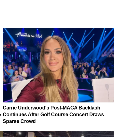
Carrie Underwood's Post-MAGA Backlash
p
Continues After Golf Course Concert Draws
Sparse Crowd