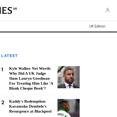
UK
UK Edition
LATEST
1
Kyle Walker Net Worth:
Why Did A UK Judge
Slam Lauryn Goodman
For Treating Him Like 'A
Blank Cheque Book'?
2
Kaddy's Redemption:
Karamoko Dembele's
Resurgence at Blackpool