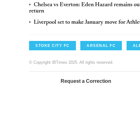
Chelsea vs Everton: Eden Hazard remains ou
return
Liverpool set to make January move for Athle
STOKE CITY FC
ARSENAL FC
AL
© Copyright IBTimes 2025. All rights reserved.
Request a Correction