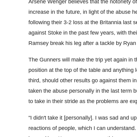
Arsene Wenger believes that the notoriety of f
increase in the future, in light of the abuse 
following their 3-2 loss at the Britannia las
against Stoke in the past few years, with th
Ramsey break his leg after a tackle by Rya
The Gunners will make the trip yet again in t
position at the top of the table and anything
third, should other results go against them 
taken the abuse personally in the last term 
to take in their stride as the problems are e
"I didn't take it [personally]. I was sad and u
reactions of people, which I can understand.