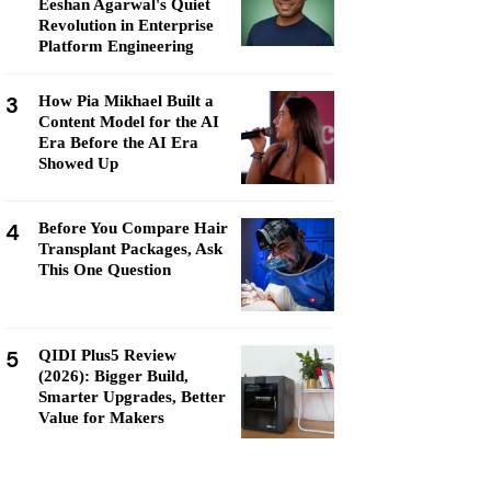
Eeshan Agarwal's Quiet
Revolution in Enterprise
Platform Engineering
3
How Pia Mikhael Built a
Content Model for the AI
Era Before the AI Era
Showed Up
4
Before You Compare Hair
Transplant Packages, Ask
This One Question
5
QIDI Plus5 Review
(2026): Bigger Build,
Smarter Upgrades, Better
Value for Makers