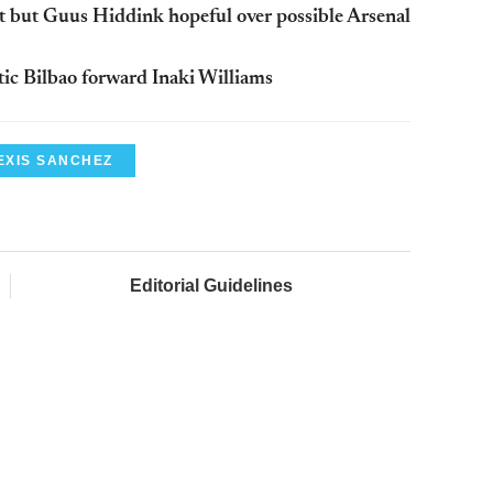
t but Guus Hiddink hopeful over possible Arsenal
tic Bilbao forward Inaki Williams
EXIS SANCHEZ
Editorial Guidelines