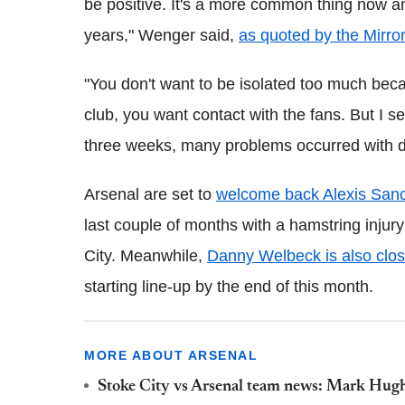
be positive. It's a more common thing now and
years," Wenger said,
as quoted by the Mirror
"You don't want to be isolated too much bec
club, you want contact with the fans. But I se
three weeks, many problems occurred with dis
Arsenal are set to
welcome back Alexis Sanc
last couple of months with a hamstring inju
City. Meanwhile,
Danny Welbeck is also close
starting line-up by the end of this month.
MORE ABOUT ARSENAL
Stoke City vs Arsenal team news: Mark Hugh