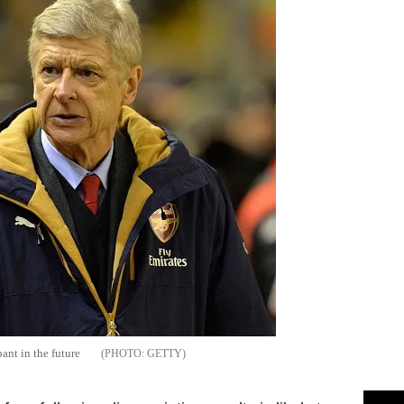
ant in the future
GETTY