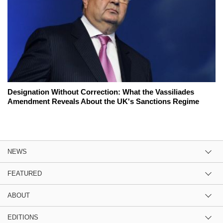
Designation Without Correction: What the Vassiliades
Amendment Reveals About the UK's Sanctions Regime
NEWS
FEATURED
ABOUT
EDITIONS