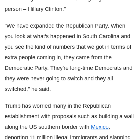
person – Hillary Clinton."
"We have expanded the Republican Party. When
you look at what's happened in South Carolina and
you see the kind of numbers that we got in terms of
extra people coming in, they came from the
Democratic Party. They're long-time Democrats and
they were never going to switch and they all
switched," he said.
Trump has worried many in the Republican
establishment with proposals such as building a wall
along the US southern border with
Mexico
,
deporting 11 million illegal immigrants and slapping