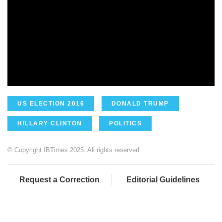
US ELECTION 2016
DONALD TRUMP
HILLARY CLINTON
POLITICS
© Copyright IBTimes 2025. All rights reserved.
Request a Correction
Editorial Guidelines