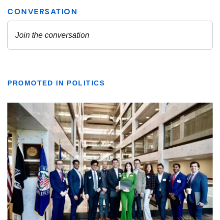
PROMOTED IN POLITICS