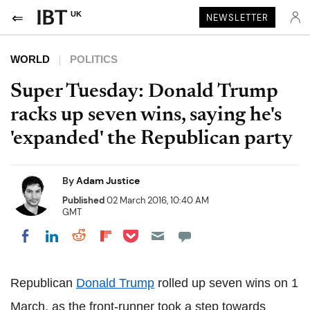
UK
NEWSLETTER
WORLD
POLITICS
Super Tuesday: Donald Trump
racks up seven wins, saying he's
'expanded' the Republican party
By
Adam Justice
Published
02 March 2016, 10:40 AM
GMT
Share on Pocket
Share on LinkedIn
Share on Reddit
Share on Flipboard
Share on Facebook
Republican
Donald Trump
rolled up seven wins on 1
March, as the front-runner took a step towards