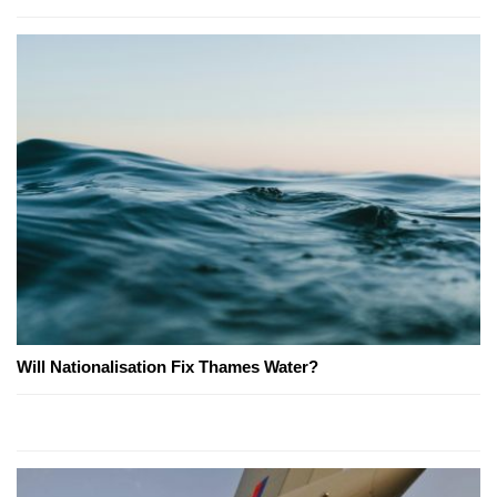
Will Nationalisation Fix Thames Water?