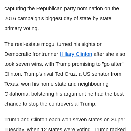
capturing the Republican party nomination on the
2016 campaign's biggest day of state-by-state
primary voting.
The real-estate mogul turned his sights on
Democratic frontrunner
Hillary Clinton
after she also
took seven wins, with Trump promising to "go after"
Clinton.
Trump's rival Ted Cruz, a US senator from
Texas, won his home state and neighbouring
Oklahoma, bolstering his argument he had the best
chance to stop the controversial Trump.
Trump and Clinton each won seven states on Super
Tuesday, when 12 states were voting. Trump racked