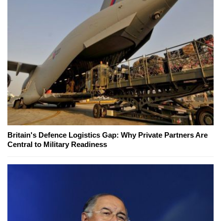
Britain's Defence Logistics Gap: Why Private Partners Are
Central to Military Readiness