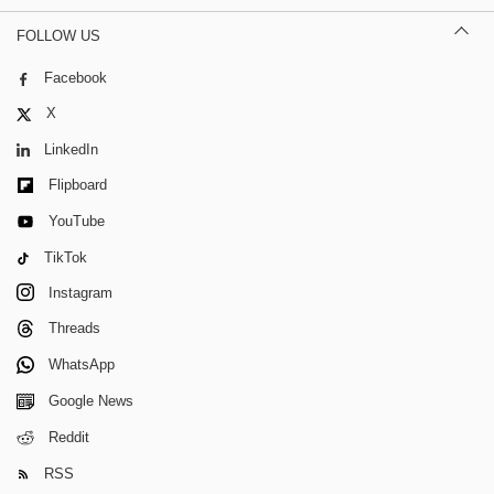
FOLLOW US
Facebook
X
LinkedIn
Flipboard
YouTube
TikTok
Instagram
Threads
WhatsApp
Google News
Reddit
RSS