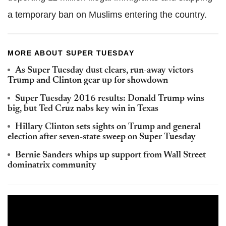
a temporary ban on Muslims entering the country.
MORE ABOUT SUPER TUESDAY
As Super Tuesday dust clears, run-away victors
Trump and Clinton gear up for showdown
Super Tuesday 2016 results: Donald Trump wins
big, but Ted Cruz nabs key win in Texas
Hillary Clinton sets sights on Trump and general
election after seven-state sweep on Super Tuesday
Bernie Sanders whips up support from Wall Street
dominatrix community