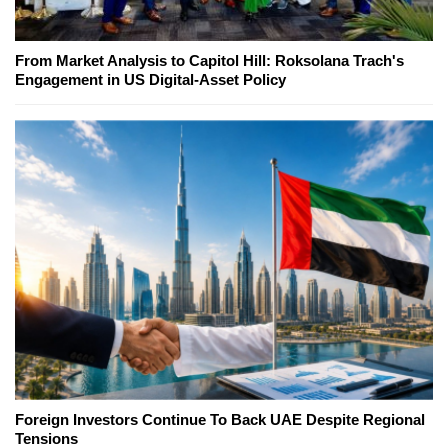
From Market Analysis to Capitol Hill: Roksolana Trach's
Engagement in US Digital-Asset Policy
Foreign Investors Continue To Back UAE Despite Regional
Tensions