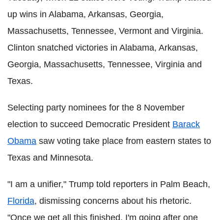
up wins in Alabama, Arkansas, Georgia,
Massachusetts, Tennessee, Vermont and Virginia.
Clinton snatched victories in Alabama, Arkansas,
Georgia, Massachusetts, Tennessee, Virginia and
Texas.
Selecting party nominees for the 8 November
election to succeed Democratic President
Barack
Obama
saw voting take place from eastern states to
Texas and Minnesota.
"I am a unifier," Trump told reporters in Palm Beach,
Florida
, dismissing concerns about his rhetoric.
"Once we get all this finished, I'm going after one