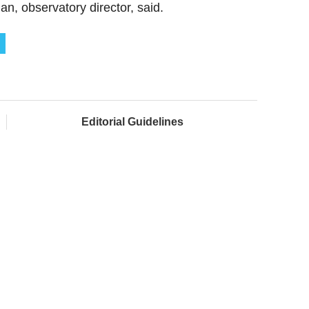
, observatory director, said.
Editorial Guidelines