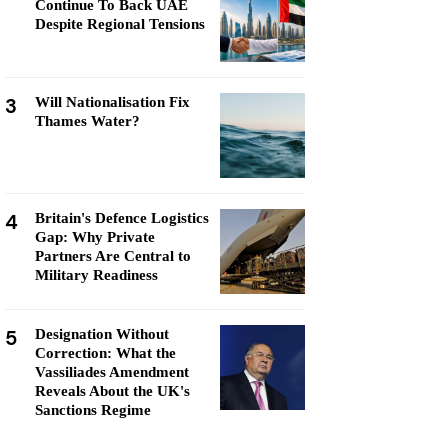
Continue To Back UAE
Despite Regional Tensions
3
Will Nationalisation Fix
Thames Water?
4
Britain's Defence Logistics
Gap: Why Private
Partners Are Central to
Military Readiness
5
Designation Without
Correction: What the
Vassiliades Amendment
Reveals About the UK's
Sanctions Regime