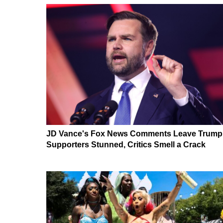
JD Vance's Fox News Comments Leave Trump
Supporters Stunned, Critics Smell a Crack