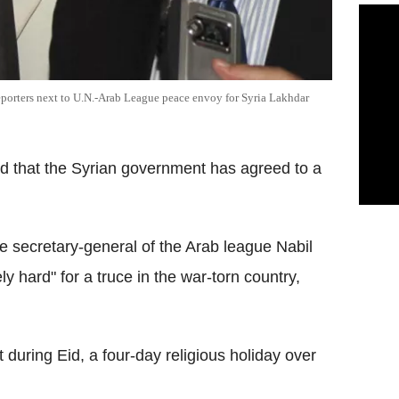
eporters next to U.N.-Arab League peace envoy for Syria Lakhdar
 that the Syrian government has agreed to a
he secretary-general of the Arab league Nabil
y hard" for a truce in the war-torn country,
during Eid, a four-day religious holiday over