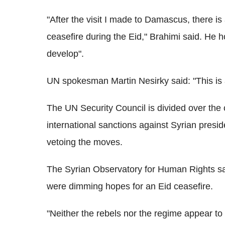
"After the visit I made to Damascus, there i
ceasefire during the Eid," Brahimi said. He h
develop".
UN spokesman Martin Nesirky said: "This is 
The UN Security Council is divided over the c
international sanctions against Syrian pres
vetoing the moves.
The Syrian Observatory for Human Rights sai
were dimming hopes for an Eid ceasefire.
"Neither the rebels nor the regime appear to 