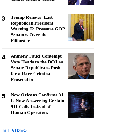
3
Trump Renews 'Last
Republican President'
Warning To Pressure GOP
Senators Over the
Filibuster
4
Anthony Fauci Contempt
Vote Heads to the DOJ as
Senate Republicans Push
for a Rare Criminal
Prosecution
5
New Orleans Confirms AI
Is Now Answering Certain
911 Calls Instead of
Human Operators
IBT VIDEO