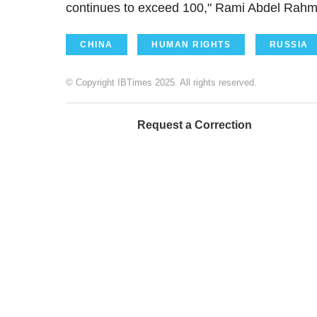
continues to exceed 100," Rami Abdel Rahman
CHINA
HUMAN RIGHTS
RUSSIA
© Copyright IBTimes 2025. All rights reserved.
Request a Correction