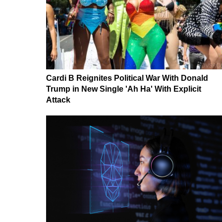
Cardi B Reignites Political War With Donald
Trump in New Single 'Ah Ha' With Explicit
Attack