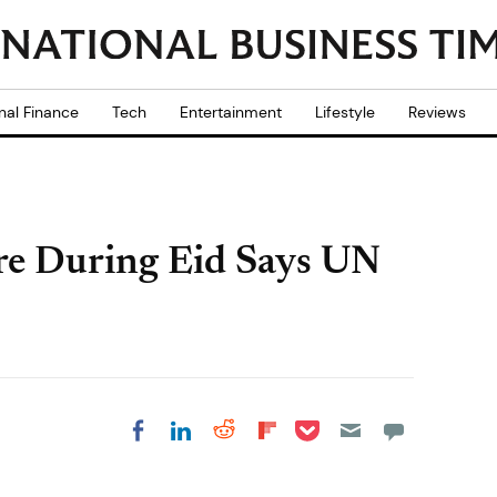
nal Finance
Tech
Entertainment
Lifestyle
Reviews
ire During Eid Says UN
Share on Pocket
Share on LinkedIn
Share on Reddit
Share on
Share on Facebook
Flipboard