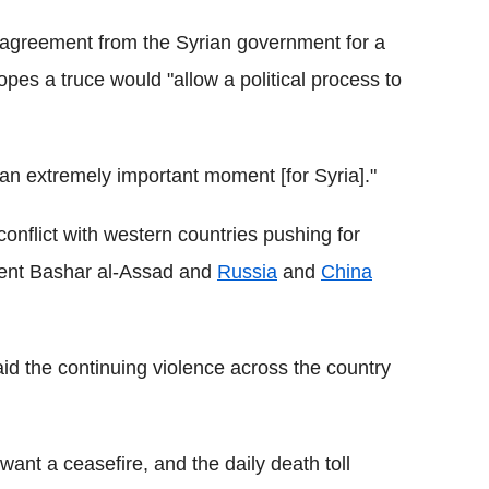
s agreement from the Syrian government for a
opes a truce would "allow a political process to
an extremely important moment [for Syria]."
onflict with western countries pushing for
ident Bashar al-Assad and
Russia
and
China
d the continuing violence across the country
want a ceasefire, and the daily death toll