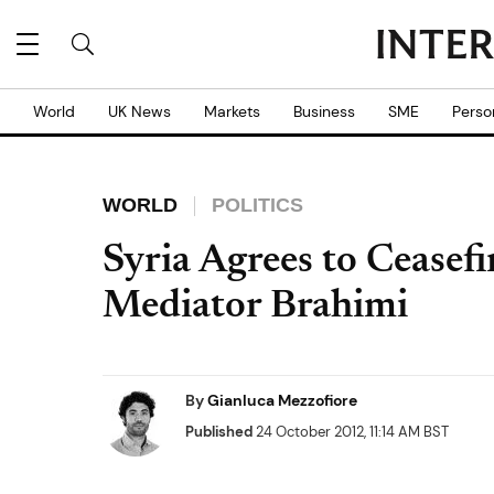
World
UK News
Markets
Business
SME
Perso
WORLD
POLITICS
Syria Agrees to Ceasef
Mediator Brahimi
By
Gianluca Mezzofiore
Published
24 October 2012, 11:14 AM BST