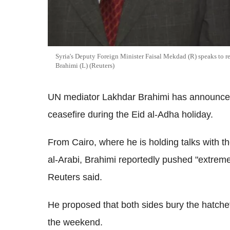
Syria's Deputy Foreign Minister Faisal Mekdad (R) speaks to r
Brahimi (L) (Reuters)
UN mediator Lakhdar Brahimi has announced
ceasefire during the Eid al-Adha holiday.
From Cairo, where he is holding talks with t
al-Arabi, Brahimi reportedly pushed "extremel
Reuters said.
He proposed that both sides bury the hatchet 
the weekend.