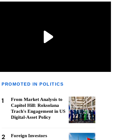
PROMOTED IN POLITICS
1
From Market Analysis to
Capitol Hill: Roksolana
Trach's Engagement in US
Digital-Asset Policy
2
Foreign Investors