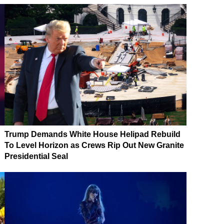
Trump Demands White House Helipad Rebuild
To Level Horizon as Crews Rip Out New Granite
Presidential Seal