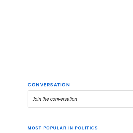
MOST POPULAR IN POLITICS