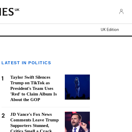
UK
UK Edition
LATEST IN POLITICS
1
Taylor Swift Silences
Trump on TikTok as
President's Team Uses
'Red' to Claim Album Is
About the GOP
2
JD Vance's Fox News
Comments Leave Trump
Supporters Stunned,
Critics Smell a Crack