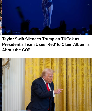
Taylor Swift Silences Trump on TikTok as
President's Team Uses 'Red' to Claim Album Is
About the GOP