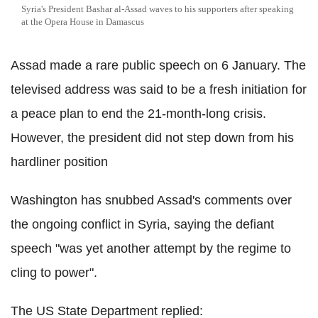
Syria's President Bashar al-Assad waves to his supporters after speaking
at the Opera House in Damascus
Assad made a rare public speech on 6 January. The
televised address was said to be a fresh initiation for
a peace plan to end the 21-month-long crisis.
However, the president did not step down from his
hardliner position
Washington has snubbed Assad's comments over
the ongoing conflict in Syria, saying the defiant
speech "was yet another attempt by the regime to
cling to power".
The US State Department replied: