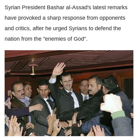
Syrian President Bashar al-Assad's latest remarks
have provoked a sharp response from opponents
and critics, after he urged Syrians to defend the
nation from the "enemies of God".