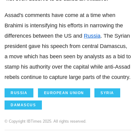
Assad's comments have come at a time when
Brahimi is intensifying his efforts in narrowing the
differences between the US and
Russia
. The Syrian
president gave his speech from central Damascus,
a move which has been seen by analysts as a bid to
stamp his authority over the capital while anti-Assad
rebels continue to capture large parts of the country.
RUSSIA
EUROPEAN UNION
SYRIA
DAMASCUS
© Copyright IBTimes 2025. All rights reserved.