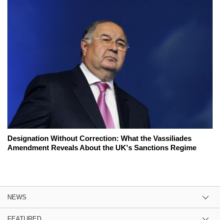
Designation Without Correction: What the Vassiliades
Amendment Reveals About the UK's Sanctions Regime
NEWS
FEATURED