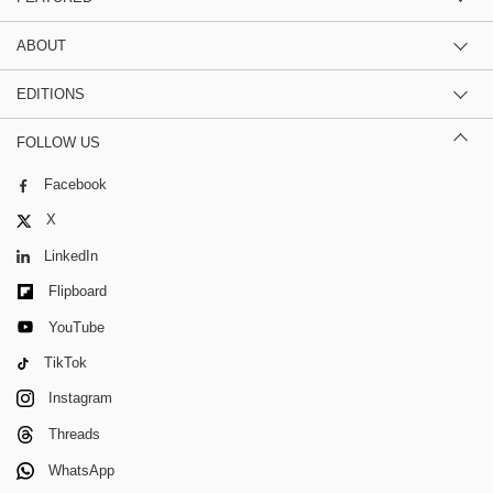
ABOUT
EDITIONS
FOLLOW US
Facebook
X
LinkedIn
Flipboard
YouTube
TikTok
Instagram
Threads
WhatsApp