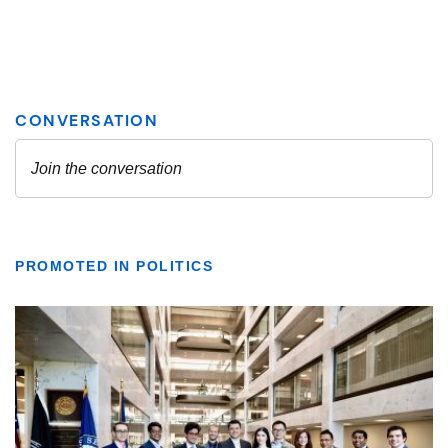
PROMOTED IN POLITICS