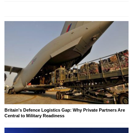
Britain's Defence Logistics Gap: Why Private Partners Are
Central to Military Readiness