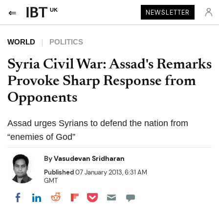
UK
NEWSLETTER
WORLD
POLITICS
Syria Civil War: Assad's Remarks
Provoke Sharp Response from
Opponents
Assad urges Syrians to defend the nation from
“enemies of God”
By
Vasudevan Sridharan
Published
07 January 2013, 6:31 AM
GMT
Share on Pocket
Share on LinkedIn
Share on Reddit
Share on Flipboard
Share on Facebook