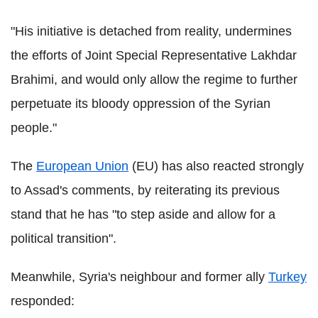
"His initiative is detached from reality, undermines
the efforts of Joint Special Representative Lakhdar
Brahimi, and would only allow the regime to further
perpetuate its bloody oppression of the Syrian
people."
The
European Union
(EU) has also reacted strongly
to Assad's comments, by reiterating its previous
stand that he has "to step aside and allow for a
political transition".
Meanwhile, Syria's neighbour and former ally
Turkey
responded: