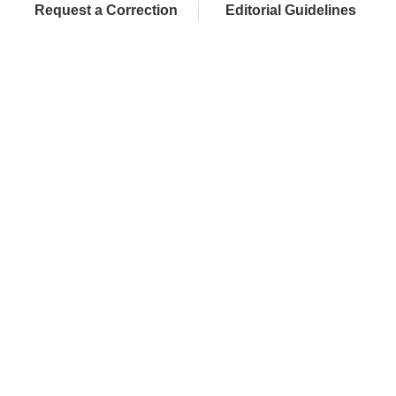
Request a Correction
Editorial Guidelines