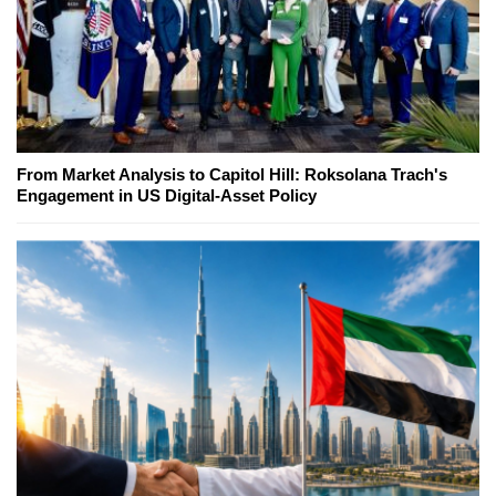
From Market Analysis to Capitol Hill: Roksolana Trach's
Engagement in US Digital-Asset Policy