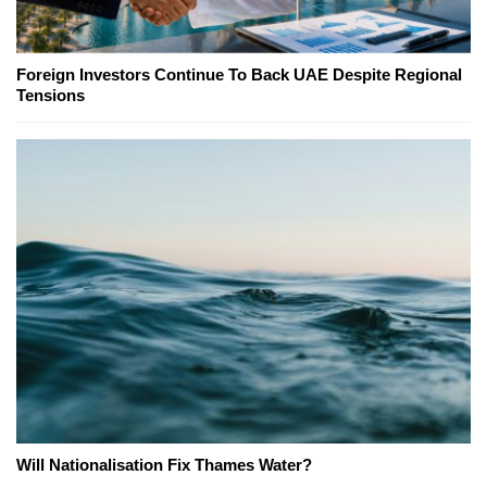
Foreign Investors Continue To Back UAE Despite Regional
Tensions
Will Nationalisation Fix Thames Water?