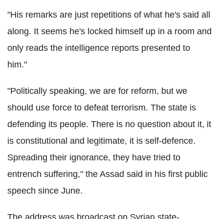
"His remarks are just repetitions of what he's said all
along. It seems he's locked himself up in a room and
only reads the intelligence reports presented to
him."
"Politically speaking, we are for reform, but we
should use force to defeat terrorism. The state is
defending its people. There is no question about it, it
is constitutional and legitimate, it is self-defence.
Spreading their ignorance, they have tried to
entrench suffering," the Assad said in his first public
speech since June.
The address was broadcast on Syrian state-