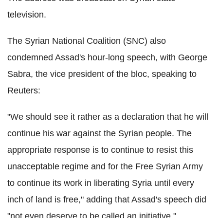
television.
The Syrian National Coalition (SNC) also
condemned Assad's hour-long speech, with George
Sabra, the vice president of the bloc, speaking to
Reuters:
"We should see it rather as a declaration that he will
continue his war against the Syrian people. The
appropriate response is to continue to resist this
unacceptable regime and for the Free Syrian Army
to continue its work in liberating Syria until every
inch of land is free," adding that Assad's speech did
"not even deserve to be called an initiative."