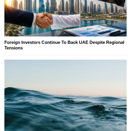
Foreign Investors Continue To Back UAE Despite Regional
Tensions