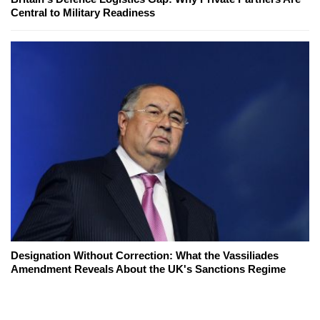
Central to Military Readiness
Designation Without Correction: What the Vassiliades
Amendment Reveals About the UK's Sanctions Regime