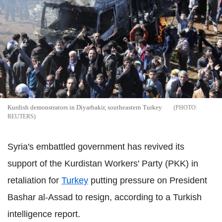
Kurdish demonstrators in Diyarbakir, southeastern Turkey
REUTERS
Syria's embattled government has revived its
support of the Kurdistan Workers' Party (PKK) in
retaliation for
Turkey
putting pressure on President
Bashar al-Assad to resign, according to a Turkish
intelligence report.