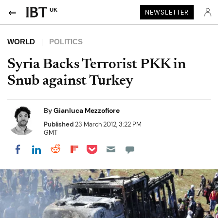
UK
NEWSLETTER
WORLD
POLITICS
Syria Backs Terrorist PKK in
Snub against Turkey
By
Gianluca Mezzofiore
Published
23 March 2012, 3:22 PM
GMT
Share on Pocket
Share on LinkedIn
Share on Reddit
Share on Flipboard
Share on Facebook