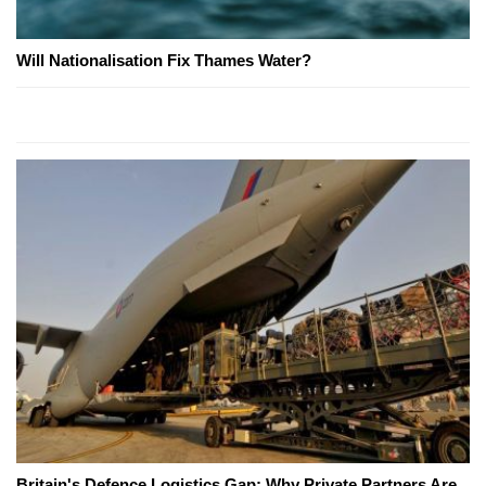
Will Nationalisation Fix Thames Water?
Britain's Defence Logistics Gap: Why Private Partners Are