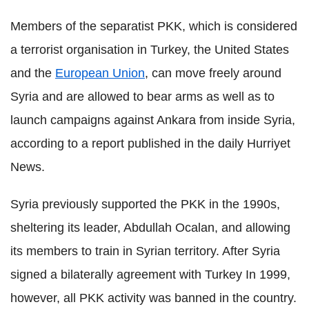
Members of the separatist PKK, which is considered
a terrorist organisation in Turkey, the United States
and the
European Union
, can move freely around
Syria and are allowed to bear arms as well as to
launch campaigns against Ankara from inside Syria,
according to a report published in the daily Hurriyet
News.
Syria previously supported the PKK in the 1990s,
sheltering its leader, Abdullah Ocalan, and allowing
its members to train in Syrian territory. After Syria
signed a bilaterally agreement with Turkey In 1999,
however, all PKK activity was banned in the country.