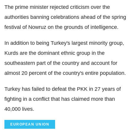
The prime minister rejected criticism over the
authorities banning celebrations ahead of the spring
festival of Nowruz on the grounds of intelligence.
In addition to being Turkey's largest minority group,
Kurds are the dominant ethnic group in the
southeastern part of the country and account for
almost 20 percent of the country's entire population.
Turkey has failed to defeat the PKK in 27 years of
fighting in a conflict that has claimed more than
40,000 lives.
EUROPEAN UNION