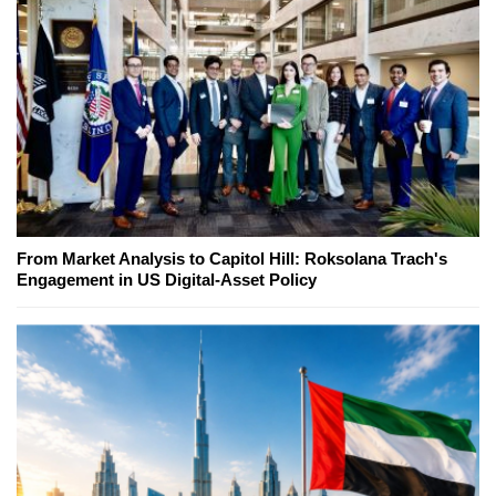
From Market Analysis to Capitol Hill: Roksolana Trach's
Engagement in US Digital-Asset Policy