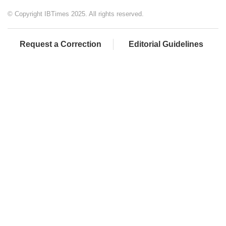
© Copyright IBTimes 2025. All rights reserved.
Request a Correction
Editorial Guidelines