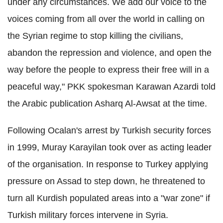
under any circumstances. We add our voice to the
voices coming from all over the world in calling on
the Syrian regime to stop killing the civilians,
abandon the repression and violence, and open the
way before the people to express their free will in a
peaceful way," PKK spokesman Karawan Azardi told
the Arabic publication Asharq Al-Awsat at the time.
Following Ocalan's arrest by Turkish security forces
in 1999, Muray Karayilan took over as acting leader
of the organisation. In response to Turkey applying
pressure on Assad to step down, he threatened to
turn all Kurdish populated areas into a "war zone" if
Turkish military forces intervene in Syria.