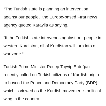
"The Turkish state is planning an intervention
against our people," the Europe-based Fırat news
agency quoted Karayila as saying.
"If the Turkish state intervenes against our people in
western Kurdistan, all of Kurdistan will turn into a
war zone."
Turkish Prime Minister Recep Tayyip Erdoğan
recently called on Turkish citizens of Kurdish origin
to boycott the Peace and Democracy Party (BDP),
which is viewed as the Kurdish movement's political
wing in the country.