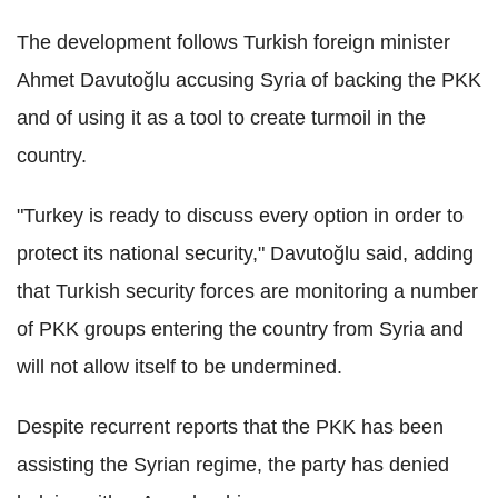
The development follows Turkish foreign minister
Ahmet Davutoğlu accusing Syria of backing the PKK
and of using it as a tool to create turmoil in the
country.
"Turkey is ready to discuss every option in order to
protect its national security," Davutoğlu said, adding
that Turkish security forces are monitoring a number
of PKK groups entering the country from Syria and
will not allow itself to be undermined.
Despite recurrent reports that the PKK has been
assisting the Syrian regime, the party has denied