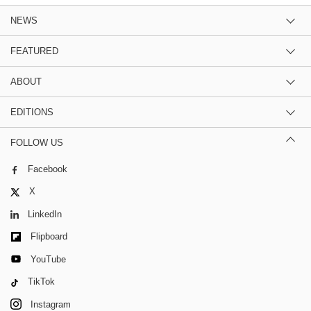
NEWS
FEATURED
ABOUT
EDITIONS
FOLLOW US
Facebook
X
LinkedIn
Flipboard
YouTube
TikTok
Instagram