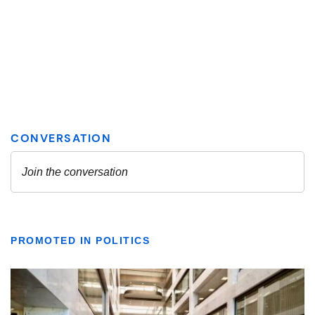
PROMOTED IN POLITICS