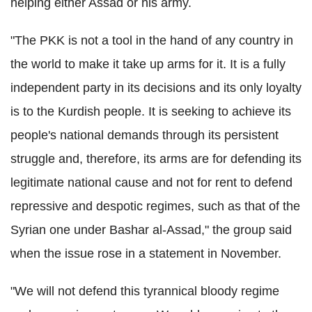
helping either Assad or his army.
"The PKK is not a tool in the hand of any country in
the world to make it take up arms for it. It is a fully
independent party in its decisions and its only loyalty
is to the Kurdish people. It is seeking to achieve its
people's national demands through its persistent
struggle and, therefore, its arms are for defending its
legitimate national cause and not for rent to defend
repressive and despotic regimes, such as that of the
Syrian one under Bashar al-Assad," the group said
when the issue rose in a statement in November.
"We will not defend this tyrannical bloody regime