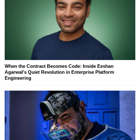
When the Contract Becomes Code: Inside Eeshan
Agarwal's Quiet Revolution in Enterprise Platform
Engineering