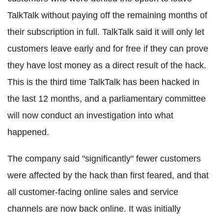
TalkTalk without paying off the remaining months of
their subscription in full. TalkTalk said it will only let
customers leave early and for free if they can prove
they have lost money as a direct result of the hack.
This is the third time TalkTalk has been hacked in
the last 12 months, and a parliamentary committee
will now conduct an investigation into what
happened.
The company said "significantly" fewer customers
were affected by the hack than first feared, and that
all customer-facing online sales and service
channels are now back online. It was initially