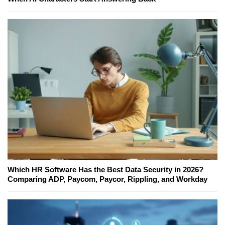
Which HR Software Has the Best Data Security in 2026?
Comparing ADP, Paycom, Paycor, Rippling, and Workday