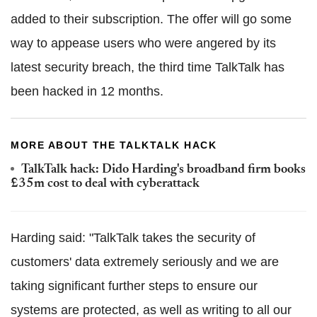
added to their subscription. The offer will go some
way to appease users who were angered by its
latest security breach, the third time TalkTalk has
been hacked in 12 months.
MORE ABOUT THE TALKTALK HACK
TalkTalk hack: Dido Harding's broadband firm books
£35m cost to deal with cyberattack
Harding said: "TalkTalk takes the security of
customers' data extremely seriously and we are
taking significant further steps to ensure our
systems are protected, as well as writing to all our