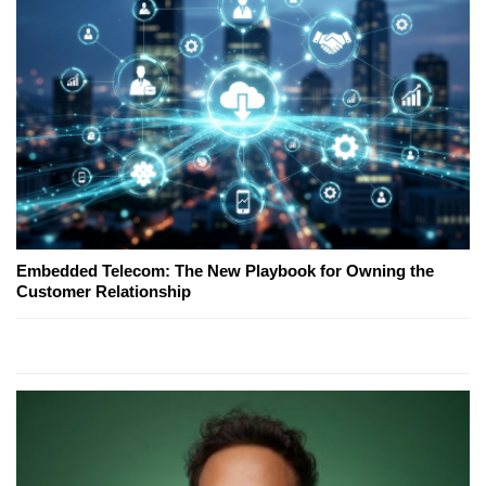
Embedded Telecom: The New Playbook for Owning the
Customer Relationship