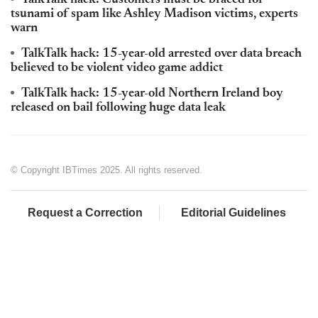
TalkTalk hack: Customers must be braced for
tsunami of spam like Ashley Madison victims, experts
warn
TalkTalk hack: 15-year-old arrested over data breach
believed to be violent video game addict
TalkTalk hack: 15-year-old Northern Ireland boy
released on bail following huge data leak
© Copyright IBTimes 2025. All rights reserved.
Request a Correction
Editorial Guidelines