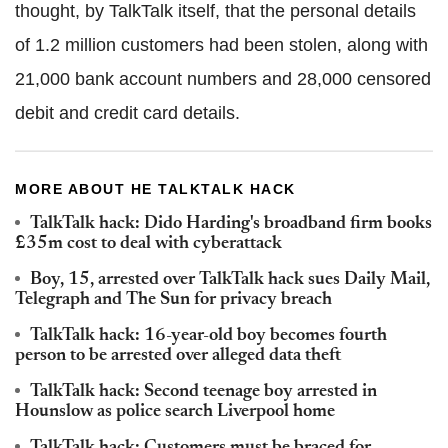
thought, by TalkTalk itself, that the personal details
of 1.2 million customers had been stolen, along with
21,000 bank account numbers and 28,000 censored
debit and credit card details.
MORE ABOUT HE TALKTALK HACK
TalkTalk hack: Dido Harding's broadband firm books
£35m cost to deal with cyberattack
Boy, 15, arrested over TalkTalk hack sues Daily Mail,
Telegraph and The Sun for privacy breach
TalkTalk hack: 16-year-old boy becomes fourth
person to be arrested over alleged data theft
TalkTalk hack: Second teenage boy arrested in
Hounslow as police search Liverpool home