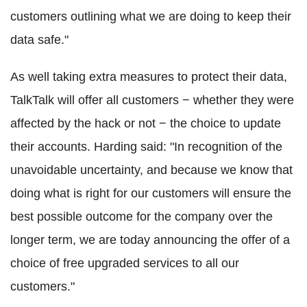
customers outlining what we are doing to keep their
data safe."
As well taking extra measures to protect their data,
TalkTalk will offer all customers − whether they were
affected by the hack or not − the choice to update
their accounts. Harding said: "In recognition of the
unavoidable uncertainty, and because we know that
doing what is right for our customers will ensure the
best possible outcome for the company over the
longer term, we are today announcing the offer of a
choice of free upgraded services to all our
customers."