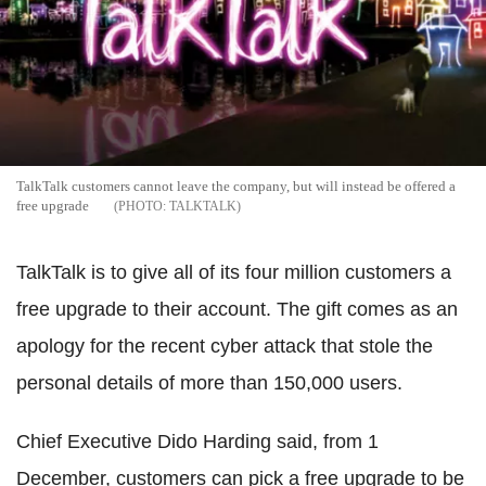
TalkTalk customers cannot leave the company, but will instead be offered a
free upgrade
TALKTALK
TalkTalk is to give all of its four million customers a
free upgrade to their account. The gift comes as an
apology for the recent cyber attack that stole the
personal details of more than 150,000 users.
Chief Executive Dido Harding said, from 1
December, customers can pick a free upgrade to be