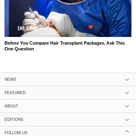
Before You Compare Hair Transplant Packages, Ask This
One Question
NEWS
FEATURED
ABOUT
EDITIONS
FOLLOW US