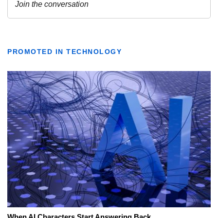
PROMOTED IN TECHNOLOGY
When AI Characters Start Answering Back