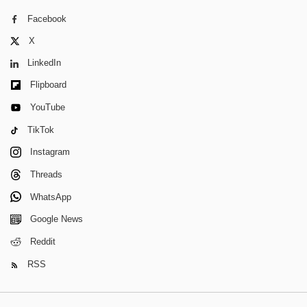
Facebook
X
LinkedIn
Flipboard
YouTube
TikTok
Instagram
Threads
WhatsApp
Google News
Reddit
RSS