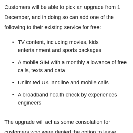
Customers will be able to pick an upgrade from 1
December, and in doing so can add one of the
following to their existing service for free:
TV content, including movies, kids
entertainment and sports packages
A mobile SIM with a monthly allowance of free
calls, texts and data
Unlimited UK landline and mobile calls
A broadband health check by experiences
engineers
The upgrade will act as some consolation for
customers who were denied the option to leave