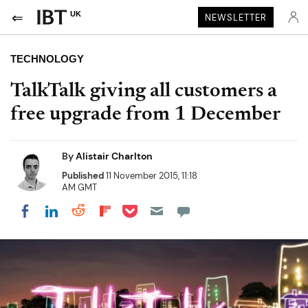
UK
NEWSLETTER
TECHNOLOGY
TalkTalk giving all customers a
free upgrade from 1 December
By
Alistair Charlton
Published
11 November 2015, 11:18
AM GMT
Share on Pocket
Share on LinkedIn
Share on Reddit
Share on Flipboard
Share on Facebook